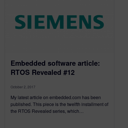
Embedded software article:
RTOS Revealed #12
October 2, 2017
My latest article on embedded.com has been
published. This piece is the twelfth installment of
the RTOS Revealed series, which…