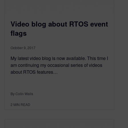
Video blog about RTOS event
flags
October 9, 2017
My latest video blog is now available. This time I
am continuing my occasional series of videos
about RTOS features…
By Colin Walls
2
MIN READ