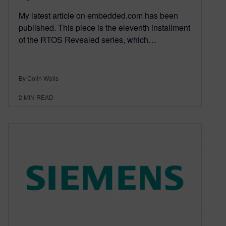
My latest article on embedded.com has been
published. This piece is the eleventh installment
of the RTOS Revealed series, which…
By Colin Walls
2
MIN READ