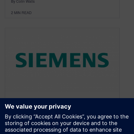
By Colin Walls
2
MIN READ
Embedded software article:
RTOS Revealed #7
May 8, 2017