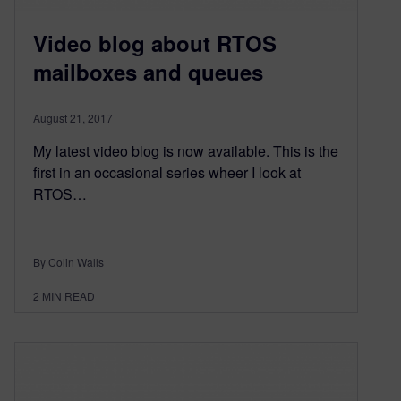
Video blog about RTOS
mailboxes and queues
August 21, 2017
My latest video blog is now available. This is the
first in an occasional series wheer I look at
RTOS…
By Colin Walls
2
MIN READ