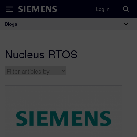
Log in
Siemens
Blogs
Main Navigation
Nucleus RTOS