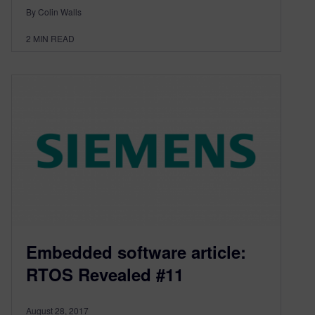
By Colin Walls
2
MIN READ
Embedded software article:
RTOS Revealed #11
August 28, 2017