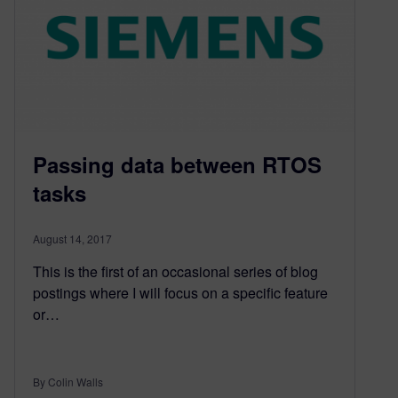
Passing data between RTOS
tasks
August 14, 2017
This is the first of an occasional series of blog
postings where I will focus on a specific feature
or…
By Colin Walls