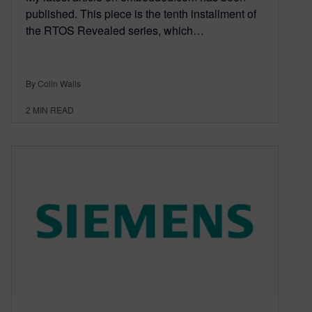
published. This piece is the tenth installment of
the RTOS Revealed series, which…
By Colin Walls
2
MIN READ