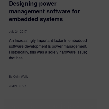
Designing power
management software for
embedded systems
July 24, 2017
An increasingly important factor in embedded
software development is power management.
Historically, this was a solely hardware issue;
that has…
By Colin Walls
3
MIN READ