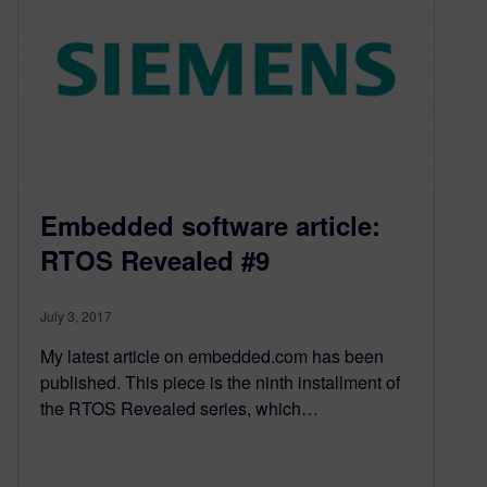
Embedded software article:
RTOS Revealed #9
July 3, 2017
My latest article on embedded.com has been
published. This piece is the ninth installment of
the RTOS Revealed series, which…