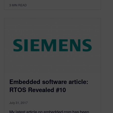
3
MIN READ
Embedded software article:
RTOS Revealed #10
July 31, 2017
My latest article on embedded.com has been