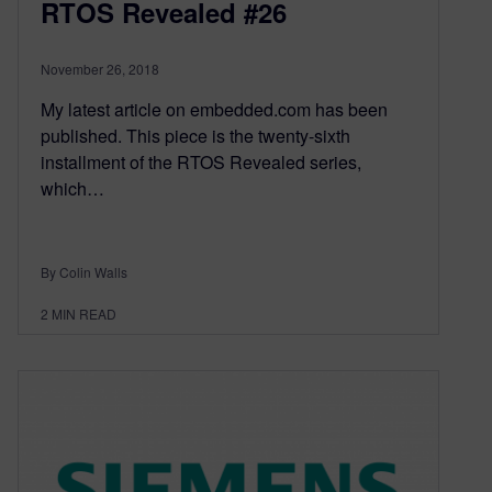
RTOS Revealed #26
November 26, 2018
My latest article on embedded.com has been
published. This piece is the twenty-sixth
installment of the RTOS Revealed series,
which…
By Colin Walls
2
MIN READ