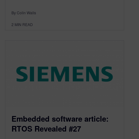
By Colin Walls
2
MIN READ
Embedded software article:
RTOS Revealed #27