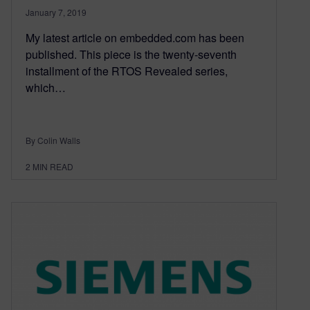
January 7, 2019
My latest article on embedded.com has been
published. This piece is the twenty-seventh
installment of the RTOS Revealed series,
which…
By Colin Walls
2
MIN READ