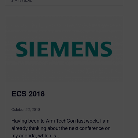
ECS 2018
October 22, 2018
Having been to Arm TechCon last week, I am
already thinking about the next conference on
my agenda, which is…