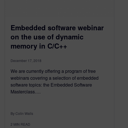
Embedded software webinar
on the use of dynamic
memory in C/C++
December 17, 2018
We are currently offering a program of free
webinars covering a selection of embedded
software topics: the Embedded Software
Masterclass….
By Colin Walls
2
MIN READ