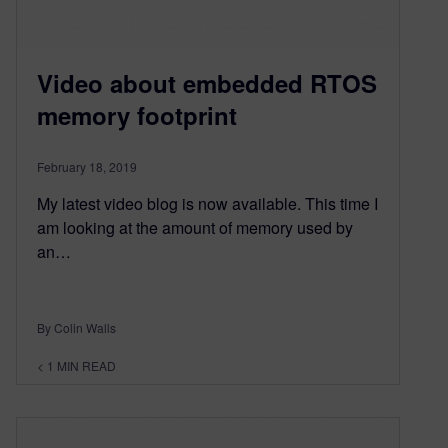
Video about embedded RTOS
memory footprint
February 18, 2019
My latest video blog is now available. This time I
am looking at the amount of memory used by
an…
By Colin Walls
< 1
MIN READ