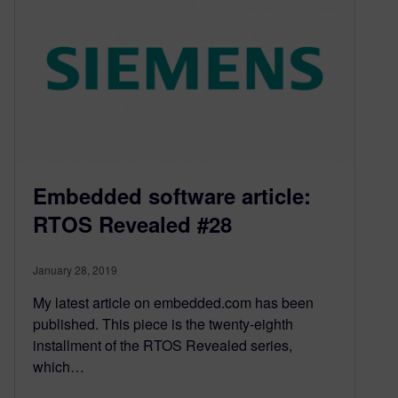
Embedded software article:
RTOS Revealed #28
January 28, 2019
My latest article on embedded.com has been
published. This piece is the twenty-eighth
installment of the RTOS Revealed series,
which…