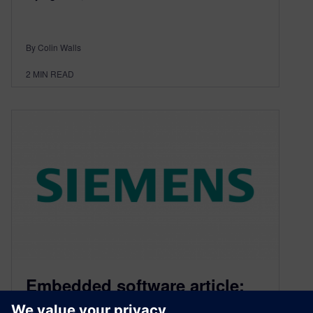
By Colin Walls
2
MIN READ
Embedded software article:
RTOS Revealed #24