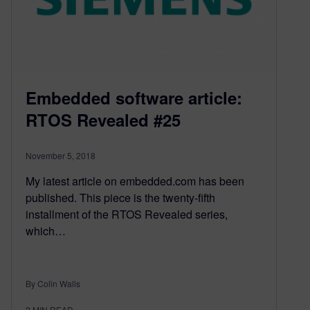
Embedded software article:
RTOS Revealed #25
November 5, 2018
My latest article on embedded.com has been
published. This piece is the twenty-fifth
installment of the RTOS Revealed series,
which…
By Colin Walls
2
MIN READ