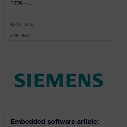
RTOS –…
By Colin Walls
2
MIN READ
Embedded software article: