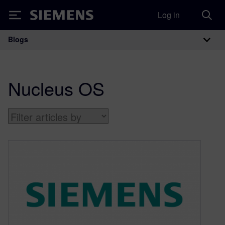
Log in
Siemens
Blogs
Main Navigation
Nucleus OS