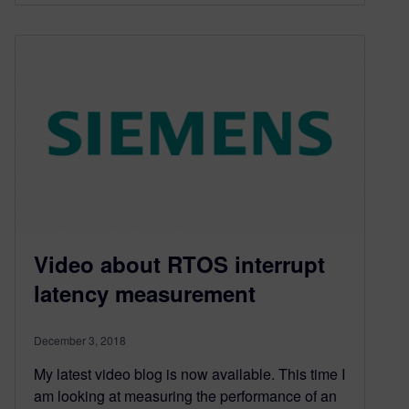
Video about RTOS interrupt
latency measurement
December 3, 2018
My latest video blog is now available. This time I
am looking at measuring the performance of an