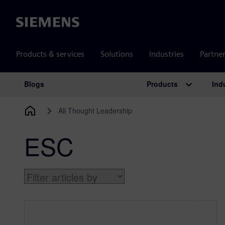
Siemens
Products & services
Solutions
Industries
Partne
Products
Ind
Blogs
Main Navigation
All Thought Leadership
ESC