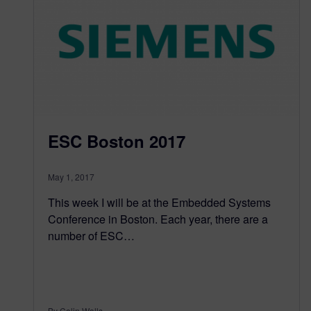
ESC Boston 2017
May 1, 2017
This week I will be at the Embedded Systems
Conference in Boston. Each year, there are a
number of ESC…
By Colin Walls