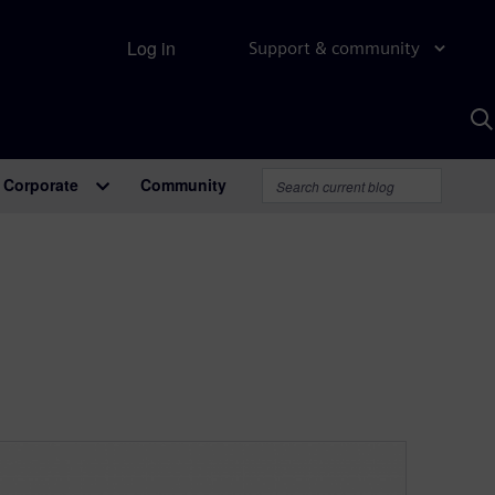
Log in
Support & community
S
w
A
Corporate
Community