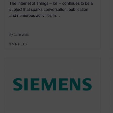
The Internet of Things – IoT – continues to be a
subject that sparks conversation, publication
and numerous activities in…
By Colin Walls
3
MIN READ