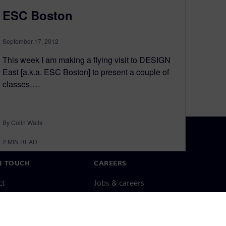
ESC Boston
September 17, 2012
This week I am making a flying visit to DESIGN
East [a.k.a. ESC Boston] to present a couple of
classes….
By Colin Walls
2
MIN READ
N TOUCH
CAREERS
ct
Jobs & careers
ide offices
Open roles