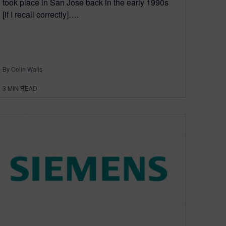
took place in San Jose back in the early 1990s
[if I recall correctly]….
By Colin Walls
3
MIN READ