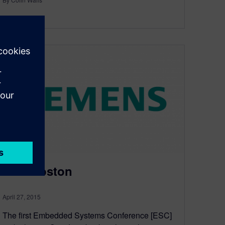
3
MIN READ
ESC Boston
April 27, 2015
The first Embedded Systems Conference [ESC]