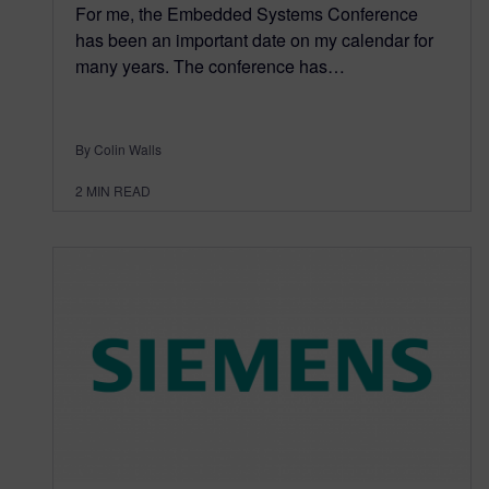
For me, the Embedded Systems Conference
has been an important date on my calendar for
many years. The conference has…
By Colin Walls
2
MIN READ