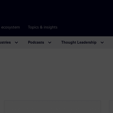
r ecosystem
Topics & insights
ustries
Podcasts
Thought Leadership