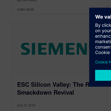
3
MIN READ
ESC Silicon Valley: The RTOS
Smackdown Revival
July 13, 2015