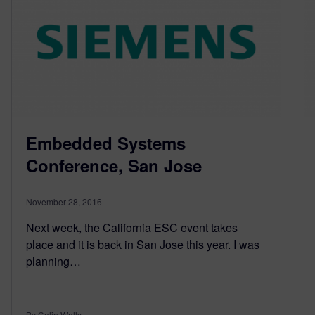
Embedded Systems
Conference, San Jose
November 28, 2016
Next week, the California ESC event takes
place and it is back in San Jose this year. I was
planning…
By Colin Walls