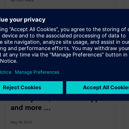
2
MIN READ
IoT keynote, software support
and more …
May 18, 2015