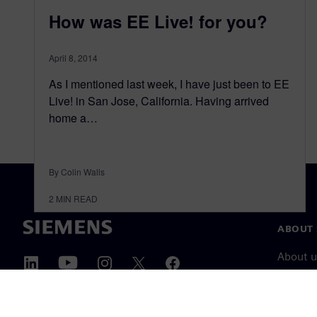
How was EE Live! for you?
April 8, 2014
As I mentioned last week, I have just been to EE
Live! in San Jose, California. Having arrived
home a…
By Colin Walls
2
MIN READ
ABOUT 
About u
Leaders
News & 