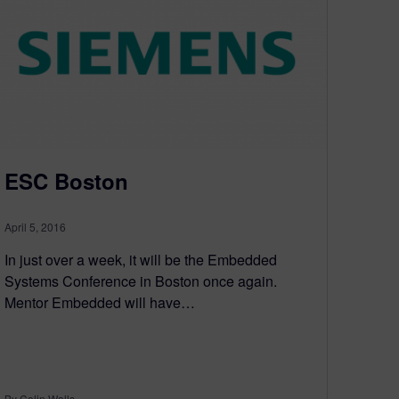
ESC Boston
April 5, 2016
In just over a week, it will be the Embedded
Systems Conference in Boston once again.
Mentor Embedded will have…
By Colin Walls