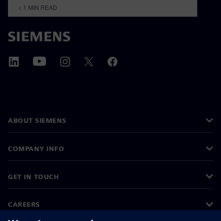
< 1
MIN READ
ABOUT SIEMENS
COMPANY INFO
GET IN TOUCH
CAREERS