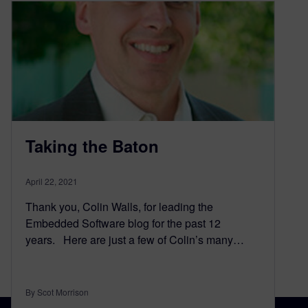
Taking the Baton
April 22, 2021
Thank you, Colin Walls, for leading the
Embedded Software blog for the past 12
years. Here are just a few of Colin’s many…
By Scot Morrison