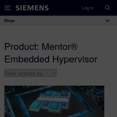
Log in
Siemens
Blogs
Main Navigation
Product:
Mentor®
Embedded Hypervisor