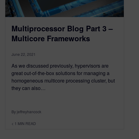
Multiprocessor Blog Part 3 –
Multicore Frameworks
June 22, 2021
As we discussed previously, hypervisors are
great out-of-the-box solutions for managing a
homogeneous multicore processing cluster, but
they can also…
By jeffreyhancock
< 1
MIN READ