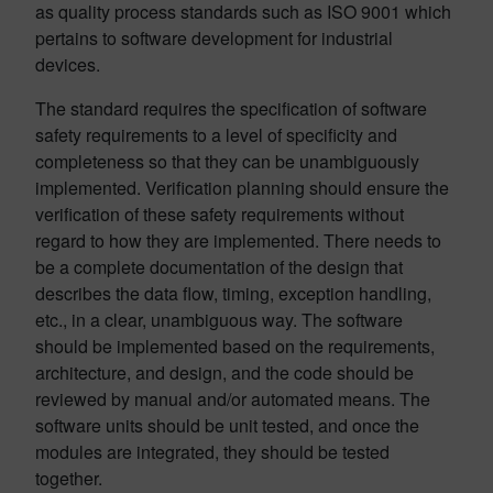
as quality process standards such as ISO 9001 which
pertains to software development for industrial
devices.
The standard requires the specification of software
safety requirements to a level of specificity and
completeness so that they can be unambiguously
implemented. Verification planning should ensure the
verification of these safety requirements without
regard to how they are implemented. There needs to
be a complete documentation of the design that
describes the data flow, timing, exception handling,
etc., in a clear, unambiguous way. The software
should be implemented based on the requirements,
architecture, and design, and the code should be
reviewed by manual and/or automated means. The
software units should be unit tested, and once the
modules are integrated, they should be tested
together.