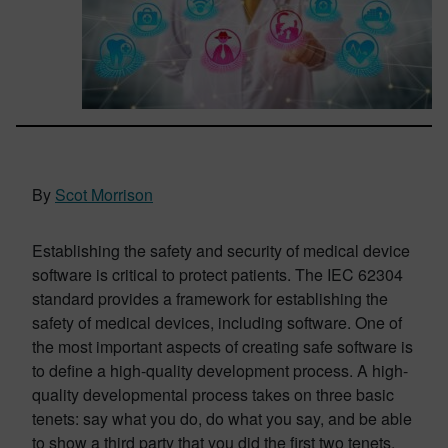
By
Scot Morrison
Establishing the safety and security of medical device
software is critical to protect patients. The IEC 62304
standard provides a framework for establishing the
safety of medical devices, including software. One of
the most important aspects of creating safe software is
to define a high-quality development process. A high-
quality developmental process takes on three basic
tenets: say what you do, do what you say, and be able
to show a third party that you did the first two tenets.