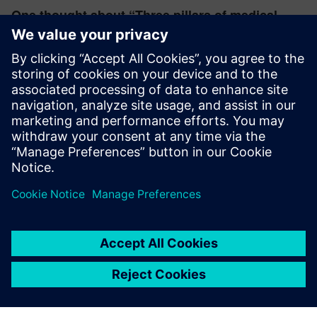
One thought about “
Three pillars of medical
device safety development
”
rayn36552
November 13, 2025 at 4:22 am
Very important information!
Log in to Reply
leave a reply
You must be
logged in
to post a comment.