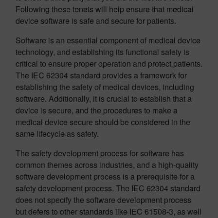
Following these tenets will help ensure that medical
device software is safe and secure for patients.
Software is an essential component of medical device
technology, and establishing its functional safety is
critical to ensure proper operation and protect patients.
The IEC 62304 standard provides a framework for
establishing the safety of medical devices, including
software. Additionally, it is crucial to establish that a
device is secure, and the procedures to make a
medical device secure should be considered in the
same lifecycle as safety.
The safety development process for software has
common themes across industries, and a high-quality
software development process is a prerequisite for a
safety development process. The IEC 62304 standard
does not specify the software development process
but defers to other standards like IEC 61508-3, as well