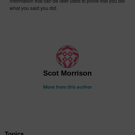
information that can be later used to prove that you did
what you said you did.
Scot Morrison
More from this author
Topics