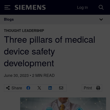
Log in
Siemens
Blogs
Main Navigation
THOUGHT LEADERSHIP
Three pillars of medical
device safety
development
June 30, 2023
•
2
MIN READ
Share
Print