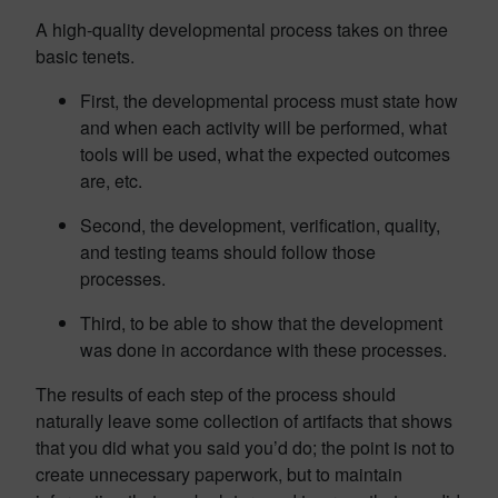
A high-quality developmental process takes on three
basic tenets.
First, the developmental process must state how
and when each activity will be performed, what
tools will be used, what the expected outcomes
are, etc.
Second, the development, verification, quality,
and testing teams should follow those
processes.
Third, to be able to show that the development
was done in accordance with these processes.
The results of each step of the process should
naturally leave some collection of artifacts that shows
that you did what you said you’d do; the point is not to
create unnecessary paperwork, but to maintain