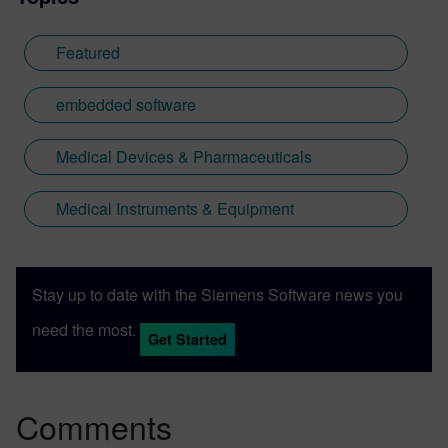
Featured
embedded software
Medical Devices & Pharmaceuticals
Medical Instruments & Equipment
Stay up to date with the Siemens Software news you
need the most.
Get Started
Comments