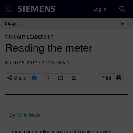
Log in
Siemens
Blogs
Main Navigation
THOUGHT LEADERSHIP
Reading the meter
March 25, 2013
•
2
MIN READ
Share
Print
By
Colin Walls
I remember reading a book about nuclear power,