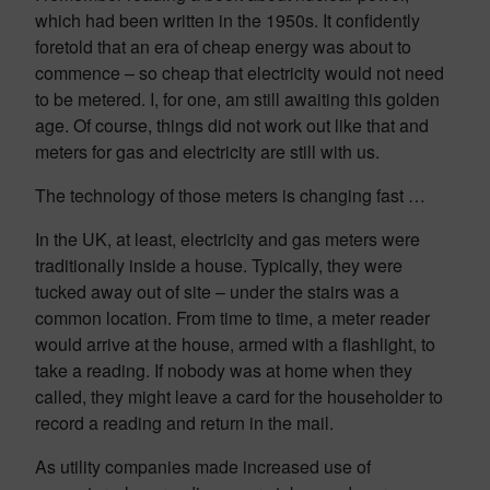
which had been written in the 1950s. It confidently
foretold that an era of cheap energy was about to
commence – so cheap that electricity would not need
to be metered. I, for one, am still awaiting this golden
age. Of course, things did not work out like that and
meters for gas and electricity are still with us.
The technology of those meters is changing fast …
In the UK, at least, electricity and gas meters were
traditionally inside a house. Typically, they were
tucked away out of site – under the stairs was a
common location. From time to time, a meter reader
would arrive at the house, armed with a flashlight, to
take a reading. If nobody was at home when they
called, they might leave a card for the householder to
record a reading and return in the mail.
As utility companies made increased use of