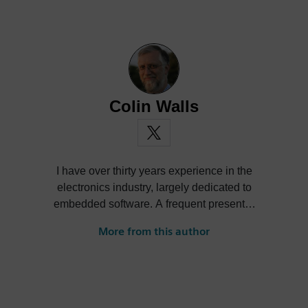
Colin Walls
I have over thirty years experience in the
electronics industry, largely dedicated to
embedded software. A frequent presenter
at conferences and seminars and author of
More from this author
numerous technical articles and two books
on embedded software, I am a member of
the marketing team of the Mentor Graphics
Embedded Systems Division, and am
based in the UK. Away from work, I have a