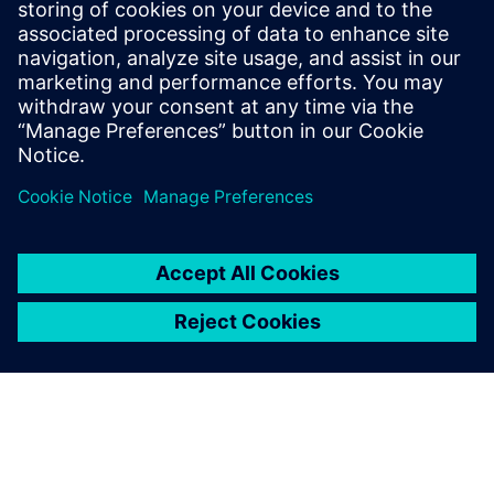
Stay up to date with the Siemens Software news you
need the most.
Get Started
leave a reply
You must be
logged in
to post a comment.