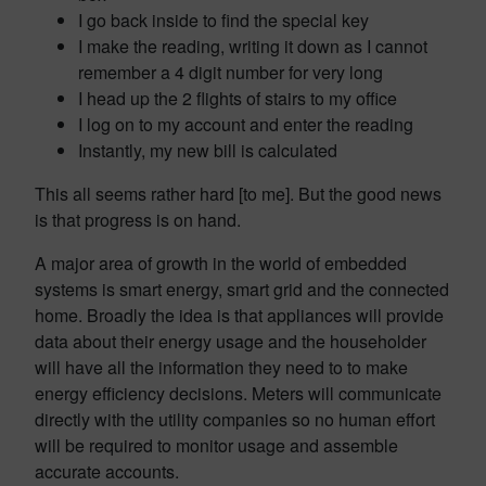
I go back inside to find the special key
I make the reading, writing it down as I cannot
remember a 4 digit number for very long
I head up the 2 flights of stairs to my office
I log on to my account and enter the reading
Instantly, my new bill is calculated
This all seems rather hard [to me]. But the good news
is that progress is on hand.
A major area of growth in the world of embedded
systems is smart energy, smart grid and the connected
home. Broadly the idea is that appliances will provide
data about their energy usage and the householder
will have all the information they need to to make
energy efficiency decisions. Meters will communicate
directly with the utility companies so no human effort
will be required to monitor usage and assemble
accurate accounts.