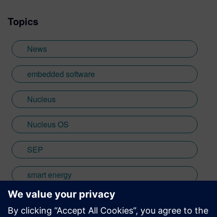
wide range of interests including
Topics
photography and trying to point my two
daughters in the right direction in life.
Learn more about Colin, including his go-
News
to karaoke song and the best parts of being
British: http://go.mentor.com/3_acv
embedded software
Nucleus
Nucleus OS
SEP
smart energy
smart meter