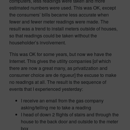
computers, less readings were taken and more
estimated numbers were used. This was OK, except
the consumers’ bills became less accurate when
fewer and fewer meter readings were made. The
result was a trend to install meters outside of houses,
so that readings could be taken without the
householder’s involvement.
This was OK for some years, but now we have the
Internet. This gives the utility companies [of which
there are now a great many, as privatization and
consumer choice are de rigueur] the excuse to make
no readings at all. The result is the sequence of
events that I experienced yesterday:
I receive an email from the gas company
asking/telling me to take a reading
I head of down 2 flights of stairs and through the
house to the back door and outside to the meter
box