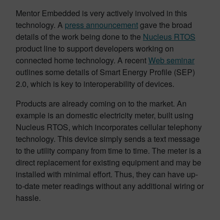
Mentor Embedded is very actively involved in this
technology. A
press announcement
gave the broad
details of the work being done to the
Nucleus RTOS
product line to support developers working on
connected home technology. A recent
Web seminar
outlines some details of Smart Energy Profile (SEP)
2.0, which is key to interoperability of devices.
Products are already coming on to the market. An
example is an domestic electricity meter, built using
Nucleus RTOS, which incorporates cellular telephony
technology. This device simply sends a text message
to the utility company from time to time. The meter is a
direct replacement for existing equipment and may be
installed with minimal effort. Thus, they can have up-
to-date meter readings without any additional wiring or
hassle.