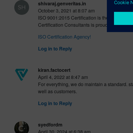
shivaraj.genveritas.in
October 3, 2021 at 8:07 am
ISO 9001:2015 Certification is the internati
Certification Consultants is proud of providin
ISO Certification Agency!
Log in to Reply
kiran.factocert
April 4, 2022 at 8:47 am
For everything, we do maintain a standard. s
well as customers.
Log in to Reply
syedfordm
April 30, 2024 at 6:38 am