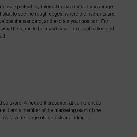
rience sparked my interest in standards. I encourage
ll start to see the rough edges, where the hydrants and
elops the standard, and explain your position. For
e what it means to be a portable Linux application and
ut!
ed software. A frequent presenter at conferences
e, I am a member of the marketing team of the
ve a wide range of interests including
bout Colin, including his go-to karaoke song and