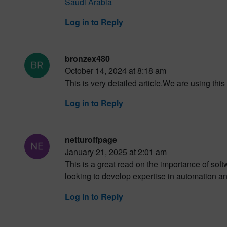
Saudi Arabia
Log in to Reply
bronzex480
October 14, 2024 at 8:18 am
This is very detailed article.We are using this
Log in to Reply
netturoffpage
January 21, 2025 at 2:01 am
This is a great read on the importance of sof
looking to develop expertise in automation a
Log in to Reply