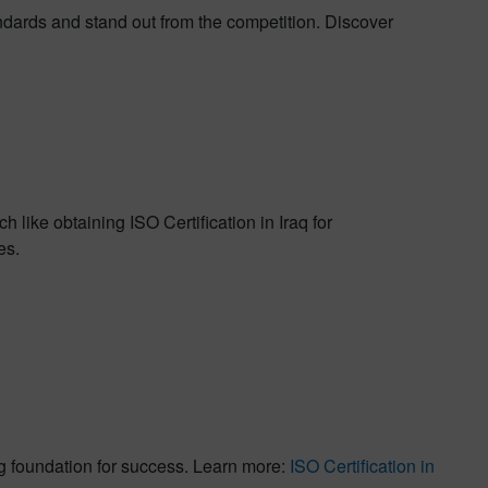
ndards and stand out from the competition. Discover
 like obtaining ISO Certification in Iraq for
es.
ng foundation for success. Learn more:
ISO Certification in