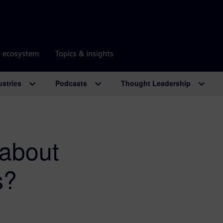
r ecosystem
Topics & insights
ustries
Podcasts
Thought Leadership
 about
s?