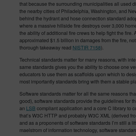
that because the surrounding municipalities all used di
the nearby cities of Philadelphia, Washington, and Ne
behind the hydrant and hose connection standard adopt
where a massive hillside fire destroys over 3,000 home
the ability of additional fire crews to help fight the fir
approximated $1.5 billion in damages from the fire, not
thorough takeaway read
NISTIR 7158
).
Technical standards matter for many reasons, with inter
same standards gives you the ability to choose one ven
educators to use them as scaffolds upon which to design 
most importantly standards bring with them a stable pla
Software standards matter for all the same reasons th
good), software standards provide the guidelines for 
an
LSB
compliant application and a core C library to 
that’s W3C HTTP and probably W3C XML (derived from
and as a proponents of software standards I’m still a li
maelstrom of information technology, software standar