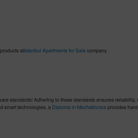
 products at
Istanbul Apartments for Sale
company
tware standards! Adhering to these standards ensures reliability
nd smart technologies, a
Diploma in Mechatronics
provides hands