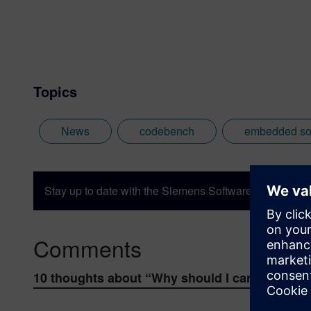
Topics
News
codebench
embedded so
Stay up to date with the Siemens Software news you n
Comments
10 thoughts about “
Why should I care about s