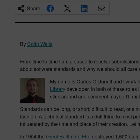
Share
By
Colin Walls
From time to time I am pleased to receive submissions
about software standards and why we should all care
My name is Carlos O’Donell and I work f
Library
developer. In both of these roles 
stick around and comment maybe I’ll make
Standards can be long, or short; difficult to read, or 
fashion. A technical standard is a dull thing to most p
influenced by the time and place of their creation. Let
In 1904 the
Great Baltimore Fire
destroyed 1,500 buildi