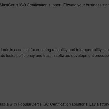
MaxiCert’s ISO Certification support. Elevate your business sta
s is essential for ensuring reliability and interoperability, much
ds fosters efficiency and trust in software development process
abia with PopularCert’s ISO Certification solutions. Lay a stro