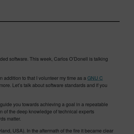
ded software. This week, Carlos O’Donell is talking
addition to that I volunteer my time as a
GNU C
more. Let’s talk about software standards and if you
o guide you towards achieving a goal in a repeatable
ion of the deep knowledge of technical experts
rds matter.
nd, USA). In the aftermath of the fire it became clear