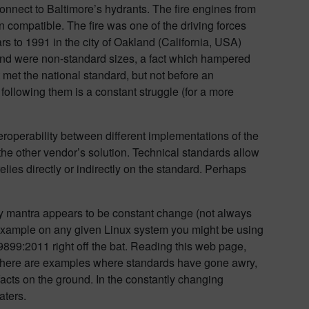
connect to Baltimore’s hydrants. The fire engines from
compatible. The fire was one of the driving forces
s to 1991 in the city of Oakland (California, USA)
kland were non-standard sizes, a fact which hampered
hat met the national standard, but not before an
following them is a constant struggle (for a more
teroperability between different implementations of the
he other vendor’s solution. Technical standards allow
elies directly or indirectly on the standard. Perhaps
ly mantra appears to be constant change (not always
r example on any given Linux system you might be using
899:2011 right off the bat. Reading this web page,
there are examples where standards have gone awry,
facts on the ground. In the constantly changing
aters.