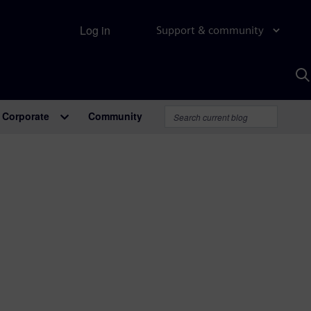
Log in
Support & community
S
w
A
Corporate
Community