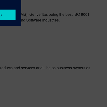
ment System (QMS). Genveritas being the best ISO 9001
stries including Software industries.
products and services and it helps business owners as