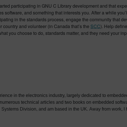
tarted participating in GNU C Library development and that expe
s software, and something that interests you. After a while you’
ipating in the standards process, engage the community that dev
ur country and volunteer (in Canada that’s the
SCC
). Help defin
what you choose to do, standards matter, and they need your inp
erience in the electronics industry, largely dedicated to embedd
 numerous technical articles and two books on embedded softwar
ystems Division, and am based in the UK. Away from work, I ha
int my two daughters in the right direction in life. Learn more a
sh: http://go.mentor.com/3_acv