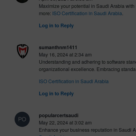
Maximize your potential in Saudi Arabia with 
more:
ISO Certification in Saudi Arabia
.
Log in to Reply
sumanthnm1411
May 16, 2024 at 2:34 am
Understanding and adhering to software standard
organizational excellence. Embracing standar
ISO Certification in Saudi Arabia
Log in to Reply
popularcertsaudi
May 22, 2024 at 3:02 am
Enhance your business reputation in Saudi Ar