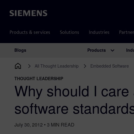
Siemens
Products & services
Solutions
Industries
Partne
Products
Ind
Blogs
Main Navigation
All Thought Leadership
Embedded Software
THOUGHT LEADERSHIP
Why should I care
software standard
July 30, 2012
•
3
MIN READ