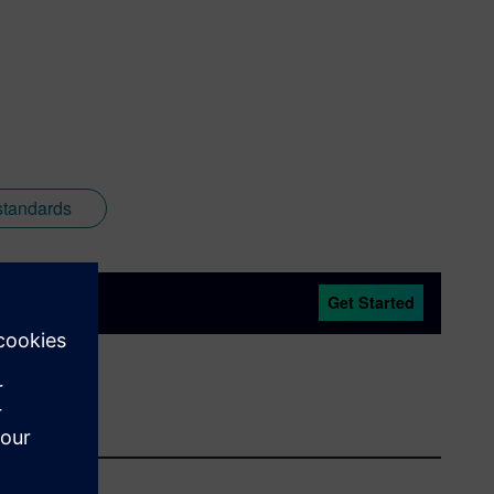
standards
Get Started