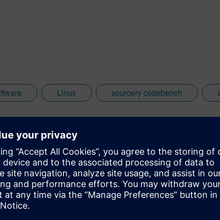
ftware
Linux
sourcery codebench
eed the most.
oftware standards?
”