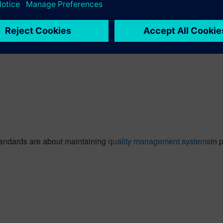
onal standard that specifies requirements for a Quality Manage
g ISO Certification Service across 40+ locations for multiple indu
tandards are about maintaining
quality management systems
in 