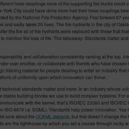
fferent hose couplings none of the supporting fire trucks could 
w York City could have done more had their hose couplings been 
ed by the National Fire Protection Agency. Fast forward 87 year
s and sadly takes 25 lives. The fire hydrants in the city of Oa
e. After the fire all of the hydrants were replaced with those that t
 to mention the loss of life. The takeaway: Standards matter and 
operability and collaboration consistently ranking at the top. In
dor over another, or collaborate with friends who have chosen t
training material for people desiring to enter an industry that r
tform of uniformity upon which innovation can thrive.
at technical standards matter and more. In an industry whose on
the stable building blocks we use to build complex systems. Fo
communicate with the kernel, that’s ISO/IEC 23360 and ISO/IEC 9
 ISO 8879 i.e. SGML). Standards help power innovation. Yes 
ttle sore about the
OOXML
debacle
, but that doesn’t change the 
ds are the lighthouse by which you set a course through rocky w