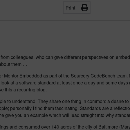
Print
 from colleagues, who can give different perspectives on embed
 about them …
or Mentor Embedded as part of the Sourcery CodeBench team, in 
I look at a software standard at least once a day and some days 
 this a recurring blog.
simple to understand. They share one thing in common: a desire t
eople; personally I find them fascinating. Standards are a reflect
 me give you an example which will lead straight into why standa
ngs and consumed over 140 acres of the city of Baltimore (Maryla