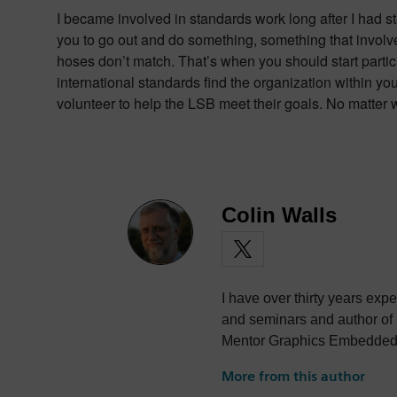
I became involved in standards work long after I had s
you to go out and do something, something that involve
hoses don’t match. That’s when you should start partic
international standards find the organization within yo
volunteer to help the LSB meet their goals. No matter 
Colin Walls
I have over thirty years exp
and seminars and author of
Mentor Graphics Embedded S
photography and trying to po
More from this author
the best parts of being Briti