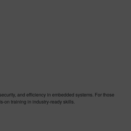
, security, and efficiency in embedded systems. For those
-on training in industry-ready skills.