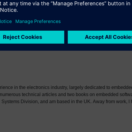
can read details and register
here
. I will keep the presentatio
ssion will be available soon after the event.
erience in the electronics industry, largely dedicated to embedd
 numerous technical articles and two books on embedded softwar
ystems Division, and am based in the UK. Away from work, I ha
int my two daughters in the right direction in life. Learn more a
sh: http://go.mentor.com/3_acv