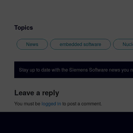
Topics
News
embedded software
Nucl
Stay up to date with the Siemens Software news you n
leave a reply
You must be
logged in
to post a comment.