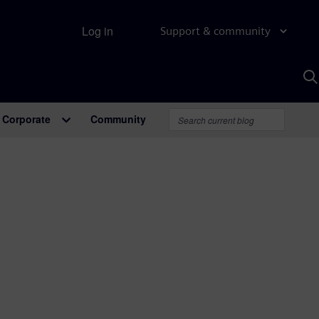
Log in
Support & community
S
w
A
Corporate
Community