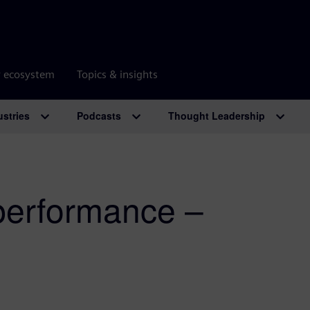
r ecosystem
Topics & insights
ustries
Podcasts
Thought Leadership
erformance –