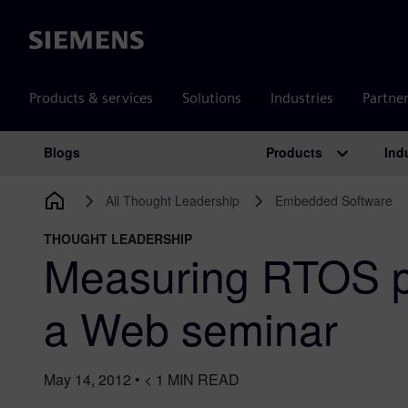
Siemens
Products & services
Solutions
Industries
Partne
Products
Ind
Blogs
Main Navigation
All Thought Leadership
Embedded Software
THOUGHT LEADERSHIP
Measuring RTOS p
a Web seminar
May 14, 2012
•
< 1
MIN READ