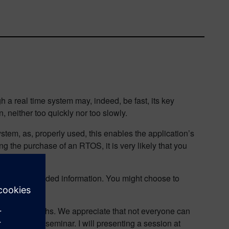
 a real time system may, indeed, be fast, its key
n, neither too quickly nor too slowly.
tem, as, properly used, this enables the application’s
g the purchase of an RTOS, it is very likely that you
rpret the provided information. You might choose to
in recent months. We appreciate that not everyone can
ing is a Web seminar. I will presenting a session at