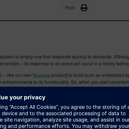
Print
 system is simply one that responds quickly to demands. Although
terministic – its response to an event will occur in a timely fashio
S – like our own
Nucleus
product] to build such an embedded sys
enhancements to its functionality. So, when you start considerin
stics of the RTOS…
or an RTOS. That is fine if you are 100% clear about how to inte
bout doing this?
at I have used, in various forms, at a selection of conferences 
erences, which may be located far from home. So, the next best th