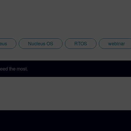
eus
Nucleus OS
RTOS
webinar
eed the most.