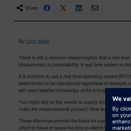
Share
By
Colin Walls
There is still a common misconception that a real time
characteristic is predictability. A real time system is de
It is common to use a real time operating system [RTO
determinism to be maintained regardless of changes or 
will need detailed knowledge of the timing characteri
You might rely on the vendor to supply timing sheets f
make the measurements yourself. How would you go a
These dilemmas provide the basis for a presentation th
afford to travel or spare the time to attend major conf