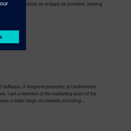
n part of the session as snappy as possible, leaving
ed software. A frequent presenter at conferences
e, I am a member of the marketing team of the
ve a wide range of interests including
bout Colin, including his go-to karaoke song and