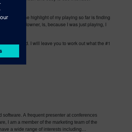
ill fix that.
n gather. The highlight of my playing so far is finding
s! The big downer, is, because I was just playing, I
g to that load. I will leave you to work out what the #1
ed software. A frequent presenter at conferences
e, I am a member of the marketing team of the
ve a wide range of interests including