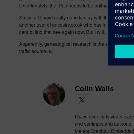
Unfortunately, the iPad needs to be online – the app doe
So far, all I have really done is play with these tools,
another user of ancestry.co.uk who has information in t
cannot find that tree again now. But I will.
Apparently, genealogical research is the second heaviest 
traffic source is.
Colin Walls
I have over thirty years exp
and seminars and author of
Mentor Graphics Embedded S