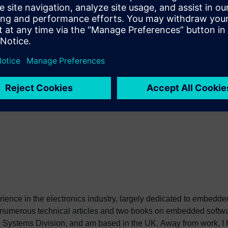
s not accumulate data for later synchronization. Hopefully they w
 which have blown me away with the amount of information that I ca
heir tree which documents a thread of my family back to the 1200
source of traffic on the Internet and it looks like I will be addin
erience in the electronics industry, largely dedicated to embedd
 numerous technical articles and two books on embedded softwar
ystems Division, and am based in the UK. Away from work, I ha