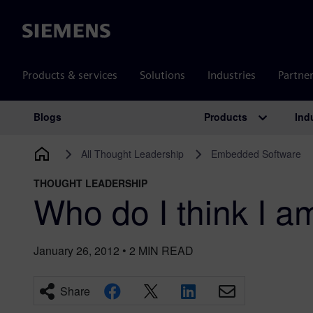
Siemens
Products & services
Solutions
Industries
Partne
Products
Ind
Blogs
Main Navigation
All Thought Leadership
Embedded Software
THOUGHT LEADERSHIP
Who do I think I a
January 26, 2012
•
2
MIN READ
Share