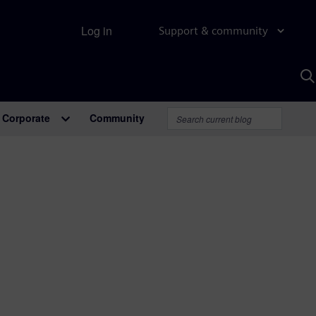
Log in
Support & community
S
w
A
Corporate
Community