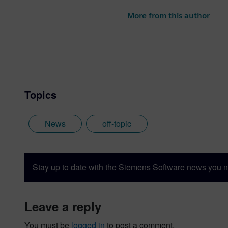
photography and trying to po
More from this author
the best parts of being Briti
Topics
News
off-topic
Stay up to date with the Siemens Software news you n
leave a reply
You must be
logged in
to post a comment.