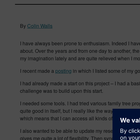
By
Colin Walls
I have always been prone to enthusiasm. Indeed I have d
about. Over the years and from one day to another, th
my imagination lately and are quite relieved when I m
I recent made a
posting
in which I listed some of my go
I had already made a start on this project – I had a ba
challenge was to build upon this start.
I needed some tools. I had tried various family tree p
quite good in itself, but I really like the way I can syn
which means that I can access all kinds of resources f
I also wanted to be able to update my research when I 
gives me quite a lot of flexibility. Then synch it back t