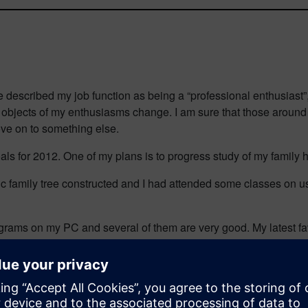
escribed my job function as being a “professional enthusiast”, as
e objects of my enthusiasms change. I am sure that those aroun
ove on to something else.
als for 2012. One of my plans is to progress study of my family 
sic family tree constructed and I had attended some classes on u
rograms on my PC and several of them are very good. My latest f
chronize my family tree with one that I keep online at ancestry.co
rom right inside the program.
am away from my computer. I have two possibilities. As my tree 
o my PC later. I also have their iPad app, which does a similar jo