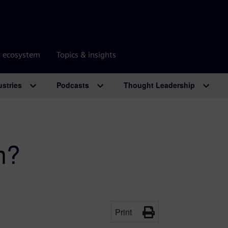
r ecosystem
Topics & insights
ustries
Podcasts
Thought Leadership
m?
Print