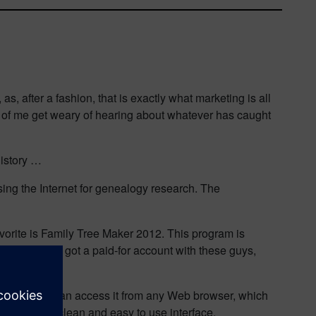
, after a fashion, that is exactly what marketing is all
d of me get weary of hearing about whatever has caught
history …
sing the Internet for genealogy research. The
avorite is Family Tree Maker 2012. This program is
.uk I have also got a paid-for account with these guys,
is online, I can access it from any Web browser, which
b with a very clean and easy to use interface.