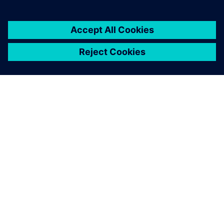
You must be
logged in
to post a comment.
ABOUT SIEMENS
COMPANY INFO
GET IN TOUCH