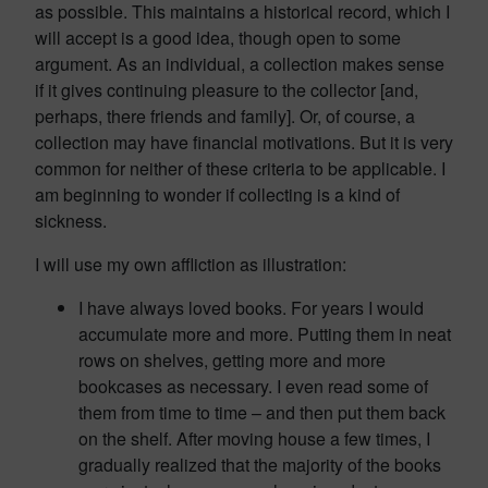
as possible. This maintains a historical record, which I
will accept is a good idea, though open to some
argument. As an individual, a collection makes sense
if it gives continuing pleasure to the collector [and,
perhaps, there friends and family]. Or, of course, a
collection may have financial motivations. But it is very
common for neither of these criteria to be applicable. I
am beginning to wonder if collecting is a kind of
sickness.
I will use my own affliction as illustration:
I have always loved books. For years I would
accumulate more and more. Putting them in neat
rows on shelves, getting more and more
bookcases as necessary. I even read some of
them from time to time – and then put them back
on the shelf. After moving house a few times, I
gradually realized that the majority of the books