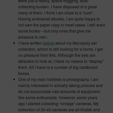
were just a heavy, space-hogging, dust-
collecting burden. I have disposed of a great
many of them. I think I am close to a “cure”.
Having embraced ebooks, I am quite happy to
not own the paper copy in most cases. I still want
some books – but only ones that give me
pleasure to own.
I have written
before
about my Monopoly set
collection, which is still looking for a home. I get
no pleasure from this. Although the sets are
attractive to look at, I have no means to “display”
them. All I have is a number of big cardboard
boxes.
One of my main hobbies is photography. I am
mainly interested in actually taking pictures and
do not accumulate vast amounts of equipment
like some enthusiasts. However, some years
ago I started collecting “vintage” cameras. My
collection of 30-40 cameras are all Kodak and