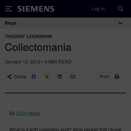
Log in
Siemens
Blogs
Main Navigation
THOUGHT LEADERSHIP
Collectomania
January 12, 2012
•
3
MIN READ
Share
Print
By
Colin Walls
What is it with collecting stuff? Most people that I know