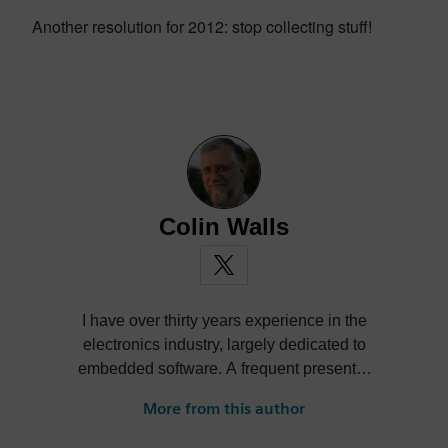
Another resolution for 2012: stop collecting stuff!
Colin Walls
I have over thirty years experience in the
electronics industry, largely dedicated to
embedded software. A frequent presenter
at conferences and seminars and author of
More from this author
numerous technical articles and two books
on embedded software, I am a member of