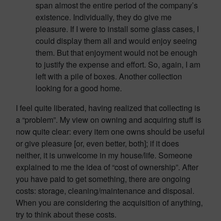
span almost the entire period of the company’s
existence. Individually, they do give me
pleasure. If I were to install some glass cases, I
could display them all and would enjoy seeing
them. But that enjoyment would not be enough
to justify the expense and effort. So, again, I am
left with a pile of boxes. Another collection
looking for a good home.
I feel quite liberated, having realized that collecting is
a “problem”. My view on owning and acquiring stuff is
now quite clear: every item one owns should be useful
or give pleasure [or, even better, both]; if it does
neither, it is unwelcome in my house/life. Someone
explained to me the idea of “cost of ownership”. After
you have paid to get something, there are ongoing
costs: storage, cleaning/maintenance and disposal.
When you are considering the acquisition of anything,
try to think about these costs.