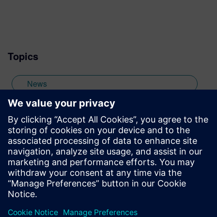
the marketing team of the Mentor Graphics
Embedded Systems Division, and am
based in the UK. Away from work, I have a
wide range of interests including
Topics
photography and trying to point my two
daughters in the right direction in life.
Learn more about Colin, including his go-
News
to karaoke song and the best parts of being
British: http://go.mentor.com/3_acv
off-topic
Stay up to date with the Siemens Software news you
need the most.
Get Started
leave a reply