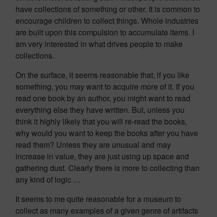
have collections of something or other. It is common to
encourage children to collect things. Whole industries
are built upon this compulsion to accumulate items. I
am very interested in what drives people to make
collections.
On the surface, it seems reasonable that, if you like
something, you may want to acquire more of it. If you
read one book by an author, you might want to read
everything else they have written. But, unless you
think it highly likely that you will re-read the books,
why would you want to keep the books after you have
read them? Unless they are unusual and may
increase in value, they are just using up space and
gathering dust. Clearly there is more to collecting than
any kind of logic …
It seems to me quite reasonable for a museum to
collect as many examples of a given genre of artifacts