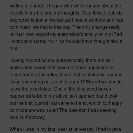
writing a journal. It began with whole pages about the
events in my life and my thoughts. Over time, it quickly
degraded to just a few factual lines of scribble and has
continued like that to this day. The only change really
is that I now record my entry electronically on my iPad.
I wonder what my 1971 self would have thought about
that.
Having moved house quite recently, there are still
quite a few boxes that have not been unpacked or
found homes, including those that contain my journals.
I was pondering an event in early 1986 and wanted to
know the exact date. One of the displaced boxes
happened to be in my office, so I opened it and took
out the first journal that came to hand, which by happy
coincidence was 1986! The date that I was seeking
was 10 February …
When I was in my final year at university, I had to give