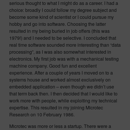
serious thought to what I might do as a career. I had a
choice: broadly I could follow my degree subject and
become some kind of scientist or I could pursue my
hobby and go into software. Choosing the latter
resulted in my being buried in job offers (this was
1979!) and I needed to be selective. I concluded that
real time software sounded more interesting than “data
processing”, as I was also somewhat interested in
electronics. My first job was with a mechanical testing
machine company. Good fun and excellent
experience. After a couple of years I moved on to a
systems house and worked almost exclusively on
embedded application – even though we didn’t use
that term back then. I then decided that I would like to
work more with people, while exploiting my technical
expertise. This resulted in my joining Microtec
Research on 10 February 1986.
Microtec was more or less a startup. There were a