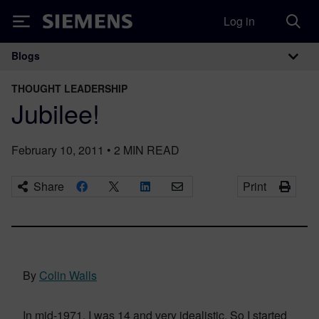
Log in
Siemens
Blogs
Main Navigation
THOUGHT LEADERSHIP
Jubilee!
February 10, 2011
•
2
MIN READ
Share
Print
By
Colin Walls
In mid-1971, I was 14 and very idealistic. So I started