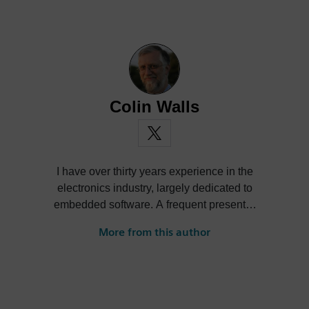
Colin Walls
I have over thirty years experience in the
electronics industry, largely dedicated to
embedded software. A frequent presenter
at conferences and seminars and author of
More from this author
numerous technical articles and two books
on embedded software, I am a member of
the marketing team of the Mentor Graphics
Embedded Systems Division, and am
based in the UK. Away from work, I have a