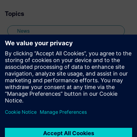
wide range of interests including
Topics
photography and trying to point my two
daughters in the right direction in life.
Learn more about Colin, including his go-
News
to karaoke song and the best parts of being
British: http://go.mentor.com/3_acv
off-topic
Stay up to date with the Siemens Software news you
need the most.
Get Started
leave a reply
You must be
logged in
to post a comment.