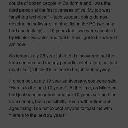
couple of dozen people in California and I was the
third person at the first overseas office. My job was
“anything technical” – tech support, doing demos,
developing software, training, fixing the PC (we only
had one initially) … 10 years later, we were acquired
by Mentor Graphics and that is how I got to be where I
am now.
So today is my 25 year jubilee! (I discovered that the
term can be used for any periodic celebration, not just
royal stuff.) I think it is a time to be jubilant anyway.
I remember, at my 10 year anniversary, someone said
“Here’s to the next 10 years!”. At the time, as Microtec
had just been acquired, another 10 years seemed far
from certain, but a possibility. Even with retirement
ages rising, I do not expect anyone to toast me with
“Here’s to the next 25 years!”