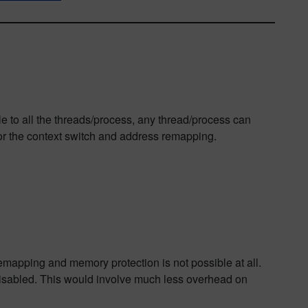
le to all the threads/process, any thread/process can
 for the context switch and address remapping.
mapping and memory protection is not possible at all.
disabled. This would involve much less overhead on