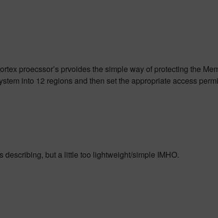
rtex proecssor’s prvoides the simple way of protecting the M
stem into 12 regions and then set the appropriate access permi
 describing, but a little too lightweight/simple IMHO.