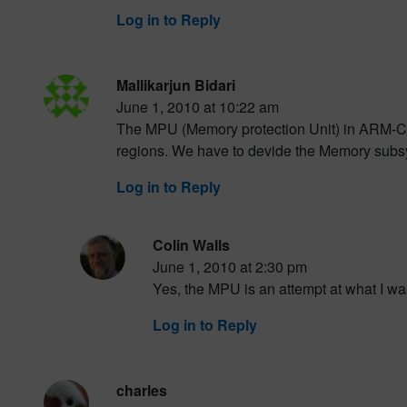
Log in to Reply
Mallikarjun Bidari
June 1, 2010 at 10:22 am
The MPU (Memory protection Unit) in ARM-Co
regions. We have to devide the Memory subsy
Log in to Reply
Colin Walls
June 1, 2010 at 2:30 pm
Yes, the MPU is an attempt at what I was
Log in to Reply
charles