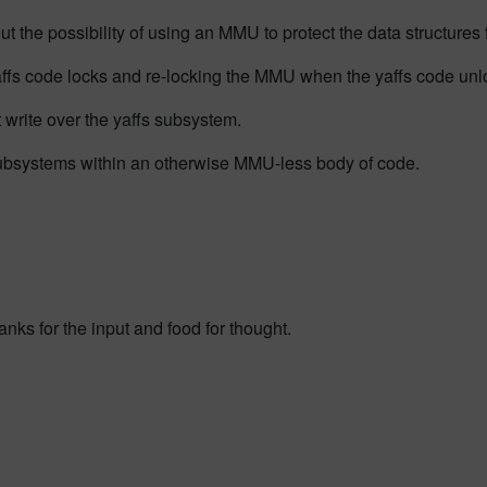
 the possibility of using an MMU to protect the data structures fo
fs code locks and re-locking the MMU when the yaffs code unl
t write over the yaffs subsystem.
ubsystems within an otherwise MMU-less body of code.
anks for the input and food for thought.