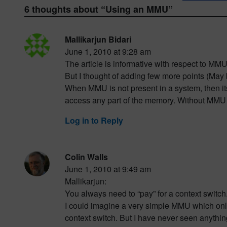
6 thoughts about “
Using an MMU
”
Mallikarjun Bidari
June 1, 2010 at 9:28 am
The article is informative with respect to MMU
But I thought of adding few more points (Ma
When MMU is not present in a system, then its
access any part of the memory. Without MMU it
Log in to Reply
Colin Walls
June 1, 2010 at 9:49 am
Mallikarjun:
You always need to “pay” for a context switc
I could imagine a very simple MMU which onl
context switch. But I have never seen anythin