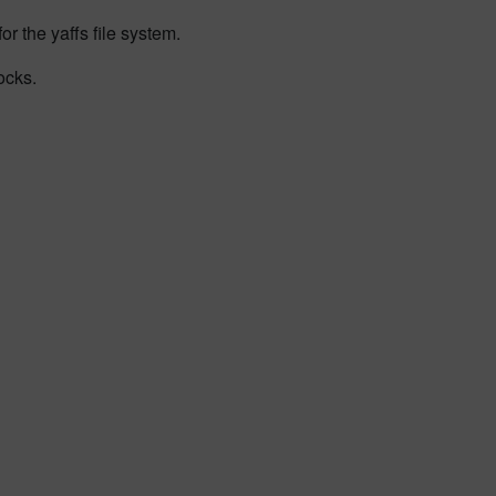
r the yaffs file system.
ocks.