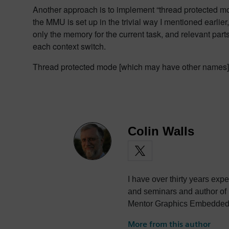
Another approach is to implement “thread protected mod
the MMU is set up in the trivial way I mentioned earli
only the memory for the current task, and relevant part
each context switch.
Thread protected mode [which may have other names] i
Colin Walls
I have over thirty years exp
and seminars and author of
Mentor Graphics Embedded S
photography and trying to po
More from this author
the best parts of being Briti