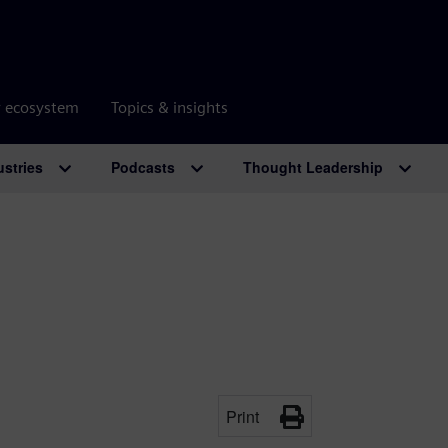
r ecosystem
Topics & insights
ustries
Podcasts
Thought Leadership
Print