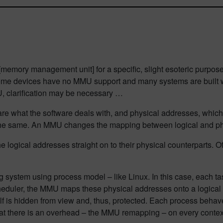
memory management unit] for a specific, slight esoteric purpose. 
t some devices have no MMU support and many systems are buil
U, clarification may be necessary …
 are what the software deals with, and physical addresses, whic
 the same. An MMU changes the mapping between logical and ph
logical addresses straight on to their physical counterparts. Of c
ystem using process model – like Linux. In this case, each ta
eduler, the MMU maps these physical addresses onto a logical a
lf is hidden from view and, thus, protected. Each process behaves
at there is an overhead – the MMU remapping – on every contex