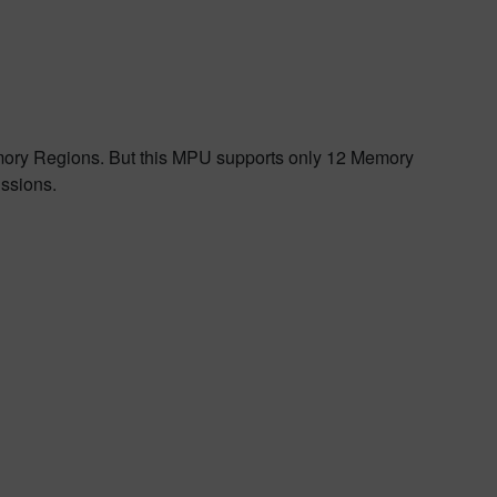
emory Regions. But this MPU supports only 12 Memory
ssions.