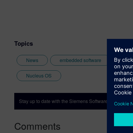
Topics
News
embedded software
Linu
Nucleus OS
Stay up to date with the Siemens Software news you n
Comments