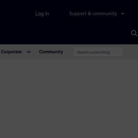
Log in
Support & community
S
w
A
Corporate
Community