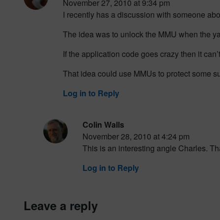
November 27, 2010 at 9:34 pm
I recently has a discussion with someone about
The idea was to unlock the MMU when the yaf
If the application code goes crazy then it can’
That idea could use MMUs to protect some s
Log in to Reply
Colin Walls
November 28, 2010 at 4:24 pm
This is an interesting angle Charles. Th
Log in to Reply
leave a reply