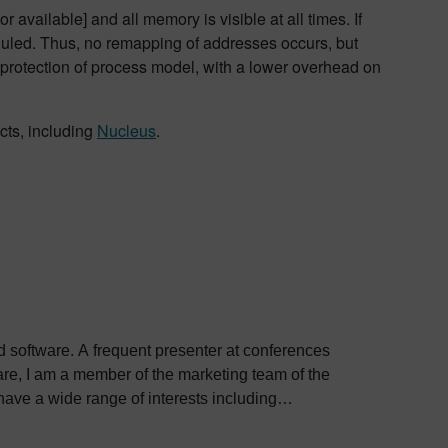
vailable] and all memory is visible at all times. If
eduled. Thus, no remapping of addresses occurs, but
e protection of process model, with a lower overhead on
cts, including
Nucleus
.
ed software. A frequent presenter at conferences
e, I am a member of the marketing team of the
ve a wide range of interests including
bout Colin, including his go-to karaoke song and