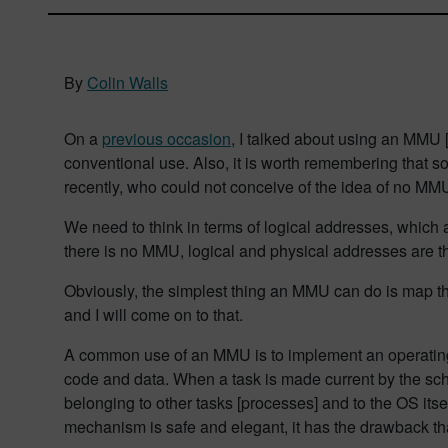
By
Colin Walls
On a
previous occasion
, I talked about using an MMU [
conventional use. Also, it is worth remembering tha
recently, who could not conceive of the idea of no MM
We need to think in terms of logical addresses, which
there is no MMU, logical and physical addresses are
Obviously, the simplest thing an MMU can do is map the 
and I will come on to that.
A common use of an MMU is to implement an operating s
code and data. When a task is made current by the sch
belonging to other tasks [processes] and to the OS itse
mechanism is safe and elegant, it has the drawback th