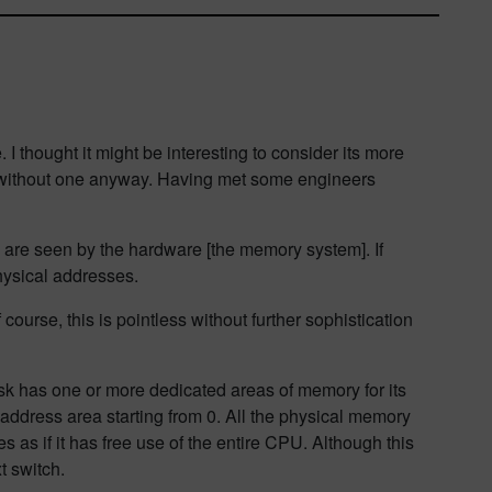
I thought it might be interesting to consider its more
t without one anyway. Having met some engineers
h are seen by the hardware [the memory system]. If
ysical addresses.
ourse, this is pointless without further sophistication
sk has one or more dedicated areas of memory for its
ddress area starting from 0. All the physical memory
 as if it has free use of the entire CPU. Although this
t switch.