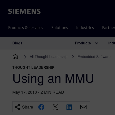
Siemens
Products & services
Solutions
Industries
Partne
Products
Ind
Blogs
Main Navigation
All Thought Leadership
Embedded Software
THOUGHT LEADERSHIP
Using an MMU
May 17, 2010
•
2
MIN READ
Share