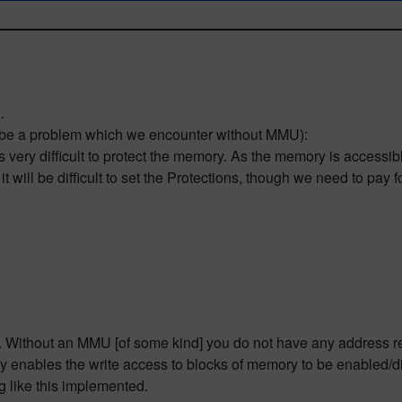
.
y be a problem which we encounter without MMU):
 very difficult to protect the memory. As the memory is accessib
 will be difficult to set the Protections, though we need to pay
h. Without an MMU [of some kind] you do not have any address re
y enables the write access to blocks of memory to be enabled/
g like this implemented.