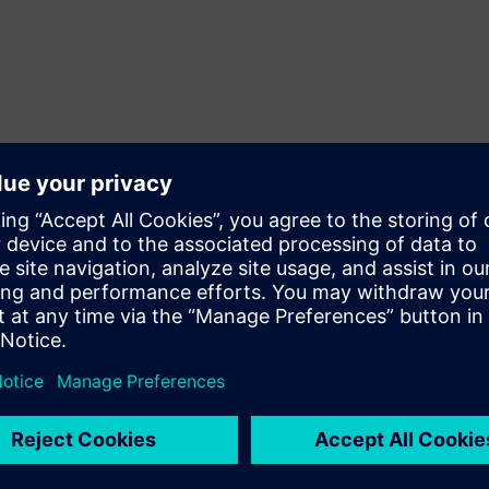
x
memory management unit
MMU
eed the most.