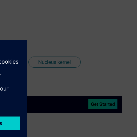
Nucleus
Nucleus kernel
Get Started