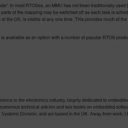
e”. In most RTOSes, an MMU has not been traditionally used [or a
er, parts of the mapping may be switched off as each task is sch
s of the OS, is visible at any one time. This provides much of th
s available as an option with a number of popular RTOS produ
erience in the electronics industry, largely dedicated to embedd
 numerous technical articles and two books on embedded softwar
ystems Division, and am based in the UK. Away from work, I ha
int my two daughters in the right direction in life. Learn more a
sh: http://go.mentor.com/3_acv