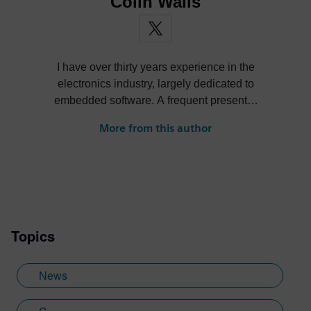
Colin Walls
I have over thirty years experience in the
electronics industry, largely dedicated to
embedded software. A frequent presenter
at conferences and seminars and author of
More from this author
numerous technical articles and two books
on embedded software, I am a member of
the marketing team of the Mentor Graphics
Embedded Systems Division, and am
based in the UK. Away from work, I have a
wide range of interests including
Topics
photography and trying to point my two
daughters in the right direction in life.
Learn more about Colin, including his go-
News
to karaoke song and the best parts of being
British: http://go.mentor.com/3_acv