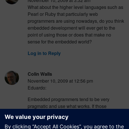
November 10, 2009 at 3:32 am
What about the higher level languages such as
Pearl or Ruby that particularly web
programmers are using nowadays, do you think
embedded development will ever get to the
point of using those or does that make no
sense for the embedded world?
Log in to Reply
Colin Walls
November 10, 2009 at 12:56 pm
Eduardo:
Embedded programmers tend to be very
pragmatic and use what works. If those
languages have a use, someone will find it. But
I doubt that they really do solve any real
problems in the embedded space. More likely,