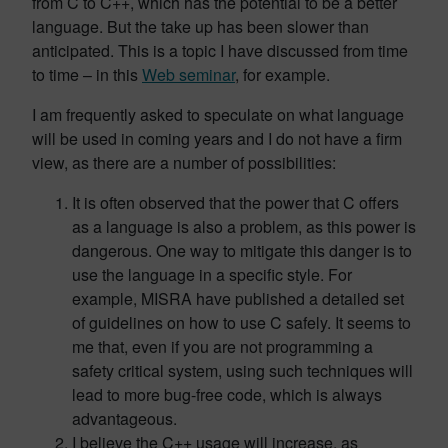
from C to C++, which has the potential to be a better
language. But the take up has been slower than
anticipated. This is a topic I have discussed from time
to time – in this
Web seminar
, for example.
I am frequently asked to speculate on what language
will be used in coming years and I do not have a firm
view, as there are a number of possibilities:
It is often observed that the power that C offers
as a language is also a problem, as this power is
dangerous. One way to mitigate this danger is to
use the language in a specific style. For
example, MISRA have published a detailed set
of guidelines on how to use C safely. It seems to
me that, even if you are not programming a
safety critical system, using such techniques will
lead to more bug-free code, which is always
advantageous.
I believe the C++ usage will increase, as