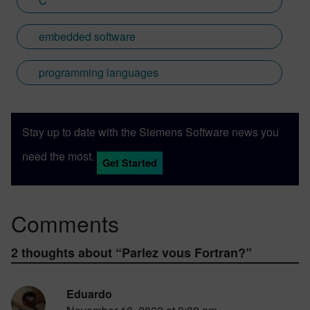
C
embedded software
programming languages
Stay up to date with the Siemens Software news you
need the most.
Get Started
Comments
2 thoughts about “
Parlez vous Fortran?
”
Eduardo