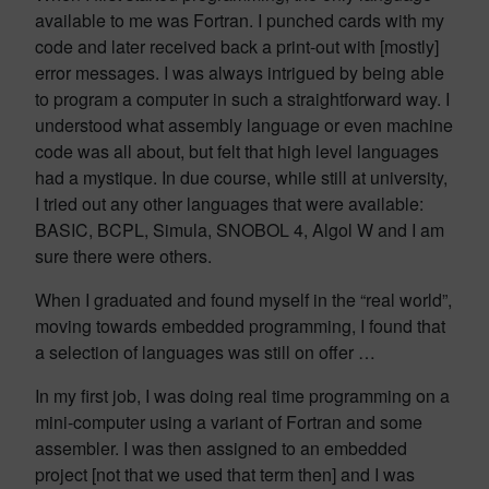
available to me was Fortran. I punched cards with my
code and later received back a print-out with [mostly]
error messages. I was always intrigued by being able
to program a computer in such a straightforward way. I
understood what assembly language or even machine
code was all about, but felt that high level languages
had a mystique. In due course, while still at university,
I tried out any other languages that were available:
BASIC, BCPL, Simula, SNOBOL 4, Algol W and I am
sure there were others.
When I graduated and found myself in the “real world”,
moving towards embedded programming, I found that
a selection of languages was still on offer …
In my first job, I was doing real time programming on a
mini-computer using a variant of Fortran and some
assembler. I was then assigned to an embedded
project [not that we used that term then] and I was