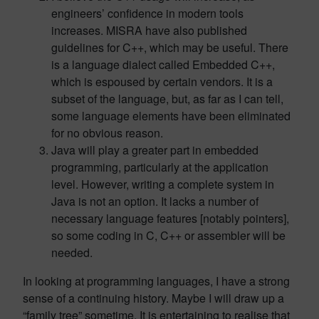
engineers’ confidence in modern tools
increases. MISRA have also published
guidelines for C++, which may be useful. There
is a language dialect called Embedded C++,
which is espoused by certain vendors. It is a
subset of the language, but, as far as I can tell,
some language elements have been eliminated
for no obvious reason.
Java will play a greater part in embedded
programming, particularly at the application
level. However, writing a complete system in
Java is not an option. It lacks a number of
necessary language features [notably pointers],
so some coding in C, C++ or assembler will be
needed.
In looking at programming languages, I have a strong
sense of a continuing history. Maybe I will draw up a
“family tree” sometime. It is entertaining to realise that