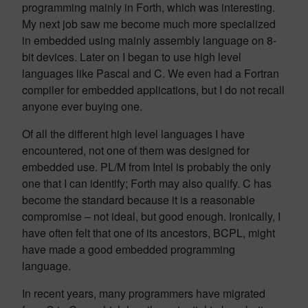
programming mainly in Forth, which was interesting.
My next job saw me become much more specialized
in embedded using mainly assembly language on 8-
bit devices. Later on I began to use high level
languages like Pascal and C. We even had a Fortran
compiler for embedded applications, but I do not recall
anyone ever buying one.
Of all the different high level languages I have
encountered, not one of them was designed for
embedded use. PL/M from Intel is probably the only
one that I can identify; Forth may also qualify. C has
become the standard because it is a reasonable
compromise – not ideal, but good enough. Ironically, I
have often felt that one of its ancestors, BCPL, might
have made a good embedded programming
language.
In recent years, many programmers have migrated