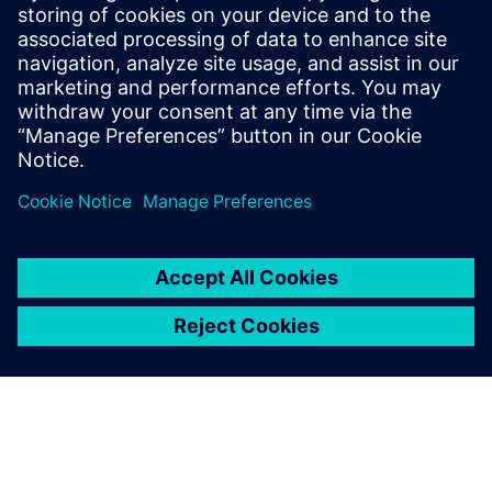
IMHO, is that design level
languages/methodologies, like UML, will take a
hold.
Log in to Reply
leave a reply
You must be
logged in
to post a comment.