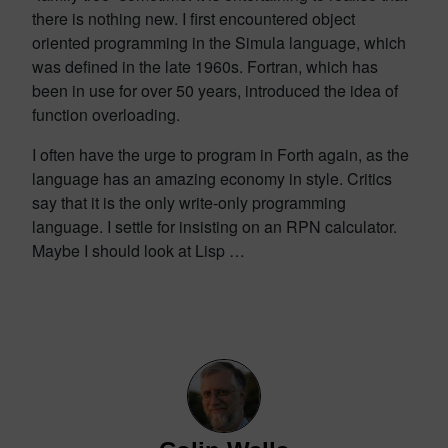
there is nothing new. I first encountered object
oriented programming in the Simula language, which
was defined in the late 1960s. Fortran, which has
been in use for over 50 years, introduced the idea of
function overloading.
I often have the urge to program in Forth again, as the
language has an amazing economy in style. Critics
say that it is the only write-only programming
language. I settle for insisting on an RPN calculator.
Maybe I should look at Lisp …