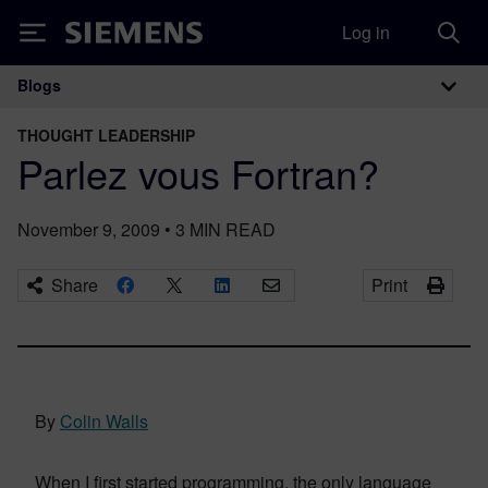
Log in
Siemens
Blogs
Main Navigation
THOUGHT LEADERSHIP
Parlez vous Fortran?
November 9, 2009
•
3
MIN READ
Share
Print
By
Colin Walls
When I first started programming, the only language