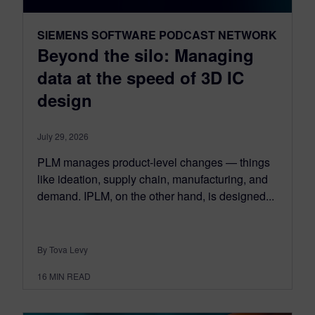
SIEMENS SOFTWARE PODCAST NETWORK
Beyond the silo: Managing
data at the speed of 3D IC
design
July 29, 2026
PLM manages product-level changes — things
like ideation, supply chain, manufacturing, and
demand. IPLM, on the other hand, is designed...
By Tova Levy
16
MIN READ