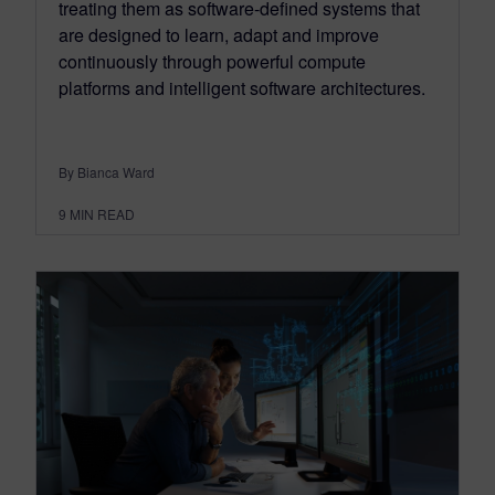
treating them as software-defined systems that
are designed to learn, adapt and improve
continuously through powerful compute
platforms and intelligent software architectures.
By Bianca Ward
9
MIN READ