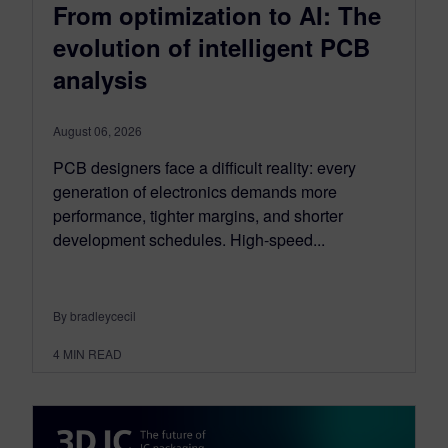
From optimization to AI: The
evolution of intelligent PCB
analysis
August 06, 2026
PCB designers face a difficult reality: every
generation of electronics demands more
performance, tighter margins, and shorter
development schedules. High-speed...
By bradleycecil
4
MIN READ