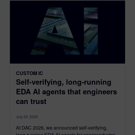
CUSTOM IC
Self-verifying, long-running
EDA AI agents that engineers
can trust
July 29, 2026
At DAC 2026, we announced self-verifying,
long-running EDA AI agents for semiconductor