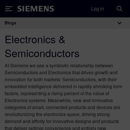
Log in
Siemens
Blogs
Main Navigation
Electronics &
Semiconductors
At Siemens we see a symbiotic relationship between
Semiconductors and Electronics that drives growth and
innovation for both markets: Semiconductors, with their
embedded intelligence delivered in rapidly shrinking form
factors, representing a rising percent of the value of
Electronics systems. Meanwhile, new and innovative
categories of smart, connected products and devices are
revolutionizing the electronics space, driving strong
demand and affinity for innovative designs and products
that deliver optimal convenience and entirely new