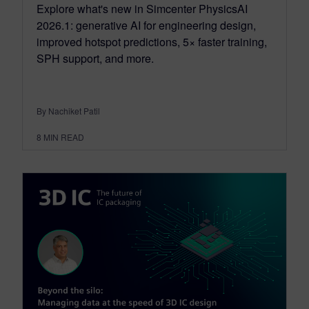
Explore what's new in Simcenter PhysicsAI
2026.1: generative AI for engineering design,
improved hotspot predictions, 5× faster training,
SPH support, and more.
By Nachiket Patil
8
MIN READ