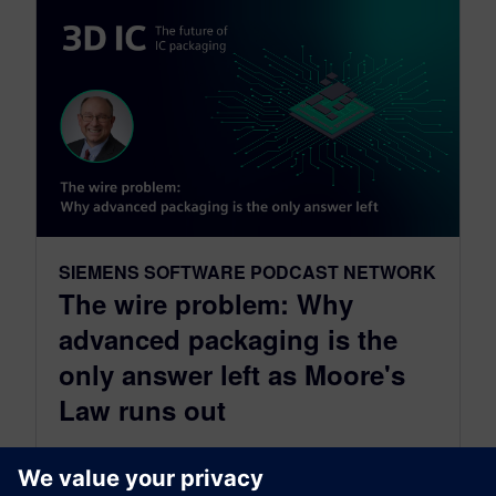
SIEMENS SOFTWARE PODCAST NETWORK
The wire problem: Why
advanced packaging is the
only answer left as Moore's
Law runs out
July 22, 2026