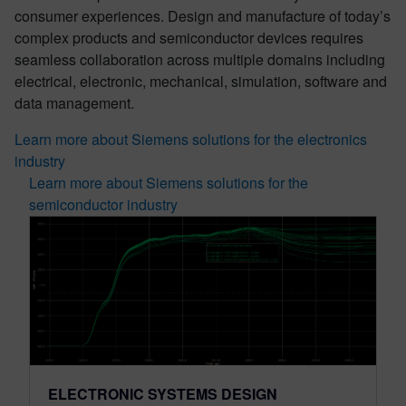
consumer experiences. Design and manufacture of today’s
complex products and semiconductor devices requires
seamless collaboration across multiple domains including
electrical, electronic, mechanical, simulation, software and
data management.
Learn more about Siemens solutions for the electronics
industry
Learn more about Siemens solutions for the
semiconductor industry
ELECTRONIC SYSTEMS DESIGN