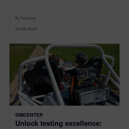
By Tova Levy
23
MIN READ
SIMCENTER
Unlock testing excellence: