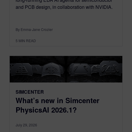
and PCB design, in collaboration with NVIDIA.
By Emma-Jane Crozier
5
MIN READ
SIMCENTER
What’s new in Simcenter
PhysicsAI 2026.1?
July 29, 2026