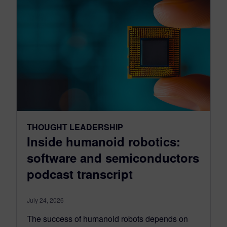
THOUGHT LEADERSHIP
Inside humanoid robotics:
software and semiconductors
podcast transcript
July 24, 2026
The success of humanoid robots depends on