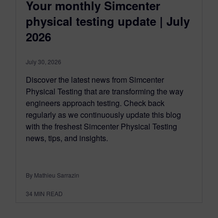
Your monthly Simcenter
physical testing update | July
2026
July 30, 2026
Discover the latest news from Simcenter
Physical Testing that are transforming the way
engineers approach testing. Check back
regularly as we continuously update this blog
with the freshest Simcenter Physical Testing
news, tips, and insights.
By Mathieu Sarrazin
34
MIN READ