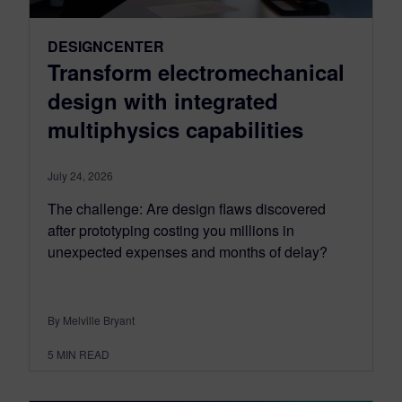
DESIGNCENTER
Transform electromechanical
design with integrated
multiphysics capabilities
July 24, 2026
The challenge: Are design flaws discovered
after prototyping costing you millions in
unexpected expenses and months of delay?
By Melville Bryant
5
MIN READ