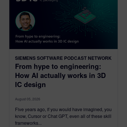
SIEMENS SOFTWARE PODCAST NETWORK
From hype to engineering:
How AI actually works in 3D
IC design
August 05, 2026
Five years ago, if you would have imagined, you
know, Cursor or Chat GPT, even all of these skill
frameworks...