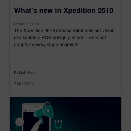
What’s new in Xpedition 2510
October 27, 2025
The Xpedition 2510 release reinforces our vision
of a scalable PCB design platform—one that
adapts to every stage of growth,...
By Matt Walsh
7
MIN READ