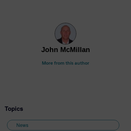
John McMillan
More from this author
Topics
News