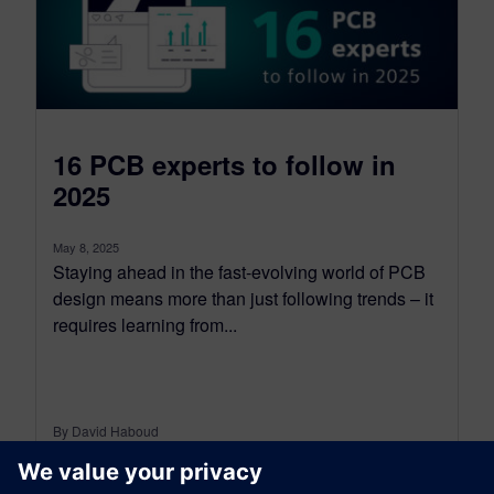
16 PCB experts to follow in
2025
May 8, 2025
Staying ahead in the fast-evolving world of PCB
design means more than just following trends – it
requires learning from...
By David Haboud
7
MIN READ