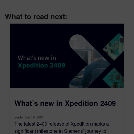
What to read next:
What’s new in Xpedition 2409
September 19, 2024
The latest 2409 release of Xpedition marks a
significant milestone in Siemens’ journey to