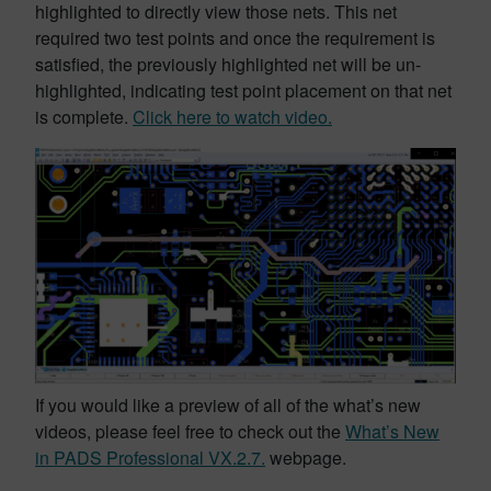
highlighted to directly view those nets. This net
required two test points and once the requirement is
satisfied, the previously highlighted net will be un-
highlighted, indicating test point placement on that net
is complete.
Click here to watch video.
If you would like a preview of all of the what’s new
videos, please feel free to check out the
What’s New
in PADS Professional VX.2.7.
webpage.