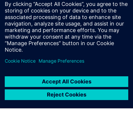
leave a reply
You must be
logged in
to post a comment.