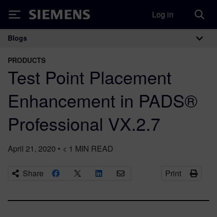
Log in
Siemens
Blogs
Main Navigation
PRODUCTS
Test Point Placement
Enhancement in PADS®
Professional VX.2.7
April 21, 2020
•
< 1
MIN READ
Share
Print