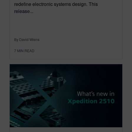
redefine electronic systems design. This
release...
By David Wiens
7
MIN READ