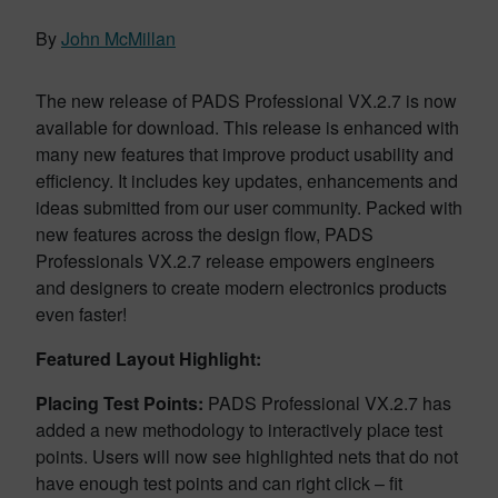
By
John McMillan
The new release of PADS Professional VX.2.7 is now
available for download. This release is enhanced with
many new features that improve product usability and
efficiency. It includes key updates, enhancements and
ideas submitted from our user community. Packed with
new features across the design flow, PADS
Professionals VX.2.7 release empowers engineers
and designers to create modern electronics products
even faster!
Featured Layout
Highlight:
Placing Test Points:
PADS Professional VX.2.7 has
added a new methodology to interactively place test
points. Users will now see highlighted nets that do not
have enough test points and can right click – fit