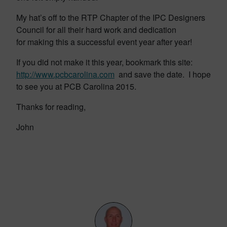
My hat’s off to the RTP Chapter of the IPC Designers
Council for all their hard work and dedication
for making this a successful event year after year!
If you did not make it this year, bookmark this site:
http://www.pcbcarolina.com
and save the date. I hope
to see you at PCB Carolina 2015.
Thanks for reading,
John