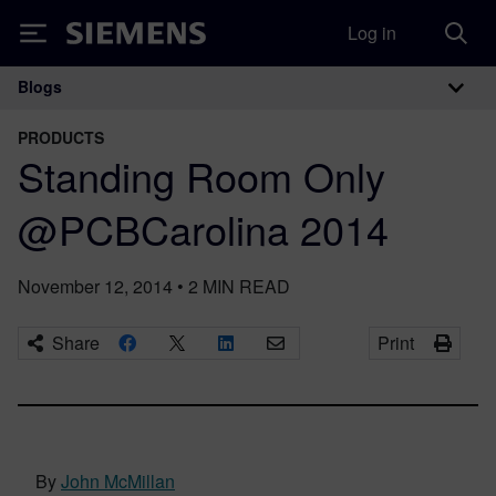
Log in
Siemens
Blogs
Main Navigation
PRODUCTS
Standing Room Only
@PCBCarolina 2014
November 12, 2014
•
2
MIN READ
Share
Print
By
John McMillan