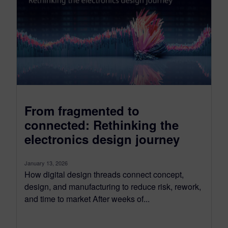
From fragmented to
connected: Rethinking the
electronics design journey
January 13, 2026
How digital design threads connect concept,
design, and manufacturing to reduce risk, rework,
and time to market After weeks of...