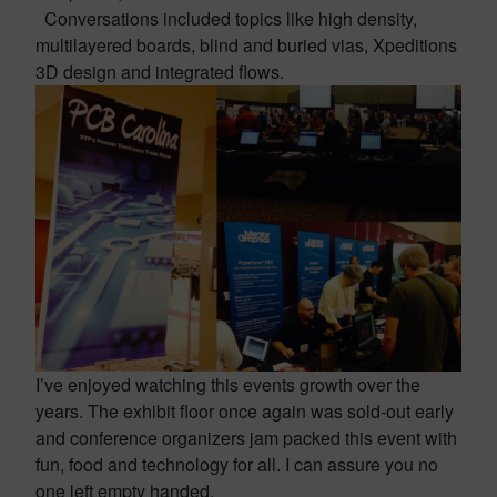
Conversations included topics like high density,
multilayered boards, blind and buried vias, Xpeditions
3D design and integrated flows.
I’ve enjoyed watching this events growth over the
years. The exhibit floor once again was sold-out early
and conference organizers jam packed this event with
fun, food and technology for all. I can assure you no
one left empty handed.