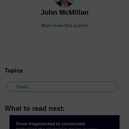
John McMillan
More from this author
Topics
News
What to read next: