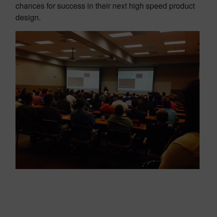
chances for success in their next high speed product
design.