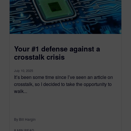
Your #1 defense against a
crosstalk crisis
July 10, 2025
It’s been some time since I’ve seen an article on
crosstalk, so I decided to take the opportunity to
walk...
By Bill Hargin
8
MIN READ