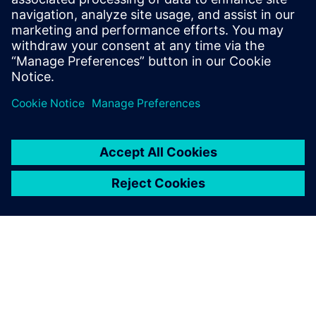
http://www.pcb007.com/pages/zone.cgi?
a=104963
.
Log in to Reply
leave a reply
You must be
logged in
to post a comment.