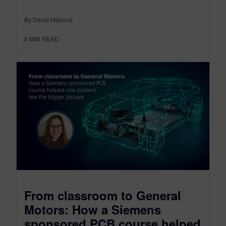
By David Haboud
8
MIN READ
From classroom to General
Motors: How a Siemens
sponsored PCB course helped