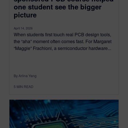
one student see the bigger
picture
April 14, 2026
When students first touch real PCB design tools,
the “aha” moment often comes fast. For Margaret
“Maggie” Frachioni, a semiconductor hardware...
By Arlina Yang
5
MIN READ