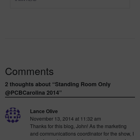
Comments
2 thoughts about “
Standing Room Only
@PCBCarolina 2014
”
Lance Olive
November 13, 2014 at 11:32 am
Thanks for this blog, John! As the marketing
and communications coordinator for the show, I