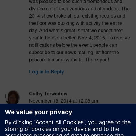
was pleased to see such a tremendous and
diverse set of both vendors and attendees. The
2014 show broke all our existing records and
the floor was buzzing with activity the entire
day. And what’s great is that we expect next
year to be even better! Nov. 4, 2015. To receive
notifications before the event, people can
subscribe to our news mailing list from the
pcbcarolina.com website. Thank you!
Log in to Reply
Cathy Terwedow
November 18, 2014 at 12:08 pm
PCB007 just posted a show writeup as well.
Record-setting attendance was up 37%, from
505 in 2013, and 343 in 2012. Definitely an
impressive turnout. See the article here: