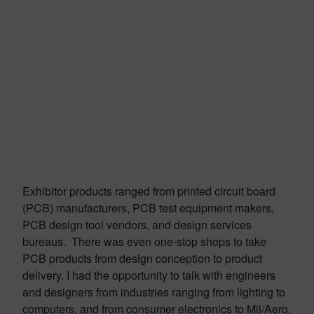
Exhibitor products ranged from printed circuit board
(PCB) manufacturers, PCB test equipment makers,
PCB design tool vendors, and design services
bureaus. There was even one-stop shops to take
PCB products from design conception to product
delivery. I had the opportunity to talk with engineers
and designers from industries ranging from lighting to
computers, and from consumer electronics to Mil/Aero.