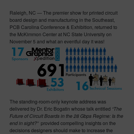
Raleigh, NC — The premier show for printed circuit
board design and manufacturing in the Southeast,
PCB Carolina Conference & Exhibition, returned to
the McKimmon Center at NC State University on
November 5 and what an eventful day it was!
The standing-room-only keynote address was
delivered by Dr. Eric Bogatin whose talk entitled
“The
Future of Circuit Boards in the
28 Gbps Regime: Is the
end in sight?”
provided compelling insights on the
decisions designers should make to increase the