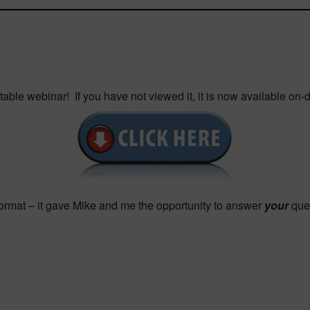
ble webinar! If you have not viewed it, it is now available on
format – it gave Mike and me the opportunity to answer
your
ques