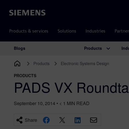
Siemens
Products & services
Solutions
Industries
Partne
Products
Ind
Blogs
Main Navigation
Products
Electronic Systems Design
PRODUCTS
PADS VX Roundta
September 10, 2014
•
< 1
MIN READ
Share