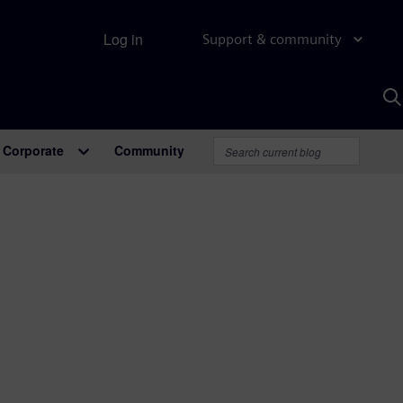
Log in
Support & community
S
w
A
Corporate
Community