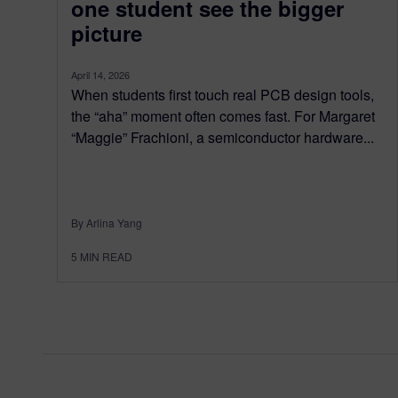
one student see the bigger
picture
April 14, 2026
When students first touch real PCB design tools,
the “aha” moment often comes fast. For Margaret
“Maggie” Frachioni, a semiconductor hardware...
By Arlina Yang
5
MIN READ