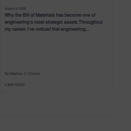
August 6, 2026
Why the Bill of Materials has become one of
engineering’s most strategic assets Throughout
my career, I’ve noticed that engineering...
By Stephen V. Chavez
4
MIN READ