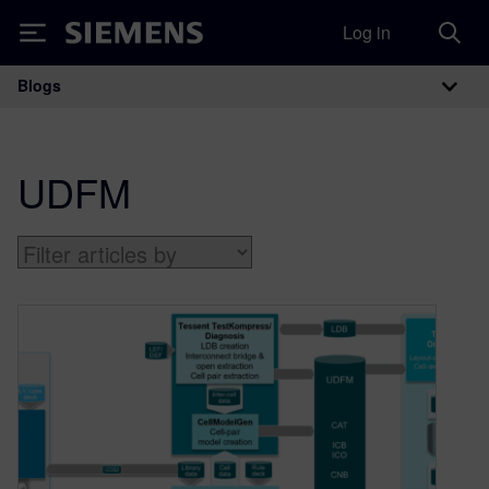
Log in
Siemens
Blogs
Main Navigation
UDFM