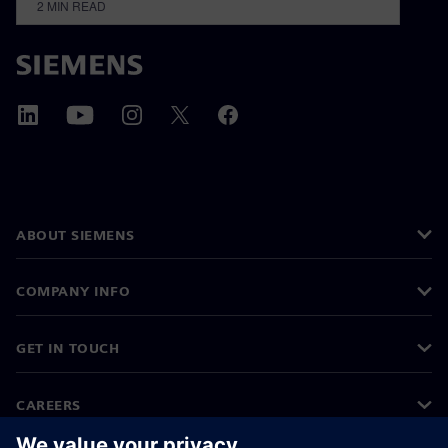
2
MIN READ
ABOUT SIEMENS
COMPANY INFO
GET IN TOUCH
CAREERS