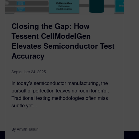
Closing the Gap: How
Tessent CellModelGen
Elevates Semiconductor Test
Accuracy
September 24, 2025
In today’s semiconductor manufacturing, the
pursuit of perfection leaves no room for error.
Traditional testing methodologies often miss
subtle yet…
By Anvith Talluri