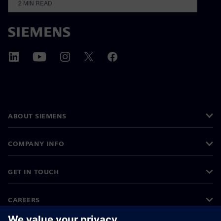
2
MIN READ
ABOUT SIEMENS
COMPANY INFO
GET IN TOUCH
CAREERS