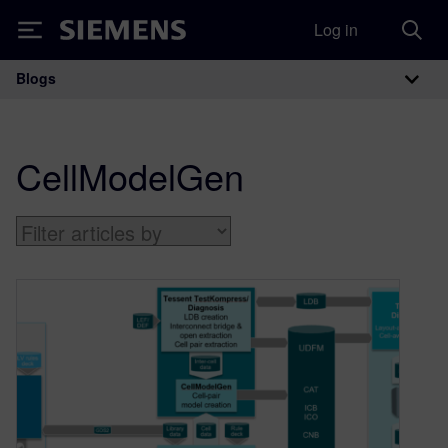
Log in
Siemens
Blogs
Main Navigation
CellModelGen