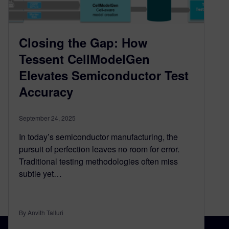
Closing the Gap: How
Tessent CellModelGen
Elevates Semiconductor Test
Accuracy
September 24, 2025
In today’s semiconductor manufacturing, the
pursuit of perfection leaves no room for error.
Traditional testing methodologies often miss
subtle yet…
By Anvith Talluri