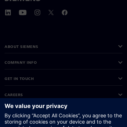
ABOUT SIEMENS
COMPANY INFO
GET IN TOUCH
CAREERS
©
Siemens
2026