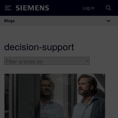
Log in
Siemens
Blogs
Main Navigation
decision-support