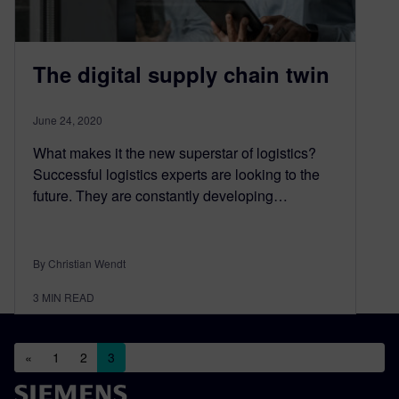
The digital supply chain twin
June 24, 2020
What makes it the new superstar of logistics?
Successful logistics experts are looking to the
future. They are constantly developing…
By Christian Wendt
3
MIN READ
Posts navigation
«
1
2
3