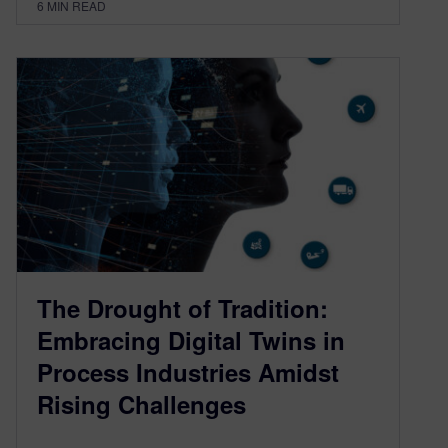
6
MIN READ
The Drought of Tradition:
Embracing Digital Twins in
Process Industries Amidst
Rising Challenges