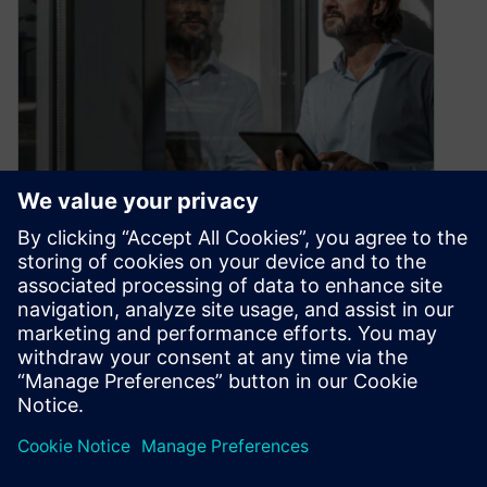
The digital supply chain twin
June 24, 2020
What makes it the new superstar of logistics?
Successful logistics experts are looking to the
future. They are constantly developing…
By Christian Wendt