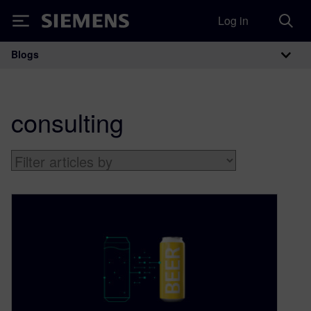
Log in
Siemens
Blogs
Main Navigation
consulting