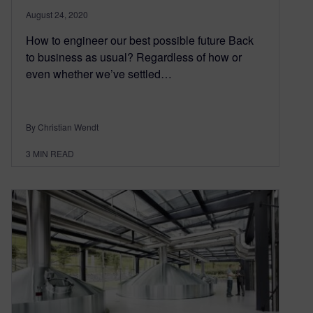
August 24, 2020
How to engineer our best possible future Back
to business as usual? Regardless of how or
even whether we’ve settled…
By Christian Wendt
3
MIN READ