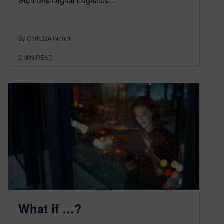
Siemens Digital Logistics…
By Christian Wendt
2
MIN READ
What if …?