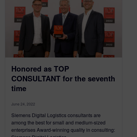
Honored as TOP
CONSULTANT for the seventh
time
June 24, 2022
Siemens Digital Logistics consultants are
among the best for small and medium-sized
enterprises Award-winning quality in consulting: