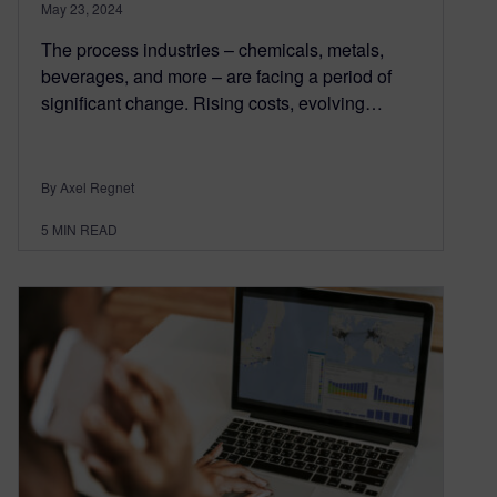
May 23, 2024
The process industries – chemicals, metals,
beverages, and more – are facing a period of
significant change. Rising costs, evolving…
By Axel Regnet
5
MIN READ