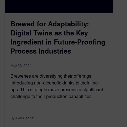
Brewed for Adaptability:
Digital Twins as the Key
Ingredient in Future-Proofing
Process Industries
May 23, 2024
Breweries are diversifying their offerings,
introducing non-alcoholic drinks to their line-
ups. This strategic move presents a significant
challenge to their production capabilities.
By Axel Regnet