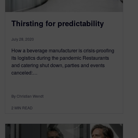
Thirsting for predictability
July 28, 2020
How a beverage manufacturer is crisis-proofing
its logistics during the pandemic Restaurants
and catering shut down, parties and events
canceled:…
By Christian Wendt
2
MIN READ