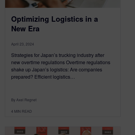
Optimizing Logistics in a
New Era
April 23, 2024
Strategies for Japan’s trucking industry after
new overtime regulations Overtime regulations
shake up Japan’s logistics: Are companies
prepared? Efficient logistics…
By Axel Regnet
4
MIN READ