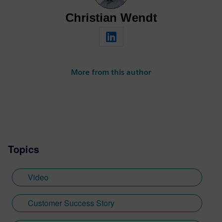
Christian Wendt
More from this author
Topics
Video
Customer Success Story