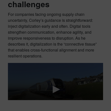
challenges
For companies facing ongoing supply chain
uncertainty, Corley’s guidance is straightforward:
inject digitalization early and often. Digital tools
strengthen communication, enhance agility, and
improve responsiveness to disruption. As he
describes it, digitalization is the “connective tissue”
that enables cross-functional alignment and more
resilient operations.