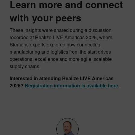
Learn more and connect
with your peers
These insights were shared during a discussion
recorded at Realize LIVE Americas 2025, where
Siemens experts explored how connecting
manufacturing and logistics from the start drives
operational excellence and more agile, scalable
supply chains.
Interested in attending Realize LIVE Americas
2026?
Registration information is available here
.