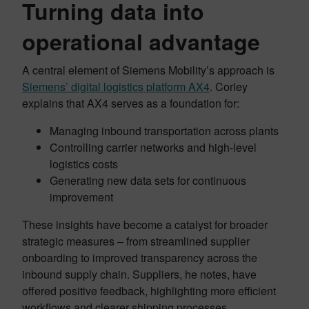
Turning data into
operational advantage
A central element of Siemens Mobility’s approach is
Siemens’ digital logistics platform AX4
. Corley
explains that AX4 serves as a foundation for:
Managing inbound transportation across plants
Controlling carrier networks and high-level
logistics costs
Generating new data sets for continuous
improvement
These insights have become a catalyst for broader
strategic measures – from streamlined supplier
onboarding to improved transparency across the
inbound supply chain. Suppliers, he notes, have
offered positive feedback, highlighting more efficient
workflows and clearer shipping processes.