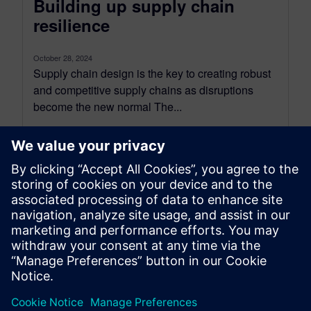
Building up supply chain
resilience
October 28, 2024
Supply chain design is the key to creating robust
and competitive supply chains as disruptions
become the new normal The...
By Axel Regnet
7
MIN READ