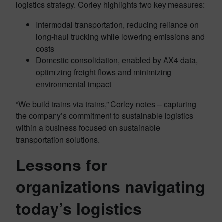
logistics strategy. Corley highlights two key measures:
Intermodal transportation, reducing reliance on
long-haul trucking while lowering emissions and
costs
Domestic consolidation, enabled by AX4 data,
optimizing freight flows and minimizing
environmental impact
“We build trains via trains,” Corley notes – capturing
the company’s commitment to sustainable logistics
within a business focused on sustainable
transportation solutions.
Lessons for
organizations navigating
today’s logistics