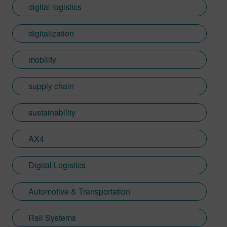
digital logistics
digitalization
mobility
supply chain
sustainability
AX4
Digital Logistics
Automotive & Transportation
Rail Systems