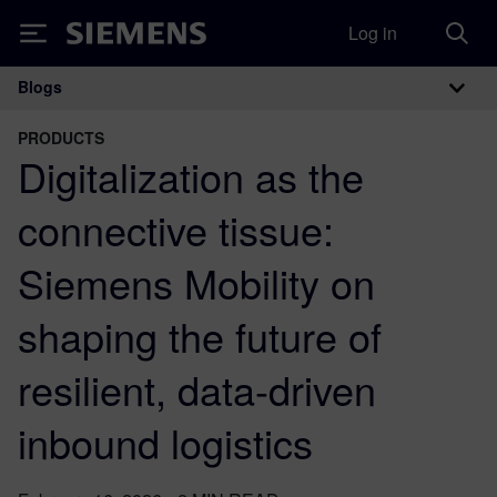
Log in
Siemens
Blogs
Main Navigation
PRODUCTS
Digitalization as the
connective tissue:
Siemens Mobility on
shaping the future of
resilient, data-driven
inbound logistics