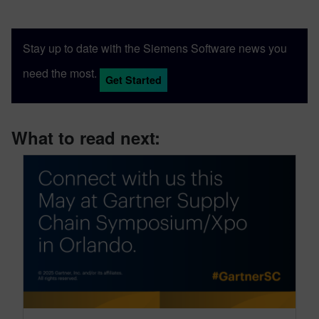
Stay up to date with the Siemens Software news you
need the most.
Get Started
What to read next: