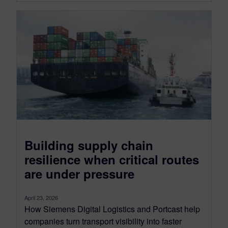
Building supply chain
resilience when critical routes
are under pressure
April 23, 2026
How Siemens Digital Logistics and Portcast help
companies turn transport visibility into faster