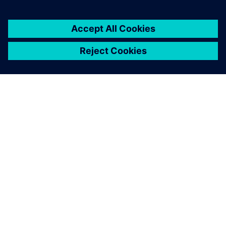
leave a reply
You must be
logged in
to post a comment.
ABOUT SIEMENS
COMPANY INFO