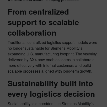
From centralized
support to scalable
collaboration
Traditional, centralized logistics support models were
no longer sustainable for Siemens Mobility’s
expanding U.S. manufacturing footprint. The visibility
delivered by AX4 now enables teams to collaborate
more effectively with internal customers and build
scalable processes aligned with long-term growth.
Sustainability built into
every logistics decision
Sustainability is embedded into Siemens Mobility’s