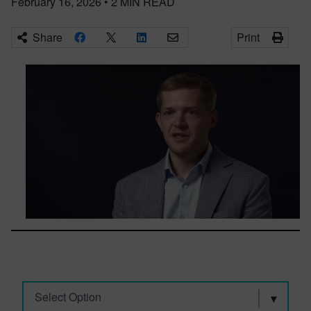
February 16, 2026
•
2
MIN READ
Share
Print
Select Option