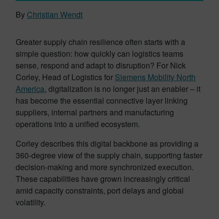
By
Christian Wendt
Greater supply chain resilience often starts with a
simple question: how quickly can logistics teams
sense, respond and adapt to disruption? For Nick
Corley, Head of Logistics for
Siemens Mobility North
America
, digitalization is no longer just an enabler – it
has become the essential connective layer linking
suppliers, internal partners and manufacturing
operations into a unified ecosystem.
Corley describes this digital backbone as providing a
360-degree view of the supply chain, supporting faster
decision-making and more synchronized execution.
These capabilities have grown increasingly critical
amid capacity constraints, port delays and global
volatility.