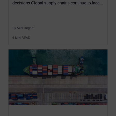
decisions Global supply chains continue to face...
By Axel Regnet
6
MIN READ