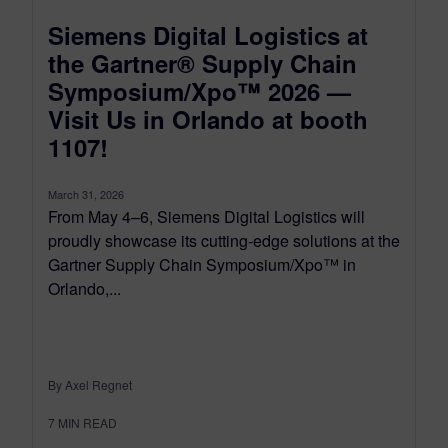
Siemens Digital Logistics at
the Gartner® Supply Chain
Symposium/Xpo™ 2026 —
Visit Us in Orlando at booth
1107!
March 31, 2026
From May 4–6, Siemens Digital Logistics will
proudly showcase its cutting-edge solutions at the
Gartner Supply Chain Symposium/Xpo™ in
Orlando,...
By Axel Regnet
7
MIN READ