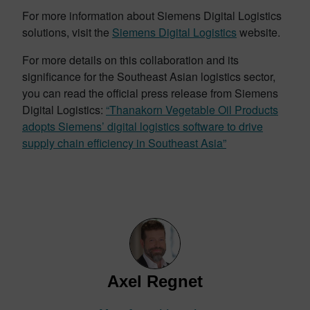
For more information about Siemens Digital Logistics
solutions, visit the
Siemens Digital Logistics
website.
For more details on this collaboration and its
significance for the Southeast Asian logistics sector,
you can read the official press release from Siemens
Digital Logistics:
“Thanakorn Vegetable Oil Products
adopts Siemens’ digital logistics software to drive
supply chain efficiency in Southeast Asia”
Axel Regnet