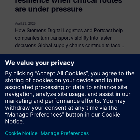
are under pressure
April 23, 2026
How Siemens Digital Logistics and Portcast help
companies turn transport visibility into faster
decisions Global supply chains continue to face...
By Axel Regnet
6
MIN READ