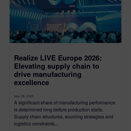
Realize LIVE Europe 2026:
Elevating supply chain to
drive manufacturing
excellence
May 28, 2026
A significant share of manufacturing performance
is determined long before production starts.
Supply chain structures, sourcing strategies and
logistics constraints...