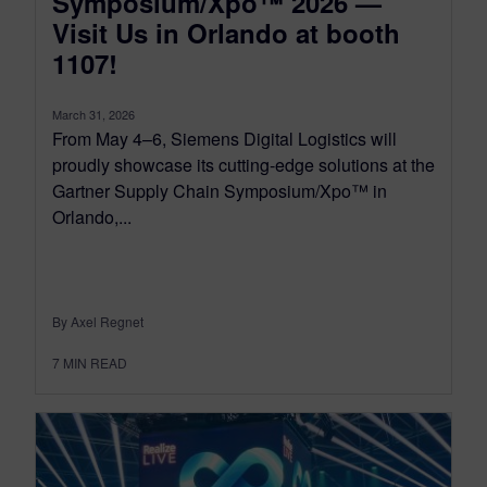
Symposium/Xpo™ 2026 —
Visit Us in Orlando at booth
1107!
March 31, 2026
From May 4–6, Siemens Digital Logistics will
proudly showcase its cutting-edge solutions at the
Gartner Supply Chain Symposium/Xpo™ in
Orlando,...
By Axel Regnet
7
MIN READ