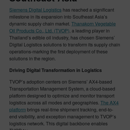
Siemens Digital Logistics
has reached a significant
milestone in its expansion into Southeast Asia’s
dynamic supply chain market.
Thanakorn Vegetable
Oil Products Co., Ltd. (TVOP)
, a leading player in
Thailand’s edible oil industry, has chosen Siemens’
Digital Logistics solutions to transform its supply chain
operations-marking the first deployment of these
solutions in the region.
Driving Digital Transformation in Logistics
TVOP’s adoption centers on Siemens’ AX4-based
Transportation Management System, a cloud-based
platform designed to optimize and monitor transport
logistics across all modes and geographies.
The AX4
platform
brings real-time shipment tracking, end-to-
end visibility, and exception management to TVOP’s
logistics network. This digital backbone enables