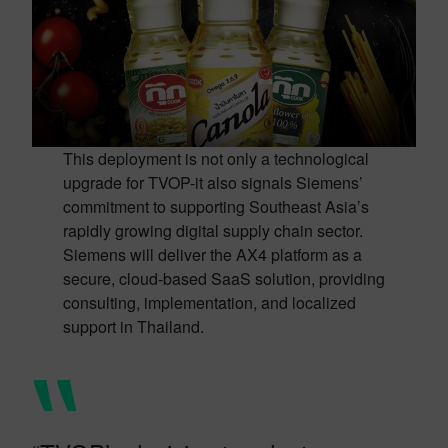
This deployment is not only a technological
upgrade for TVOP-it also signals Siemens’
commitment to supporting Southeast Asia’s
rapidly growing digital supply chain sector.
Siemens will deliver the AX4 platform as a
secure, cloud-based SaaS solution, providing
consulting, implementation, and localized
support in Thailand.