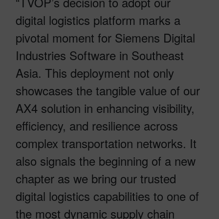
“TVOP’s decision to adopt our
digital logistics platform marks a
pivotal moment for Siemens Digital
Industries Software in Southeast
Asia. This deployment not only
showcases the tangible value of our
AX4 solution in enhancing visibility,
efficiency, and resilience across
complex transportation networks. It
also signals the beginning of a new
chapter as we bring our trusted
digital logistics capabilities to one of
the most dynamic supply chain