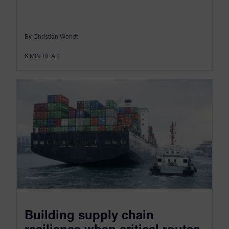
By Christian Wendt
6
MIN READ
Building supply chain
resilience when critical routes