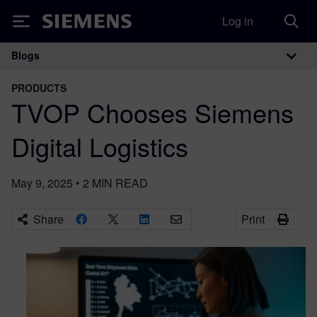
Log in
Siemens
Blogs
Main Navigation
PRODUCTS
TVOP Chooses Siemens
Digital Logistics
May 9, 2025
•
2
MIN READ
Share
Print