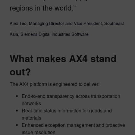
regions in the world.”
Alex Teo, Managing Director and Vice President, Southeast
Asia, Siemens Digital Industries Software
What makes AX4 stand
out?
The AX4 platform is engineered to deliver:
End-to-end transparency across transportation
networks
Real-time status information for goods and
materials
Enhanced exception management and proactive
issue resolution