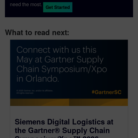
need the most.
Get Started
What to read next:
Siemens Digital Logistics at
the Gartner® Supply Chain