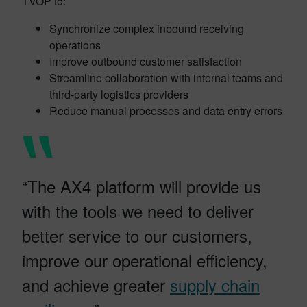
TVOP to:
Synchronize complex inbound receiving
operations
Improve outbound customer satisfaction
Streamline collaboration with internal teams and
third-party logistics providers
Reduce manual processes and data entry errors
“The AX4 platform will provide us
with the tools we need to deliver
better service to our customers,
improve our operational efficiency,
and achieve greater
supply chain