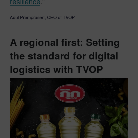
resilience
.”
Adul Premprasert, CEO of TVOP
A regional first: Setting
the standard for digital
logistics with TVOP