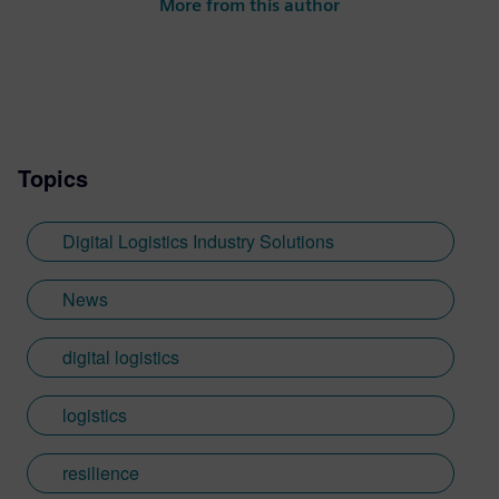
More from this author
Topics
Digital Logistics Industry Solutions
News
digital logistics
logistics
resilience