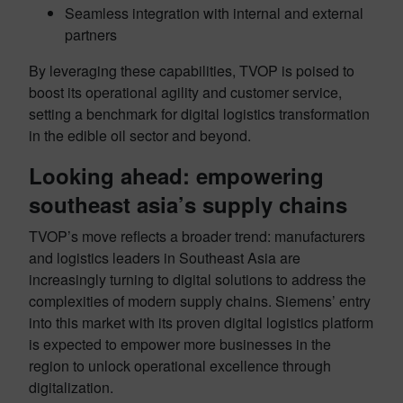
Seamless integration with internal and external
partners
By leveraging these capabilities, TVOP is poised to
boost its operational agility and customer service,
setting a benchmark for digital logistics transformation
in the edible oil sector and beyond.
Looking ahead: empowering
southeast asia’s supply chains
TVOP’s move reflects a broader trend: manufacturers
and logistics leaders in Southeast Asia are
increasingly turning to digital solutions to address the
complexities of modern supply chains. Siemens’ entry
into this market with its proven digital logistics platform
is expected to empower more businesses in the
region to unlock operational excellence through
digitalization.