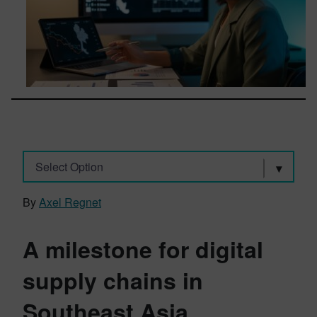
Select Option
By
Axel Regnet
A milestone for digital
supply chains in
Southeast Asia