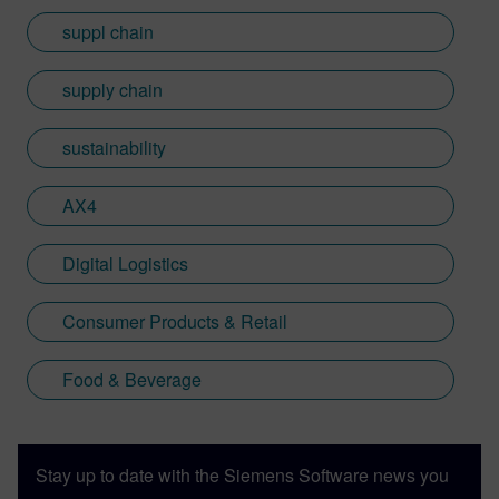
suppl chain
supply chain
sustainability
AX4
Digital Logistics
Consumer Products & Retail
Food & Beverage
Stay up to date with the Siemens Software news you