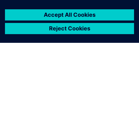
leave a reply
You must be
logged in
to post a comment.
ABOUT SIEMENS
COMPANY INFO