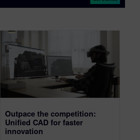
Outpace the competition:
Unified CAD for faster
innovation