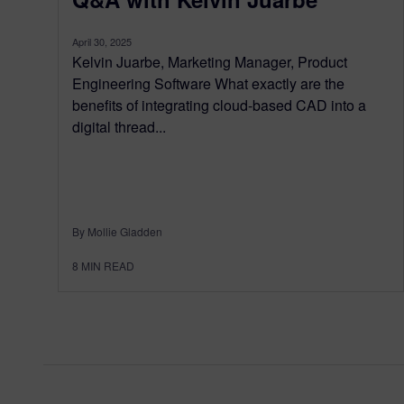
April 30, 2025
Kelvin Juarbe, Marketing Manager, Product
Engineering Software What exactly are the
benefits of integrating cloud-based CAD into a
digital thread...
By Mollie Gladden
8
MIN READ