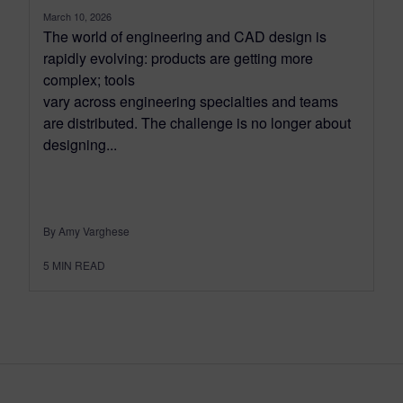
March 10, 2026
The world of engineering and CAD design is
rapidly evolving: products are getting more
complex; tools
vary across engineering specialties and teams
are distributed. The challenge is no longer about
designing...
By Amy Varghese
5
MIN READ