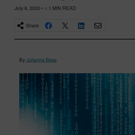
July 8, 2020
•
< 1
MIN READ
Share
By
Julianne Bass