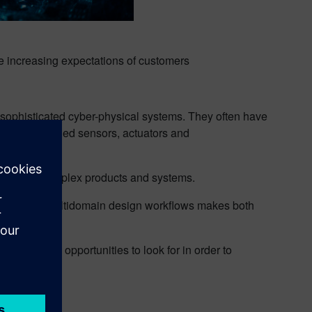
he increasing expectations of customers
-sophisticated cyber-physical systems. They often have
ircuits, attached sensors, actuators and
for today’s complex products and systems.
nd automate multidomain design workflows makes both
ion and the opportunities to look for in order to