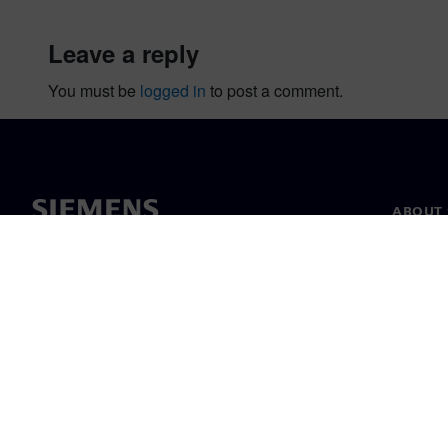
leave a reply
You must be
logged in
to post a comment.
ABOUT 
About u
Leaders
News & 