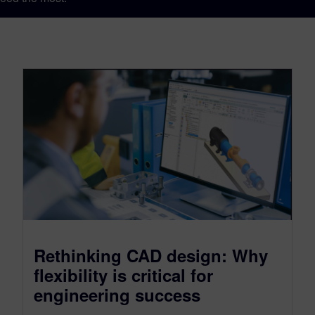
Rethinking CAD design: Why
flexibility is critical for
engineering success