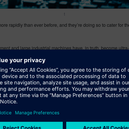
t
ore rapidly than ever before, and they’re doing so to cater for t
ent and large industrial machines have, in truth, become ultra
 lines of code, across dozens, if not hundreds of interconnected c
rce enough skilled personnel to satisfy the new skills required 
sts under increasing pressure, using design tools to augment a
can adapt to the new ways of working to fulfill customer expectat
res both internally and externally.