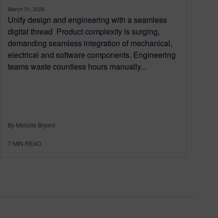
March 31, 2026
Unify design and engineering with a seamless
digital thread Product complexity is surging,
demanding seamless integration of mechanical,
electrical and software components. Engineering
teams waste countless hours manually...
By Melville Bryant
7
MIN READ