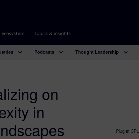
r ecosystem
Topics & insights
ustries
Podcasts
Thought Leadership
lizing on
xity in
landscapes
Plug in CPU