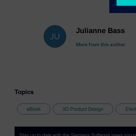
Julianne Bass
More from this author
Topics
eBook
3D Product Design
Elec
Stay up to date with the Siemens Software news you n