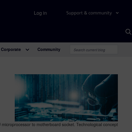
Log in
Support & community
S
w
A
Corporate
Community
 microprocessor to motherboard socket. Technological concept