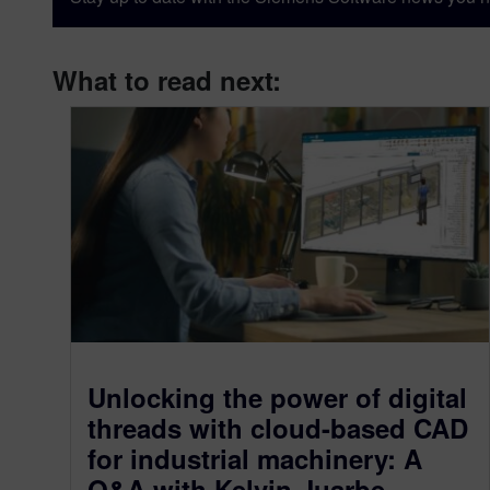
What to read next:
Unlocking the power of digital
threads with cloud-based CAD
for industrial machinery: A
Q&A with Kelvin Juarbe