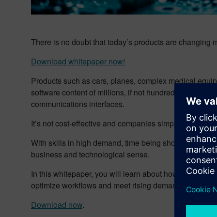
There is no doubt that today’s products are changing m
Download whitepaper now!
Products such as cars, planes, complex medical equipm
software content of millions, if not hundreds of million
communications interfaces.
It’s not cost-effective and companies simply can’t sou
With skills in high demand, time being short, and co
business and technological sense.
In this whitepaper, you will learn about how companies 
optimize workflows and meet rising demands and pressu
Download now
.