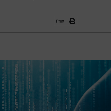
Print