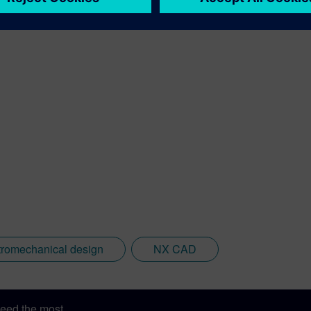
tromechanical design
NX CAD
eed the most.