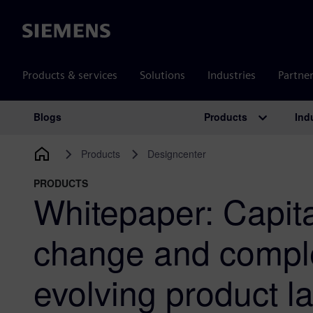
Siemens
Products & services
Solutions
Industries
Partne
Products
Ind
Blogs
Main Navigation
Products
Designcenter
PRODUCTS
Whitepaper: Capita
change and comple
evolving product 