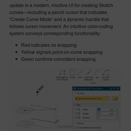
update is a modern, intuitive UI for creating Sketch
curves—including a pencil cursor that indicates
“Create Curve Mode” and a dynamic handle that
follows cursor movement. An intuitive color-coding
system conveys corresponding functionality:
Red indicates no snapping
Yellow signals point-on-curve snapping
Green confirms coincident snapping