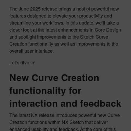
The June 2025 release brings a host of powerful new
features designed to elevate your productivity and
streamline your workflows. In this update, we’ll take a
closer look at the latest enhancements in Core Design
and spotlight improvements to the Sketch Curve
Creation functionality as well as improvements to the
overall user interface.
Let’s dive in!
New Curve Creation
functionality for
interaction and feedback
The latest NX release introduces powerful new Curve
Creation functions within NX Sketch that deliver
enhanced usability and feedback. At the core of this