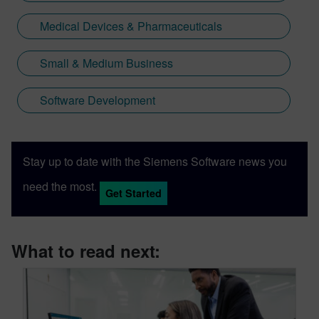
Medical Devices & Pharmaceuticals
Small & Medium Business
Software Development
Stay up to date with the Siemens Software news you
need the most.
Get Started
What to read next: