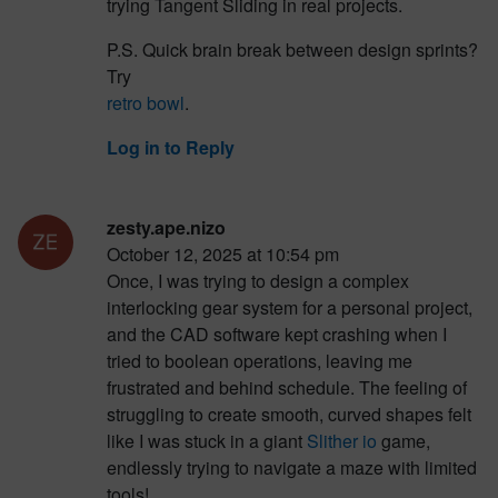
trying Tangent Sliding in real projects.
P.S. Quick brain break between design sprints?
Try
retro bowl
.
Log in to Reply
zesty.ape.nizo
October 12, 2025 at 10:54 pm
Once, I was trying to design a complex
interlocking gear system for a personal project,
and the CAD software kept crashing when I
tried to boolean operations, leaving me
frustrated and behind schedule. The feeling of
struggling to create smooth, curved shapes felt
like I was stuck in a giant
Slither io
game,
endlessly trying to navigate a maze with limited
tools!