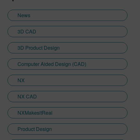
agencies and collaborated with multiple
multinational brands from Procter &
News
Gamble. At Siemens, Sebastien has
developed his Designcenter NX CAD
3D CAD
expertise in the immersive engineering
space—having worked with Sony on the
3D Product Design
launch of the SRH-S1 extended reality
head-mounted display.
Computer Aided Design (CAD)
NX
NX CAD
NXMakesitReal
Product Design