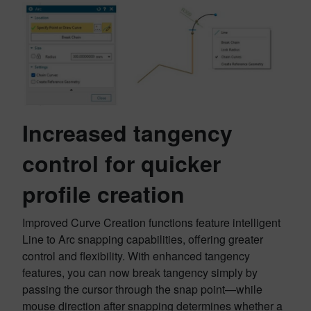
Increased tangency
control for quicker
profile creation
Improved Curve Creation functions feature intelligent
Line to Arc snapping capabilities, offering greater
control and flexibility. With enhanced tangency
features, you can now break tangency simply by
passing the cursor through the snap point—while
mouse direction after snapping determines whether a