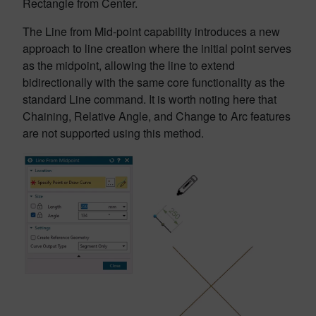
Rectangle from Center.
The Line from Mid-point capability introduces a new
approach to line creation where the initial point serves
as the midpoint, allowing the line to extend
bidirectionally with the same core functionality as the
standard Line command. It is worth noting here that
Chaining, Relative Angle, and Change to Arc features
are not supported using this method.