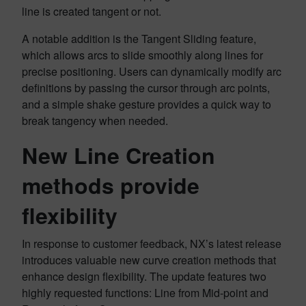
line is created tangent or not.
A notable addition is the Tangent Sliding feature,
which allows arcs to slide smoothly along lines for
precise positioning. Users can dynamically modify arc
definitions by passing the cursor through arc points,
and a simple shake gesture provides a quick way to
break tangency when needed.
New Line Creation
methods provide
flexibility
In response to customer feedback, NX’s latest release
introduces valuable new curve creation methods that
enhance design flexibility. The update features two
highly requested functions: Line from Mid-point and