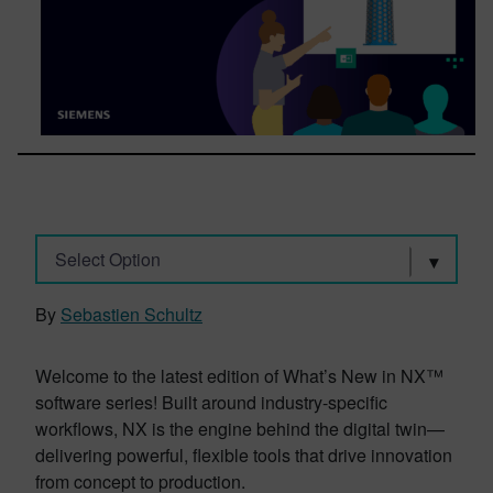
Select Option
By
Sebastien Schultz
Welcome to the latest edition of What’s New in NX™
software series! Built around industry-specific
workflows, NX is the engine behind the digital twin—
delivering powerful, flexible tools that drive innovation
from concept to production.