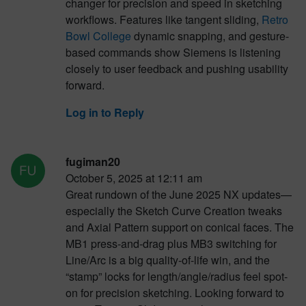
changer for precision and speed in sketching
workflows. Features like tangent sliding,
Retro
Bowl College
dynamic snapping, and gesture-
based commands show Siemens is listening
closely to user feedback and pushing usability
forward.
Log in to Reply
fugiman20
October 5, 2025 at 12:11 am
Great rundown of the June 2025 NX updates—
especially the Sketch Curve Creation tweaks
and Axial Pattern support on conical faces. The
MB1 press-and-drag plus MB3 switching for
Line/Arc is a big quality-of-life win, and the
“stamp” locks for length/angle/radius feel spot-
on for precision sketching. Looking forward to