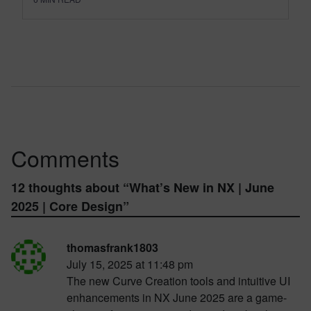
Comments
12 thoughts about “
What’s New in NX | June
2025 | Core Design
”
thomasfrank1803
July 15, 2025 at 11:48 pm
The new Curve Creation tools and intuitive UI
enhancements in NX June 2025 are a game-