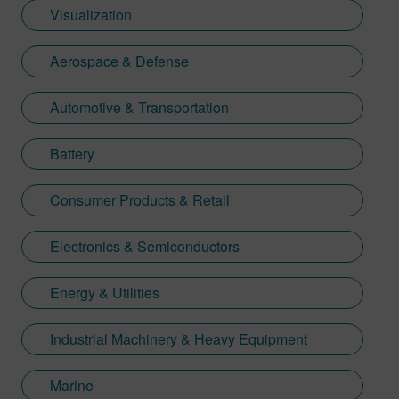
Visualization
Aerospace & Defense
Automotive & Transportation
Battery
Consumer Products & Retail
Electronics & Semiconductors
Energy & Utilities
Industrial Machinery & Heavy Equipment
Marine