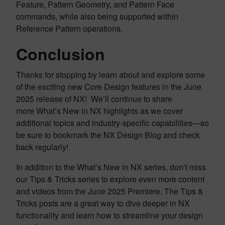
Feature, Pattern Geometry, and Pattern Face
commands, while also being supported within
Reference Pattern operations.
Conclusion
Thanks for stopping by learn about and explore some
of the exciting new Core Design features in the June
2025 release of NX! We’ll continue to share
more What’s New in NX highlights as we cover
additional topics and industry-specific capabilities—so
be sure to bookmark the NX Design Blog and check
back regularly!
In addition to the What’s New in NX series, don’t miss
our Tips & Tricks series to explore even more content
and videos from the June 2025 Premiere. The Tips &
Tricks posts are a great way to dive deeper in NX
functionality and learn how to streamline your design