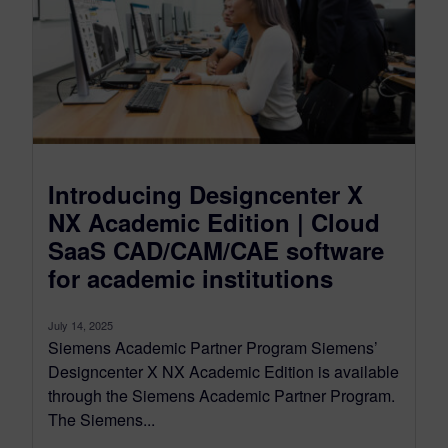
Introducing Designcenter X
NX Academic Edition | Cloud
SaaS CAD/CAM/CAE software
for academic institutions
July 14, 2025
Siemens Academic Partner Program Siemens’
Designcenter X NX Academic Edition is available
through the Siemens Academic Partner Program.
The Siemens...