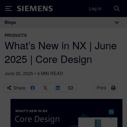
Log in
Siemens
Blogs
Main Navigation
PRODUCTS
What’s New in NX | June
2025 | Core Design
June 25, 2025
•
4
MIN READ
Share
Print