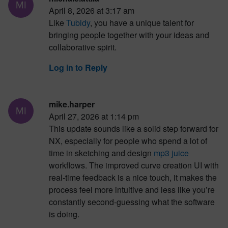
April 8, 2026 at 3:17 am
Like
Tubidy
, you have a unique talent for
bringing people together with your ideas and
collaborative spirit.
Log in to Reply
mike.harper
April 27, 2026 at 1:14 pm
This update sounds like a solid step forward for
NX, especially for people who spend a lot of
time in sketching and design
mp3 juice
workflows. The improved curve creation UI with
real-time feedback is a nice touch, it makes the
process feel more intuitive and less like you’re
constantly second-guessing what the software
is doing.