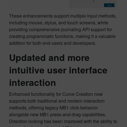
These enhancements support multiple input methods,
including mouse, stylus, and touch screens, while
providing comprehensive journaling API support for
creating programmatic functions, making it a valuable
addition for both end-users and developers.
Updated and more
intuitive user interface
interaction
Enhanced functionality for Curve Creation now
supports both traditional and modern interaction
methods, offering legacy MB1 click behavior
alongside new MB1 press-and-drag capabilities.
Direction locking has been improved with the ability to