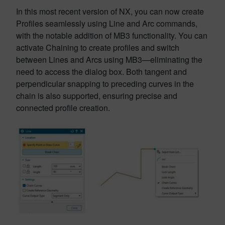
In this most recent version of NX, you can now create
Profiles seamlessly using Line and Arc commands,
with the notable addition of MB3 functionality. You can
activate Chaining to create profiles and switch
between Lines and Arcs using MB3—eliminating the
need to access the dialog box. Both tangent and
perpendicular snapping to preceding curves in the
chain is also supported, ensuring precise and
connected profile creation.