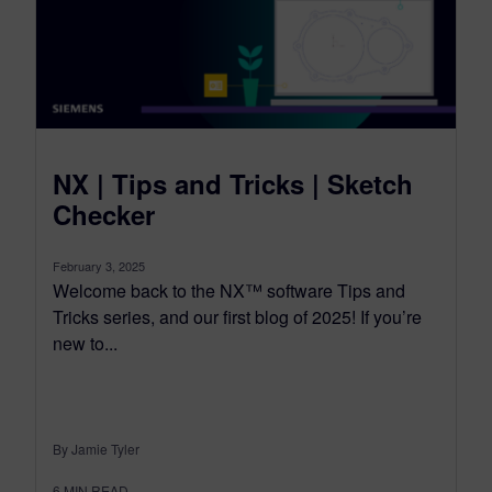
NX | Tips and Tricks | Sketch
Checker
February 3, 2025
Welcome back to the NX™ software Tips and
Tricks series, and our first blog of 2025! If you’re
new to...
By Jamie Tyler
6
MIN READ