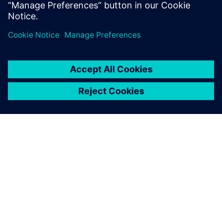
the search bar, and
MP3 Juice
provides links to
either stream or download the requested music.
Log in to Reply
leave a reply
You must be
logged in
to post a comment.