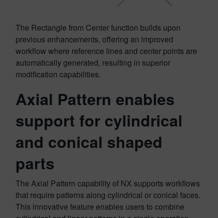
The Rectangle from Center function builds upon
previous enhancements, offering an improved
workflow where reference lines and center points are
automatically generated, resulting in superior
modification capabilities.
Axial Pattern enables
support for cylindrical
and conical shaped
parts
The Axial Pattern capability of NX supports workflows
that require patterns along cylindrical or conical faces.
This innovative feature enables users to combine