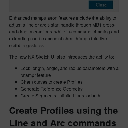
Enhanced manipulation features include the ability to
adjust a line or arc’s start handle through MB1 press-
and-drag interactions; while in-command trimming and
extending can be accomplished through intuitive
scribble gestures.
The new NX Sketch UI also introduces the ability to:
Lock length, angle, and radius parameters with a
“stamp” feature
Chain curves to create Profiles
Generate Reference Geometry
Create Segments, Infinite Lines, or both
Create Profiles using the
Line and Arc commands