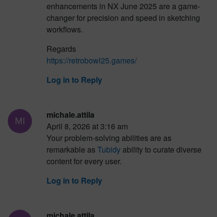
enhancements in NX June 2025 are a game-
changer for precision and speed in sketching
workflows.
Regards
https://retrobowl25.games/
Log in to Reply
michale.attila
April 8, 2026 at 3:16 am
Your problem-solving abilities are as
remarkable as
Tubidy
ability to curate diverse
content for every user.
Log in to Reply
michale.attila