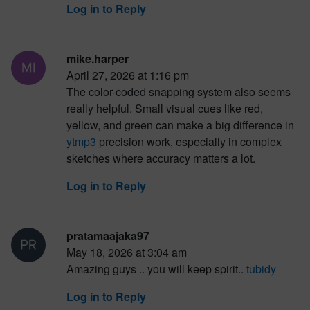
Log in to Reply
mike.harper
April 27, 2026 at 1:16 pm
The color-coded snapping system also seems
really helpful. Small visual cues like red,
yellow, and green can make a big difference in
ytmp3
precision work, especially in complex
sketches where accuracy matters a lot.
Log in to Reply
pratamaajaka97
May 18, 2026 at 3:04 am
Amazing guys .. you will keep spirit..
tubidy
Log in to Reply