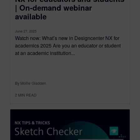
| On-demand webinar
available
June 27, 2025
Watch now: What’s new in Designcenter NX for
academics 2025 Are you an educator or student
at an academic institution...
By Mollie Gladden
2
MIN READ