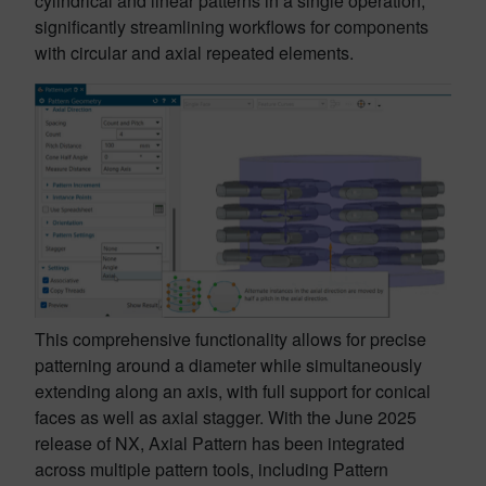
cylindrical and linear patterns in a single operation,
significantly streamlining workflows for components
with circular and axial repeated elements.
This comprehensive functionality allows for precise
patterning around a diameter while simultaneously
extending along an axis, with full support for conical
faces as well as axial stagger. With the June 2025
release of NX, Axial Pattern has been integrated
across multiple pattern tools, including Pattern