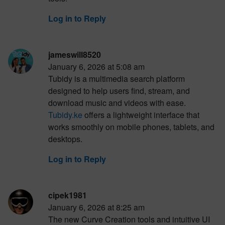
Log in to Reply
jameswill8520
January 6, 2026 at 5:08 am
Tubidy is a multimedia search platform
designed to help users find, stream, and
download music and videos with ease.
Tubidy.ke
offers a lightweight interface that
works smoothly on mobile phones, tablets, and
desktops.
Log in to Reply
cipek1981
January 6, 2026 at 8:25 am
The new Curve Creation tools and intuitive UI