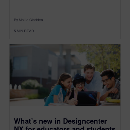
By Mollie Gladden
5
MIN READ
What’s new in Designcenter
NX for educators and students