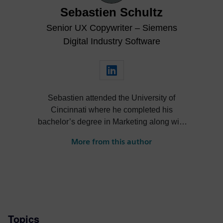
Sebastien Schultz
Senior UX Copywriter – Siemens
Digital Industry Software
Sebastien attended the University of
Cincinnati where he completed his
bachelor’s degree in Marketing along with
a minor in International Business. Having
More from this author
been raised in a family of aeronautical
engineers, Sebastien took a keen interest
in engineering as child while flying with his
grandfather on a regular basis. This
eventually led him to work for GE Aircraft
Engines during university. After graduating,
Topics
he went on to work for several advertising