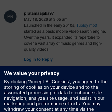
pratamaajaka97
May 18, 2026 at 3:05 am
Launched in the early 2010s,
Tubidy mp3
started as a basic mobile video search engine.
Over the years, it expanded its repertoire to
cover a vast array of music genres and high-
quality videos.
Log in to Reply
pratamaajaka97
May 18, 2026 at 3:06 am
It gained popularity for its user-friendly interface
and simplicity, providing a quick and accessible
way for users to find a diverse range of music.
Users can input the name of a song or artist into