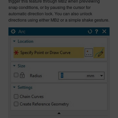
trigger this feature through MB2 when previewing
snap conditions, or by pausing the cursor for
automatic direction lock. You can also unlock
directions using either MB2 or a simple shake gesture.