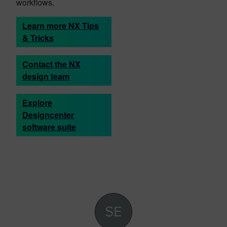
workflows.
Learn more NX Tips
& Tricks
Contact the NX
design team
Explore
Designcenter
software suite