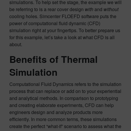
simulations. To help set the stage, the example we will
be referring to is a rear cover design
with
and
without
cooling holes. Simcenter FLOEFD software puts the
power of computational fluid dynamic (CFD)
simulation right at your fingertips. To better prepare us
for this example, let’s take a look at what CFD is all
about.
Benefits of Thermal
Simulation
Computational Fluid Dynamics refers to the simulation
process that can replace or add on to your experiential
and analytical methods. In comparison to prototyping
and creating elaborate experiments, CFD can help
engineers design and analyze products more
efficiently. In more common terms, these simulations
create the perfect “what-if” scenario to assess what the