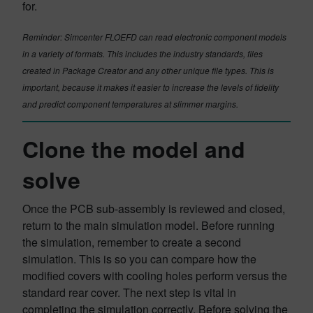
for.
Reminder: Simcenter FLOEFD can read electronic component models
in a variety of formats. This includes the industry standards, files
created in Package Creator and any other unique file types. This is
important, because it makes it easier to increase the levels of fidelity
and predict component temperatures at slimmer margins.
Clone the model and
solve
Once the PCB sub-assembly is reviewed and closed,
return to the main simulation model. Before running
the simulation, remember to create a second
simulation. This is so you can compare how the
modified covers with cooling holes perform versus the
standard rear cover. The next step is vital in
completing the simulation correctly. Before solving the