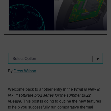
Select Option
By
Drew Wilson
Welcome back to another entry in the
What is New in
NX™
software
blog series for the summer 2022
release.
This post is going to outline the new features
to help you successfully run comparative thermal