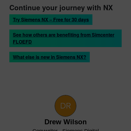
Continue your journey with NX
Try Siemens NX – Free for 30 days
See how others are benefiting from Simcenter
FLOEFD
What else is new in Siemens NX?
Drew Wilson