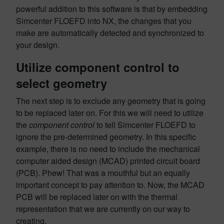
powerful addition to this software is that by embedding
Simcenter FLOEFD into NX, the changes that you
make are automatically detected and synchronized to
your design.
Utilize component control to
select geometry
The next step is to exclude any geometry that is going
to be replaced later on. For this we will need to utilize
the
component control
to tell Simcenter FLOEFD to
ignore the pre-determined geometry. In this specific
example, there is no need to include the mechanical
computer aided design (MCAD) printed circuit board
(PCB). Phew! That was a mouthful but an equally
important concept to pay attention to. Now, the MCAD
PCB will be replaced later on with the thermal
representation that we are currently on our way to
creating.