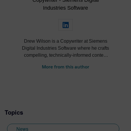
Copywriter - Siemens Digital
Industries Software
Drew Wilson is a Copywriter at Siemens
Digital Industries Software where he crafts
compelling, technically-informed content
for Designcenter NX. As a graduate of
More from this author
Xavier University with a degree in
Advertising + Public Relations and a
concentration in Technical Writing, Drew
brings a unique blend of creative
storytelling and precision to his work.
Before his time at Siemens, Drew honed
Topics
his skills in an agency environment, writing
for over 70 midsized manufacturing
companies. His experience spans both
News