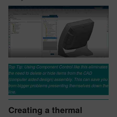
Top Tip: Using Component Control like this eliminates
the need to delete or hide items from the CAD
(computer aided design) assembly. This can save you
from bigger problems presenting themselves down the
line.
Creating a thermal