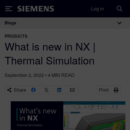
Log in
Siemens
Blogs
Main Navigation
PRODUCTS
What is new in NX |
Thermal Simulation
September 2, 2022
•
4
MIN READ
Share
Print