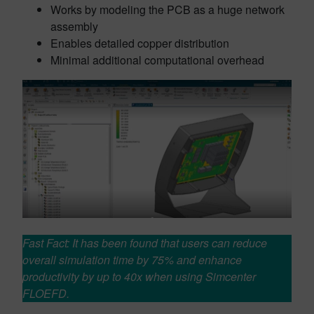
Works by modeling the PCB as a huge network
assembly
Enables detailed copper distribution
Minimal additional computational overhead
Fast Fact: It has been found that users can reduce
overall simulation time by 75% and enhance
productivity by up to 40x when using Simcenter
FLOEFD.