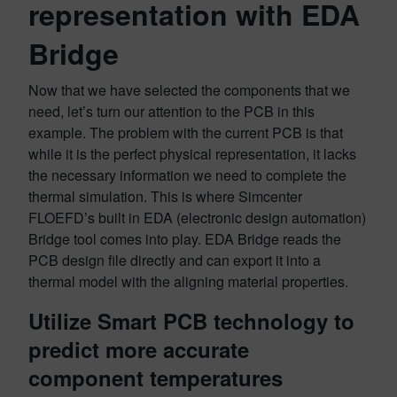
representation with EDA
Bridge
Now that we have selected the components that we
need, let’s turn our attention to the PCB in this
example. The problem with the current PCB is that
while it is the perfect physical representation, it lacks
the necessary information we need to complete the
thermal simulation. This is where Simcenter
FLOEFD’s built in EDA (electronic design automation)
Bridge tool comes into play. EDA Bridge reads the
PCB design file directly and can export it into a
thermal model with the aligning material properties.
Utilize Smart PCB technology to
predict more accurate
component temperatures