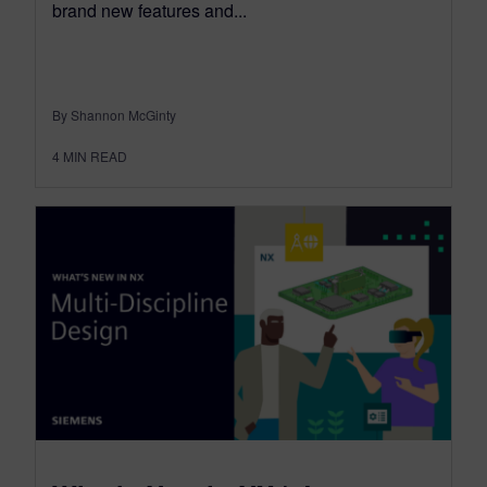
brand new features and...
By Shannon McGinty
4
MIN READ