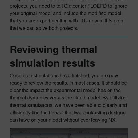
projects, you need to tell Simcenter FLOEFD to ignore
your original model and include the modified model
that you are experimenting with. It is now at this point
that we can solve both projects.
Reviewing thermal
simulation results
Once both simulations have finished, you are now
ready to review the results. In most cases, it should be
clear the impact the experimental model has on the
thermal dynamics versus the stand model. By utilizing
thermal simulations, we have been able to clearly and
efficiently find the impact that two contrasting designs
can have on your model without ever leaving NX.