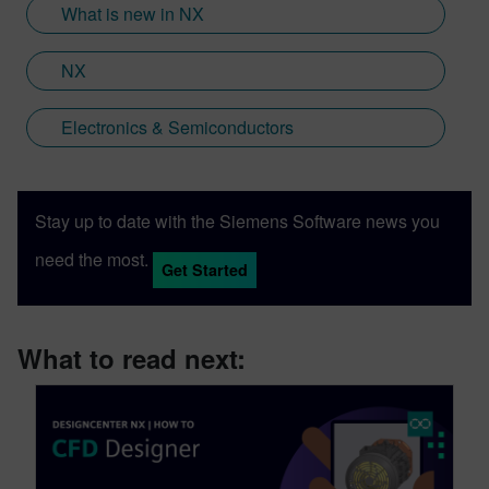
What is new in NX
NX
Electronics & Semiconductors
Stay up to date with the Siemens Software news you
need the most.
Get Started
What to read next: