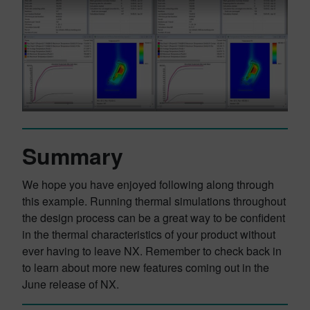
Summary
We hope you have enjoyed following along through
this example. Running thermal simulations throughout
the design process can be a great way to be confident
in the thermal characteristics of your product without
ever having to leave NX. Remember to check back in
to learn about more new features coming out in the
June release of NX.