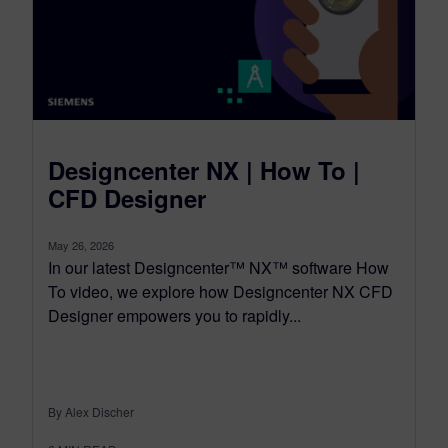
Designcenter NX | How To |
CFD Designer
May 26, 2026
In our latest Designcenter™ NX™ software How
To video, we explore how Designcenter NX CFD
Designer empowers you to rapidly...
By Alex Discher