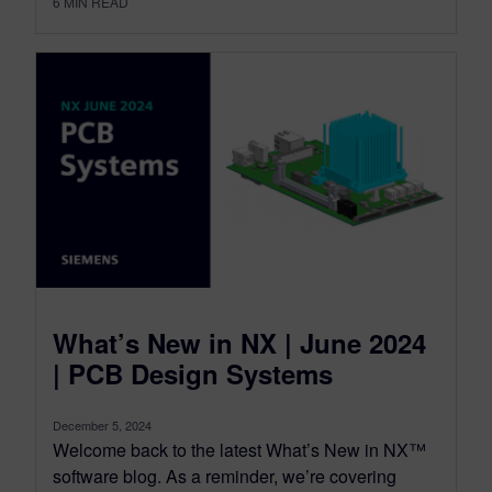
6
MIN READ
What’s New in NX | June 2024
| PCB Design Systems
December 5, 2024
Welcome back to the latest What’s New in NX™
software blog. As a reminder, we’re covering