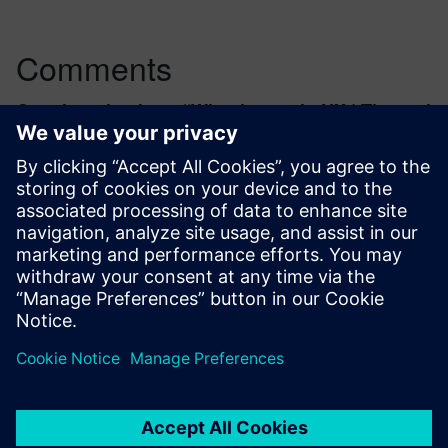
Comments
One thought about “
What is new in NX | Thermal
Simulation
”
keven.charbonnel
April 13, 2023 at 8:27 am
I wonder if heat dissipation
parametric/topological optimization will be
implemented in the near future. Would
definitely be a welcome feature to NX.
Log in to Reply
leave a reply