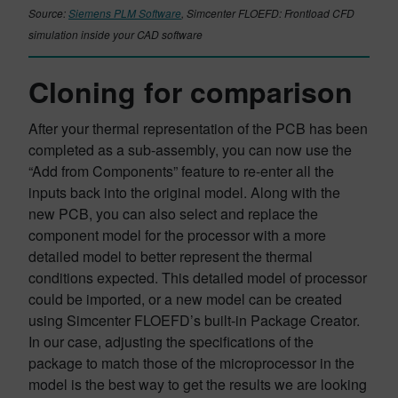
Source:
Siemens PLM Software
, Simcenter FLOEFD: Frontload CFD
simulation inside your CAD software
Cloning for comparison
After your thermal representation of the PCB has been
completed as a sub-assembly, you can now use the
“Add from Components” feature to re-enter all the
inputs back into the original model. Along with the
new PCB, you can also select and replace the
component model for the processor with a more
detailed model to better represent the thermal
conditions expected. This detailed model of processor
could be imported, or a new model can be created
using Simcenter FLOEFD’s built-in Package Creator.
In our case, adjusting the specifications of the
package to match those of the microprocessor in the
model is the best way to get the results we are looking