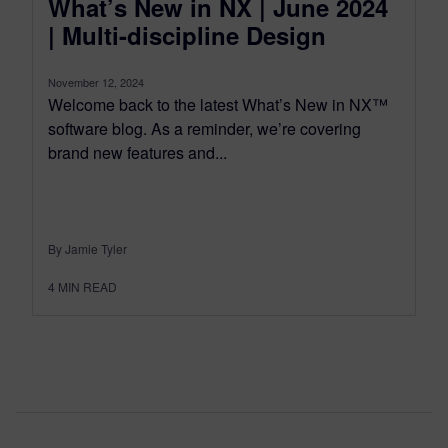
What’s New in NX | June 2024
| Multi-discipline Design
November 12, 2024
Welcome back to the latest What’s New in NX™
software blog. As a reminder, we’re covering
brand new features and...
By Jamie Tyler
4
MIN READ