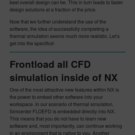
best overall design can be. This in turn leads to faster
design solutions at a fraction of the price.
Now that we further understand the use of the
software, the idea of successfully completing a
thermal simulation seems much more realistic. Let’s
get into the specifics!
Frontload all CFD
simulation inside of NX
One of the most attractive new features within NX is
the power to embed other software into your
workspace. In our scenario of thermal simulation,
Simcenter FLOEFD is embedded directly into NX.
This means that you do not have to learn new
software and, most importantly, can continue working
in an environment that is native to you. Another