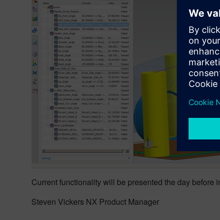
Current functionality will be presented the day before 
Steven Vickers NX Product Manager