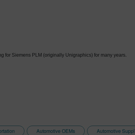
g for Siemens PLM (originally Unigraphics) for many years.
rtation
Automotive OEMs
Automotive Suppl