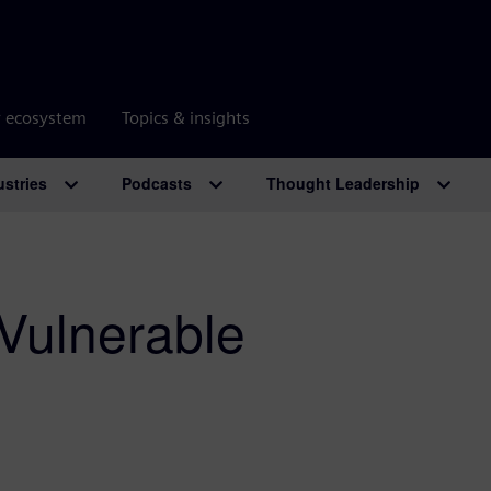
r ecosystem
Topics & insights
ustries
Podcasts
Thought Leadership
 Vulnerable