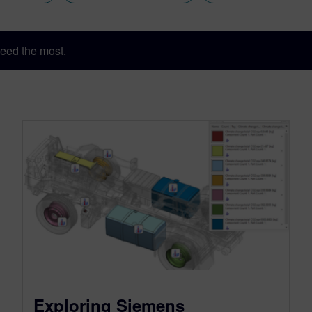
eed the most.
Exploring Siemens