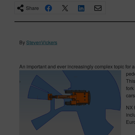
Share
By
StevenVickers
An important and ever increasingly complex topic for 
pede
This
fork
cars
NX h
incl
Euro