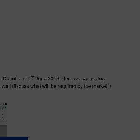
th
n Detroit on 11
June 2019. Here we can review
s well discuss what will be required by the market in