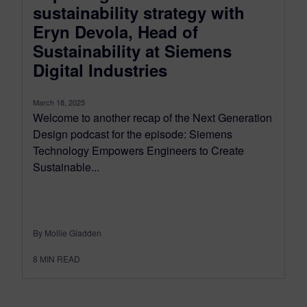
sustainability strategy with
Eryn Devola, Head of
Sustainability at Siemens
Digital Industries
March 18, 2025
Welcome to another recap of the Next Generation
Design podcast for the episode: Siemens
Technology Empowers Engineers to Create
Sustainable...
By Mollie Gladden
8
MIN READ