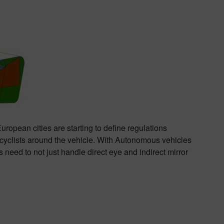
opean cities are starting to define regulations
to cyclists around the vehicle. With Autonomous vehicles
eed to not just handle direct eye and indirect mirror