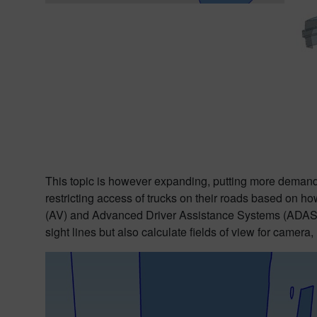
This topic is however expanding, putting more demands 
restricting access of trucks on their roads based on ho
(AV) and Advanced Driver Assistance Systems (ADAS) usi
sight lines but also calculate fields of view for camera,