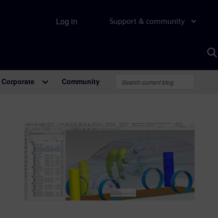
Log in
Support & community
S
w
A
Corporate
Community