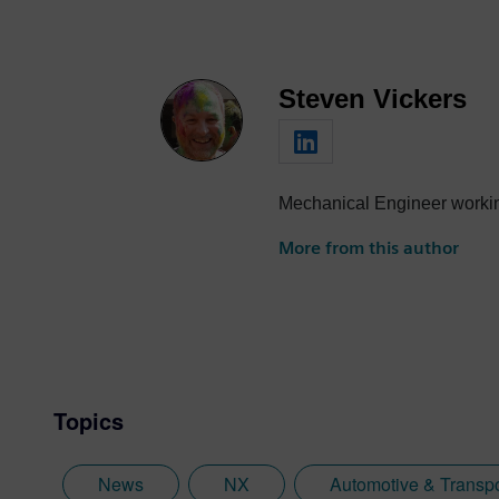
Steven Vickers
Mechanical Engineer workin
More from this author
Topics
News
NX
Automotive & Transpo