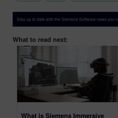
Stay up to date with the Siemens Software news you n
What to read next:
What is Siemens Immersive