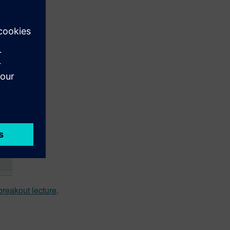
reakout lecture
.