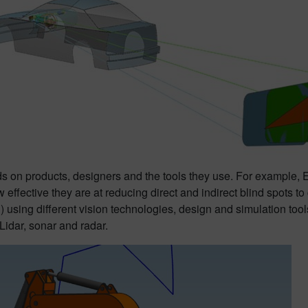
on products, designers and the tools they use. For example, Eur
w effective they are at reducing direct and indirect blind spots 
ng different vision technologies, design and simulation tools n
 Lidar, sonar and radar.