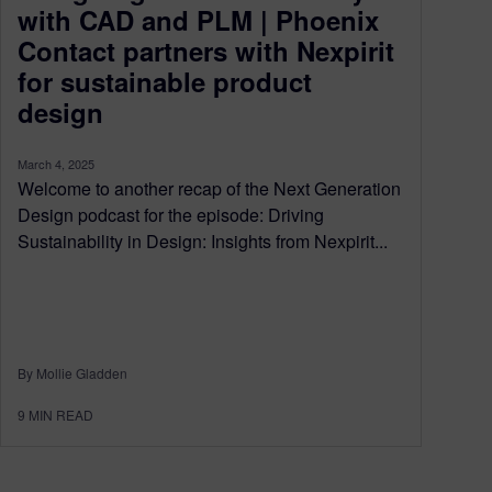
with CAD and PLM | Phoenix
Contact partners with Nexpirit
for sustainable product
design
March 4, 2025
Welcome to another recap of the Next Generation
Design podcast for the episode: Driving
Sustainability in Design: Insights from Nexpirit...
By Mollie Gladden
9
MIN READ