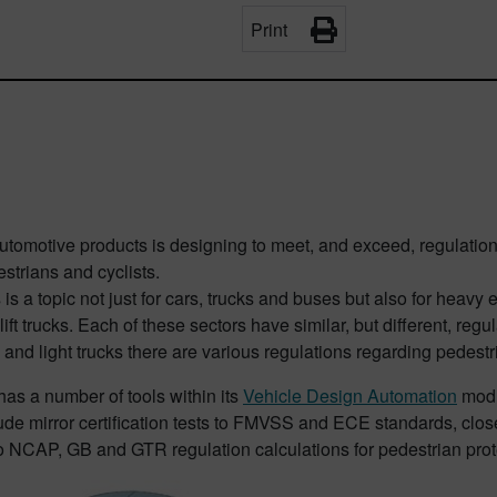
Print
automotive products is designing to meet, and exceed, regulati
strians and cyclists.
 is a topic not just for cars, trucks and buses but also for hea
 lift trucks. Each of these sectors have similar, but different, regul
 and light trucks there are various regulations regarding pedestr
as a number of tools within its
Vehicle Design Automation
modu
ude mirror certification tests to FMVSS and ECE standards, close
 NCAP, GB and GTR regulation calculations for pedestrian prot