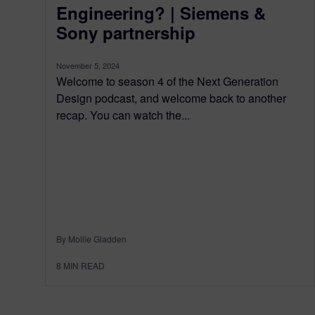
Engineering? | Siemens &
Sony partnership
November 5, 2024
Welcome to season 4 of the Next Generation
Design podcast, and welcome back to another
recap. You can watch the...
By Mollie Gladden
8
MIN READ