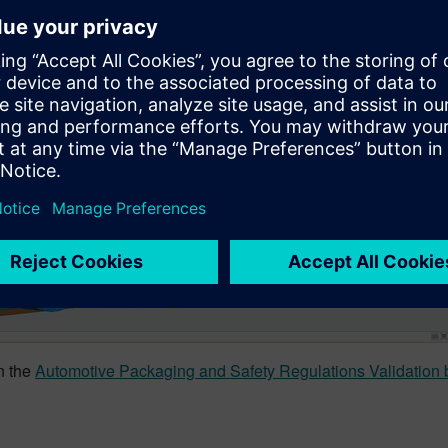
in the
Automotive Packaging and Safety Regulations Validation b