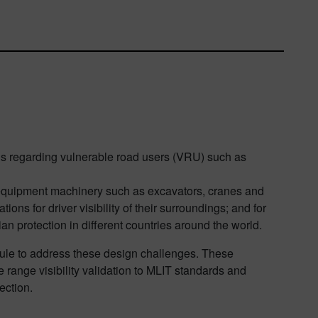
ons regarding vulnerable road users (VRU) such as
vy equipment machinery such as excavators, cranes and
ations for driver visibility of their surroundings; and for
ian protection in different countries around the world.
le to address these design challenges. These
 range visibility validation to MLIT standards and
ection.