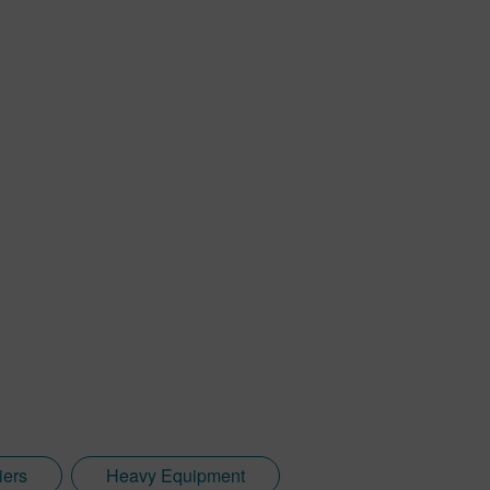
iers
Heavy Equipment