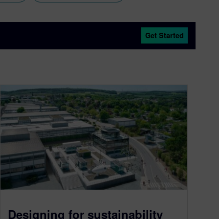
Get Started
Designing for sustainability