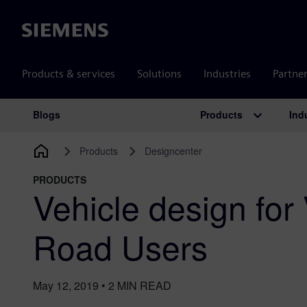
Siemens
Products & services
Solutions
Industries
Partne
Products
Ind
Blogs
Main Navigation
Products
Designcenter
PRODUCTS
Vehicle design for
Road Users
May 12, 2019
•
2
MIN READ