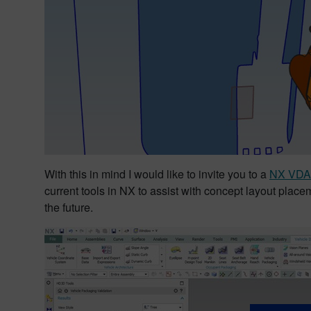
With this in mind I would like to invite you to a
NX VDA 
current tools in NX to assist with concept layout placem
the future.