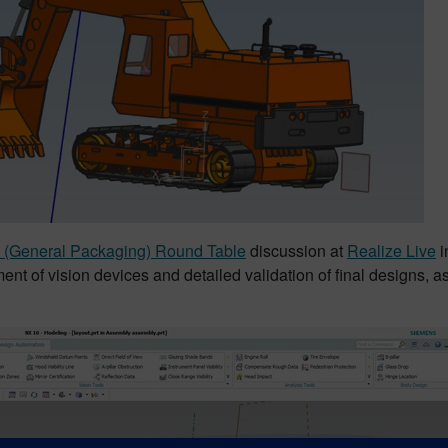
(General Packaging) Round Table
discussion at
Realize Live
i
ent of vision devices and detailed validation of final designs, a