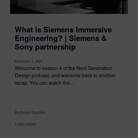
What is Siemens Immersive
Engineering? | Siemens &
Sony partnership
November 5, 2024
Welcome to season 4 of the Next Generation
Design podcast, and welcome back to another
recap. You can watch the...
By Mollie Gladden
8
MIN READ