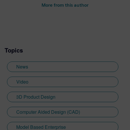
More from this author
Topics
News
Video
3D Product Design
Computer Aided Design (CAD)
Model Based Enterprise