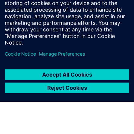
leave a reply
You must be
logged in
to post a comment.