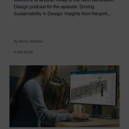
Design podcast for the episode: Driving
Sustainability in Design: Insights from Nexpirit...
By Mollie Gladden
9
MIN READ