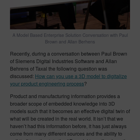
A Model Based Enterprise Solution Conversation with Paul
Brown and Allan Berhens
Recently, during a conversation between Paul Brown
of Siemens Digital Industries Software and Allan
Behrens of Taxal the following question was
discussed:
How can you use a 3D model to digitalize
your product engineering process
?
Product and manufacturing information provides a
broader scope of embedded knowledge into 3D
models such that it becomes an effective digital twin of
what will be created in the real world. It isn’t that we
haven’t had this information before, it has just always
come from many different sources and the ability to