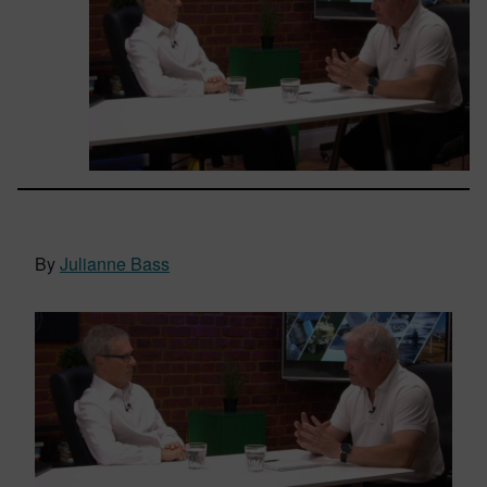
By
Julianne Bass