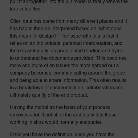
pull it all together into the 3D model is really where the
true value lies.
Often data has come from many different places and it
has had to then be interpreted based on “what does
this mean for design?” The issue with this is that it
relies on an individuals’ personal interpretation, and
there is ambiguity; as people start reading and trying
to understand the documents provided. This becomes
more and more of an issues the more spread out a
company becomes, communicating around the globe
and being able to share information. This often results
in a breakdown of communication, collaboration and
ultimately quality of the end product.
Having the model as the basis of your process
removes a lot, if not all of the ambiguity that those
working in silos would normally encounter.
Once you have the definition, once you have the