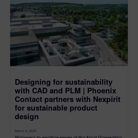
Designing for sustainability
with CAD and PLM | Phoenix
Contact partners with Nexpirit
for sustainable product
design
March 4, 2025
Welcome to another recap of the Next Generation