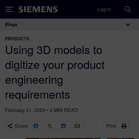
Log in
Siemens
Blogs
Main Navigation
PRODUCTS
Using 3D models to
digitize your product
engineering
requirements
February 21, 2020
•
2
MIN READ
Share
Print