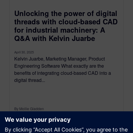
Unlocking the power of digital
threads with cloud-based CAD
for industrial machinery: A
Q&A with Kelvin Juarbe
April 30, 2025
Kelvin Juarbe, Marketing Manager, Product
Engineering Software What exactly are the
benefits of integrating cloud-based CAD into a
digital thread...
By Mollie Gladden
8
MIN READ