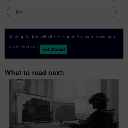
NX
Stay up to date with the Siemens Software news you
need the most.
Get Started
What to read next: