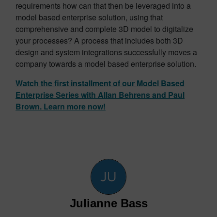
requirements how can that then be leveraged into a
model based enterprise solution, using that
comprehensive and complete 3D model to digitalize
your processes? A process that includes both 3D
design and system integrations successfully moves a
company towards a model based enterprise solution.
Watch the first installment of our Model Based
Enterprise Series with Allan Behrens and Paul
Brown. Learn more now!
Julianne Bass