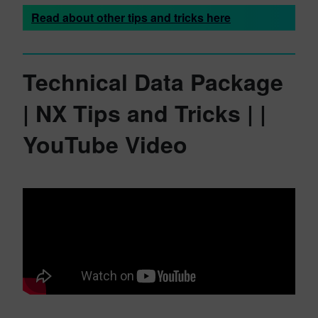
Read about other tips and tricks here
Technical Data Package
| NX Tips and Tricks | |
YouTube Video