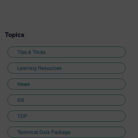
was with an SDK renderer, giving him the
writing experience he needed to tailor
visualization content across a range of
industries. He also previously worked at
Topics
Sheffield Hallam University, where he
provided key marketing support to students
embarking on their journey through higher
Tips & Tricks
education. Since joining Siemens Digital
Industries Software in 2018, Jamie has
Learning Resources
built on his visualization expertise to create
content across a wide breadth of
News
disciplines. Whilst at Siemens, he has
developed his expertise with Designcenter
NX
NX CAD software, alongside other
Siemens Xcelerator products, including
Teamcenter, NX CAM and Simcenter. It's
TDP
rather fitting that Jamie's story has come
full circle with regards to visualization;
Technical Data Package
Jamie is heavily involved in Immersive