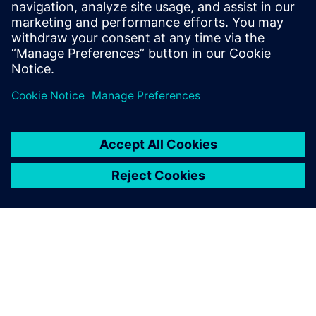
MCS dialog.
Log in to Reply
leave a reply
You must be
logged in
to post a comment.