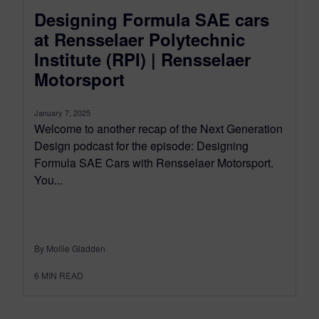
Designing Formula SAE cars
at Rensselaer Polytechnic
Institute (RPI) | Rensselaer
Motorsport
January 7, 2025
Welcome to another recap of the Next Generation
Design podcast for the episode: Designing
Formula SAE Cars with Rensselaer Motorsport.
You...
By Mollie Gladden
6
MIN READ