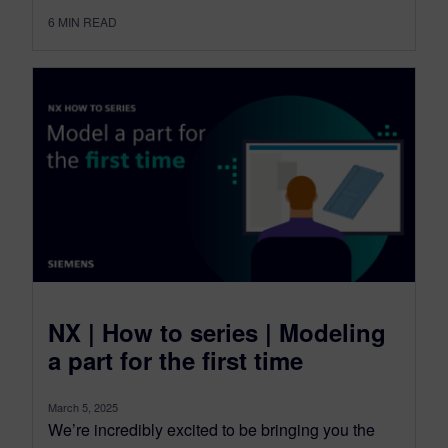
6
MIN READ
NX | How to series | Modeling
a part for the first time
March 5, 2025
We’re incredibly excited to be bringing you the