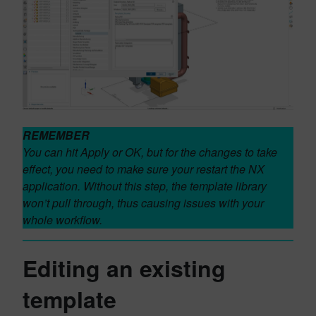
REMEMBER
You can hit Apply or OK, but for the changes to take
effect, you need to make sure your restart the NX
application. Without this step, the template library
won’t pull through, thus causing issues with your
whole workflow.
Editing an existing
template