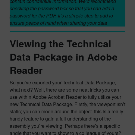
contain confidential information. We’d recommend
checking the password box so that you can add a
password for the PDF. It’s a simple step to add to
ensure peace of mind when sharing your data
Viewing the Technical
Data Package in Adobe
Reader
So you’ve exported your Technical Data Package,
what next? Well, there are some neat tricks you can
use within Adobe Acrobat Reader to fully utilize your
new Technical Data Package. Firstly, the viewport isn’t
static; you can mode around the object. this is a really
handy feature to gain a full understanding of the
assembly you’re viewing. Perhaps there’s a specific
angle that you want to show to a colleague of yours?