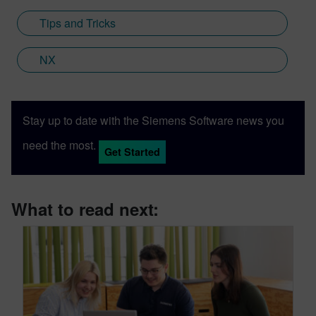
Engineering; a new collaboration between
Tips and Tricks
Sony and Siemens that combines a new
XR headset with Immersive Designer; a
NX
software package developed by Siemens
Digital Industries Software.
Stay up to date with the Siemens Software news you
need the most.
Get Started
What to read next: