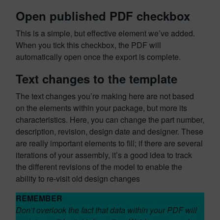
Open published PDF checkbox
This is a simple, but effective element we’ve added.
When you tick this checkbox, the PDF will
automatically open once the export is complete.
Text changes to the template
The text changes you’re making here are not based
on the elements within your package, but more its
characteristics. Here, you can change the part number,
description, revision, design date and designer. These
are really important elements to fill; if there are several
iterations of your assembly, it’s a good idea to track
the different revisions of the model to enable the
ability to re-visit old design changes
REMEMBER
Don’t overlook the fact that data within your PDF will