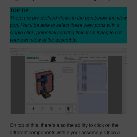
TOP TIP
There are pre-defined views in the port below the view
port. You’ll be able to select these view ports with a
single click, potentially saving time from trying to set
your own view of the assembly.
On top of this, there’s also the ability to click on the
different components within your assembly. Once a