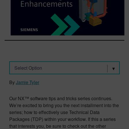
Select Option
By
Jamie Tyler
Our NX™ software tips and tricks series continues.
We’re excited to bring you the next installment into the
series; how to effectively use Technical Data
Packages (TDP) within your workflow. If this a series
that interests you, be sure to check out the other