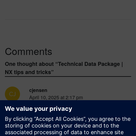
Comments
One thought about “
Technical Data Package |
NX tips and tricks
”
cjensen
April 10, 2025 at 2:17 pm
you really need to add a way to just select
which components and or objects are exported
into the pdf. I can’t exclude facet bodies. and
we need to be able to select coordinate
systems too. Like ones that I saved from the