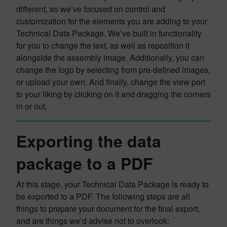
different, so we’ve focused on control and
customization for the elements you are adding to your
Technical Data Package. We’ve built in functionality
for you to change the text, as well as reposition it
alongside the assembly image. Additionally, you can
change the logo by selecting from pre-defined images,
or upload your own. And finally, change the view port
to your liking by clicking on it and dragging the corners
in or out.
Exporting the data
package to a PDF
At this stage, your Technical Data Package is ready to
be exported to a PDF. The following steps are all
things to prepare your document for the final export,
and are things we’d advise not to overlook: