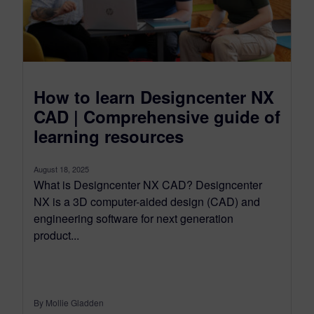
How to learn Designcenter NX
CAD | Comprehensive guide of
learning resources
August 18, 2025
What is Designcenter NX CAD? Designcenter
NX is a 3D computer-aided design (CAD) and
engineering software for next generation
product...
By Mollie Gladden