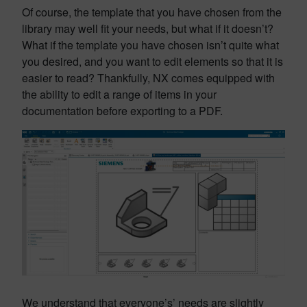
Of course, the template that you have chosen from the
library may well fit your needs, but what if it doesn’t?
What if the template you have chosen isn’t quite what
you desired, and you want to edit elements so that it is
easier to read? Thankfully, NX comes equipped with
the ability to edit a range of items in your
documentation before exporting to a PDF.
We understand that everyone’s’ needs are slightly