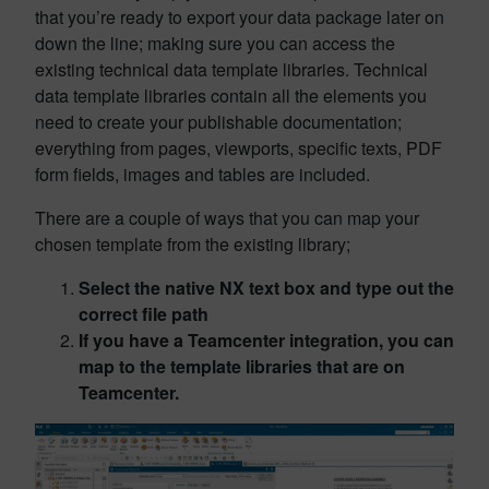
that you’re ready to export your data package later on
down the line; making sure you can access the
existing technical data template libraries. Technical
data template libraries contain all the elements you
need to create your publishable documentation;
everything from pages, viewports, specific texts, PDF
form fields, images and tables are included.
There are a couple of ways that you can map your
chosen template from the existing library;
Select the native NX text box and type out the
correct file path
If you have a Teamcenter integration, you can
map to the template libraries that are on
Teamcenter.