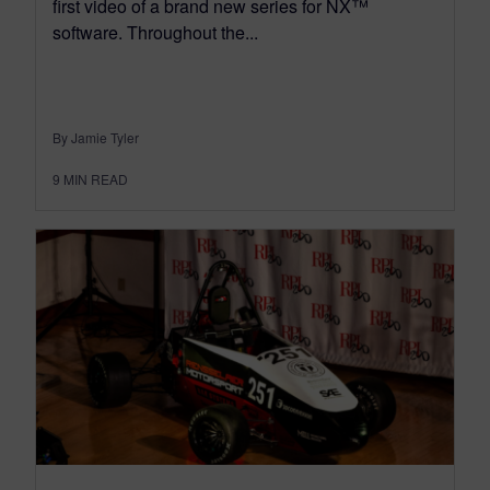
first video of a brand new series for NX™
software. Throughout the...
By Jamie Tyler
9
MIN READ