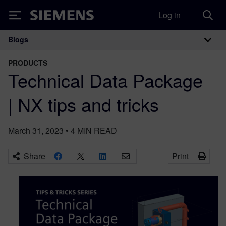
Log in
Siemens
Blogs
Main Navigation
PRODUCTS
Technical Data Package
| NX tips and tricks
March 31, 2023
•
4
MIN READ
Share
Print