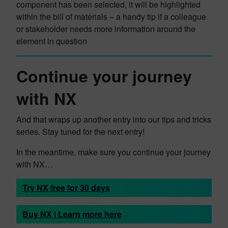
component has been selected, it will be highlighted
within the bill of materials – a handy tip if a colleague
or stakeholder needs more information around the
element in question
Continue your journey
with NX
And that wraps up another entry into our tips and tricks
series. Stay tuned for the next entry!
In the meantime, make sure you continue your journey
with NX…
Try NX free for 30 days
Buy NX | Learn more here