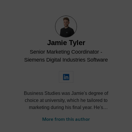
Jamie Tyler
Senior Marketing Coordinator -
Siemens Digital Industries Software
Business Studies was Jamie's degree of
choice at university, which he tailored to
marketing during his final year. He's
always been intrigued by the role high-
More from this author
quality visualization plays in product
design. Jamie's first job out of university