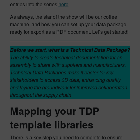
entries into the series
here
.
As always, the star of the show will be our coffee
machine, and how you can set up your data package
ready for export as a PDF document. Let’s get started!
Before we start, what is a Technical Data Package?
The ability to create technical documentation for an
assembly to share with suppliers and manufacturers.
Technical Data Packages make it easier for key
stakeholders to access 3D data, enhancing quality
and laying the groundwork for improved collaboration
throughout the supply chain
Mapping your TDP
template libraries
There is a key step you need to complete to ensure