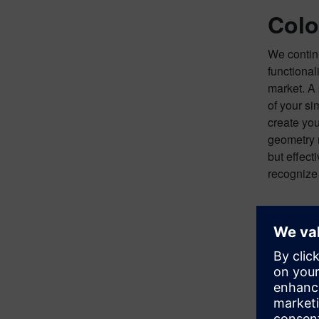
Colo
We continu
functional
market. A 
of your si
create you
geometry r
but effect
recognize 
TOP TIP:
At any po