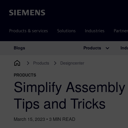
Siemens
Products & services
Solutions
Industries
Partne
Products
Ind
Blogs
Main Navigation
Products
Designcenter
PRODUCTS
Simplify Assembly 
Tips and Tricks
March 15, 2023
•
3
MIN READ