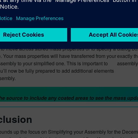
ed Mass Properties & zero val
’re at the stage where you’ve simplified your
Let’s say
You’re now in a position where you can start to apply
happens? 
s properties. You’ll want to start by using a new part
which wil
’ve selected this in the Part Navigator, you’ll be given
the top r
 to move across stored mass properties or to specify a
dialog box
. Your mass properties will have transferred from your
exactly t
ssembly to your simplified one. This is important to
assembly
u’ll now be fully prepared to add additional elements
ssembly.
e source to include any coated areas to see the mass upda
lusion
rounds up the focus on Simplifying your Assembly for the Decem