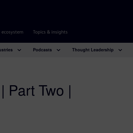
r ecosystem
Topics & insights
ustries
Podcasts
Thought Leadership
| Part Two |