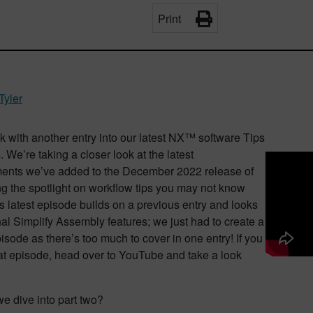
Print
Tyler
 with another entry into our latest NX™ software Tips
. We’re taking a closer look at the latest
nts we’ve added to the December 2022 release of
g the spotlight on workflow tips you may not know
s latest episode builds on a previous entry and looks
nal Simplify Assembly features; we just had to create a
sode as there’s too much to cover in one entry! If you
at episode, head over to YouTube and take a look
we dive into part two?