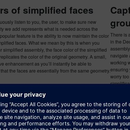
rs of simplified faces
Capt
gro
ously listen to you, the user, to make sure new
ity we add represents what is needed across the
There is 
popular feature is the ability to now maintain the color
in the De
mplified faces. What we mean by this is when you
assembly!
r simplified assembly, the face color of the simplified
navigate 
eplicates the color of the original geometry. A small,
working w
ive enhancement as you’ll instantly be able to
ensuring 
that the faces are essentially from the same geometry.
worry too
simplifica
simplifie
and delet
int, you can go in and delete the Feature Group, taking you