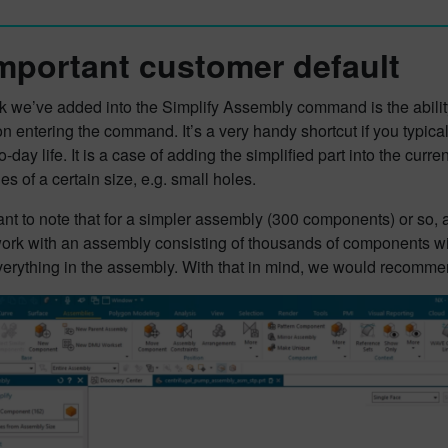
mportant customer default
ck we’ve added into the Simplify Assembly command is the abilit
n entering the command. It’s a very handy shortcut if you typica
o-day life. It is a case of adding the simplified part into the cur
es of a certain size, e.g. small holes.
tant to note that for a simpler assembly (300 components) or so, au
 work with an assembly consisting of thousands of components w
verything in the assembly. With that in mind, we would recommend