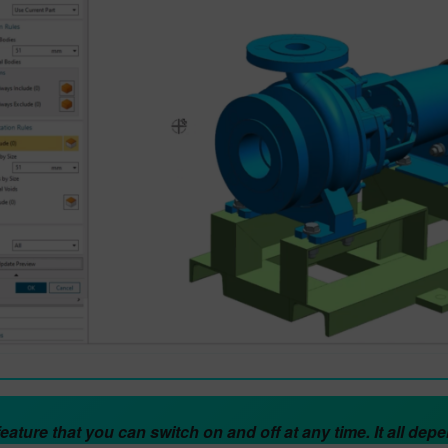
 feature that you can switch on and off at any time. It all de