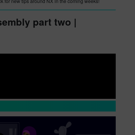
ck for new tips around NX in the coming weeks!
sembly part two |