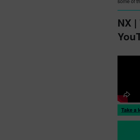
some of t
NX |
YouT
Take a l