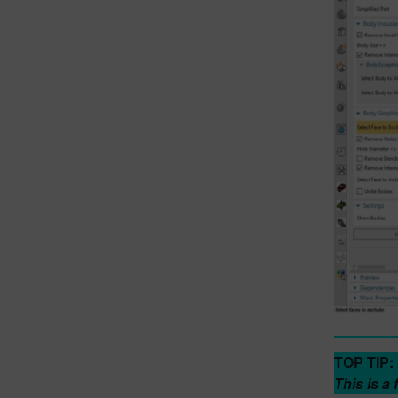
TOP TIP:
This is a