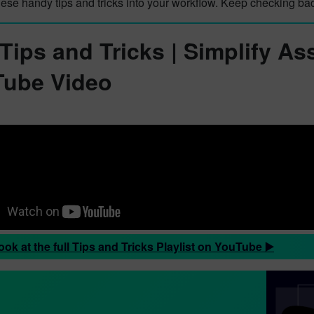
hese handy tips and tricks into your workflow. Keep checking ba
 Tips and Tricks | Simplify As
ube Video
ook at the full Tips and Tricks Playlist on YouTube ▶️