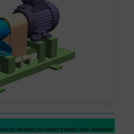
pends on whether you prefer it within your workflow!