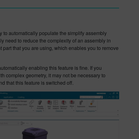
y to automatically populate the simplify assembly
lly need to reduce the complexity of an assembly in
rent part that you are using, which enables you to remove
tomatically enabling this feature is fine. If you
ith complex geometry, it may not be necessary to
 that this feature is switched off.