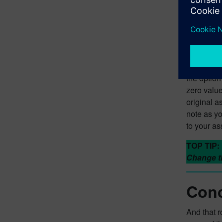
Stor
Ok, so you
assembly. 
stored mas
– once you
the option
zero value
original a
note as yo
to your a
TOP TIP:
Change th
Conc
And that 