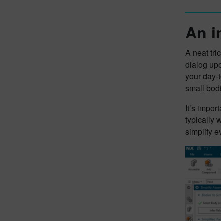
An i
A neat tri
dialog upo
your day-t
small bodi
It’s impor
typically
simplify e