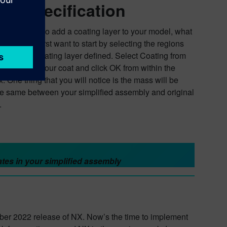
ue specification
 you wanted to add a coating layer to your model, what
Well, you first want to start by selecting the regions
l have the coating layer defined. Select Coating from
ibbon, apply your coat and click OK from within the
. One thing that you will notice is the mass will be
he same between your simplified assembly and original
.
tes in your simplified assembly
ber 2022 release of NX. Now’s the time to implement