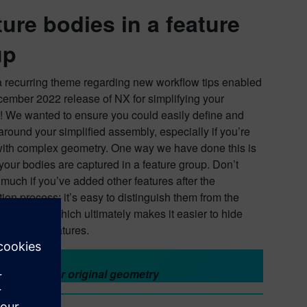
ure bodies in a feature
up
a recurring theme regarding new workflow tips enabled
cember 2022 release of NX for simplifying your
 We wanted to ensure you could easily define and
around your simplified assembly, especially if you’re
ith complex geometry. One way we have done this is
your bodies are captured in a feature group. Don’t
 much if you’ve added other features after the
tion process; it’s easy to distinguish them from the
d geometry, which ultimately makes it easier to hide
e specific features.
 back to your original geometry