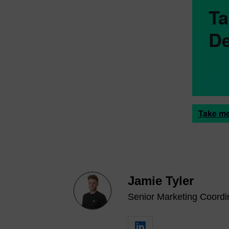
Ta
De
Take me
Jamie Tyler
Senior Marketing Coordin