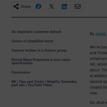
Share
An important customer default
By
Jamie 
Colors of simplified faces
We’re back
Capture bodies in a feature group
and Tricks
enhanceme
Stored Mass Properties & zero value
specification
NX, shinin
about. Thi
Conclusion
at additio
second epi
NX | Tips and Tricks | Simplify Assembly
part two | YouTube Video
missed th
now.
So, shall 