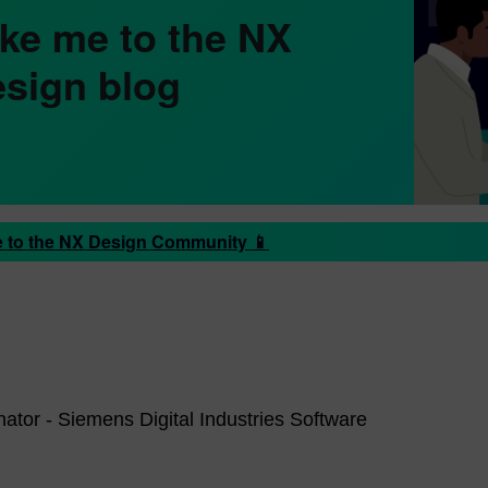
ke me to the NX
sign blog
 to the NX Design Community 📱
ator - Siemens Digital Industries Software