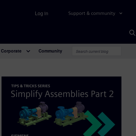
Log in
Support & community
S
w
A
Corporate
Community