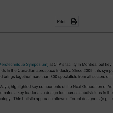
Print
 (Aerotechnique Symposium)
at CTA’s facility in Montreal put key
ends in the Canadian aerospace industry. Since 2009, this symp
d brings together more than 300 specialists from all sectors of t
Maya, highlighted key components of the Next Generation of A
X remains a key leader as a design tool across subdivisions in the 
ology. This holistic approach allows different designers (e.g., 