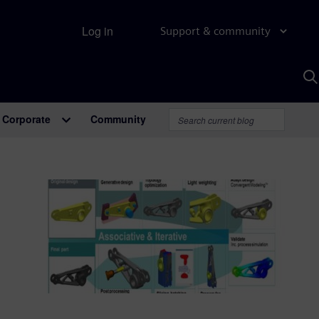
Log in
Support & community
S
w
A
Corporate
Community