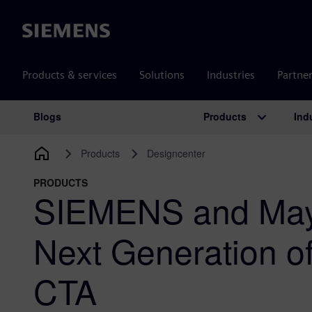
Siemens
Products & services
Solutions
Industries
Partne
Products
Ind
Blogs
Main Navigation
Products
Designcenter
PRODUCTS
SIEMENS and May
Next Generation o
CTA