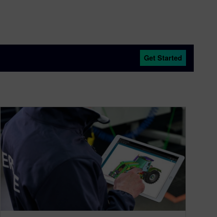
Get Started