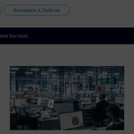
Aerospace & Defense
eed the most.