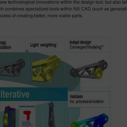
w technological innovations within the design tool, but also t
ach combines specialized tools within NX CAD (such as generati
cess of creating better, more viable parts.