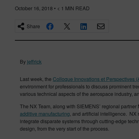
October 16, 2018
•
< 1
MIN READ
Share
By
jeffrick
Last week, the
Colloque Innovations et Perspectives
environment for professionals to discuss prominent tr
various technical aspects of the aerospace industry, an
The NX Team, along with SIEMENS’ regional partner 
additive manufacturing
, and artificial intelligence. N
integrate disparate systems through cutting-edge techn
design, from the very start of the process.