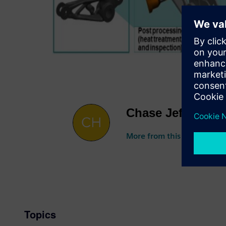
Chase Jeffries
More from this author
Topics