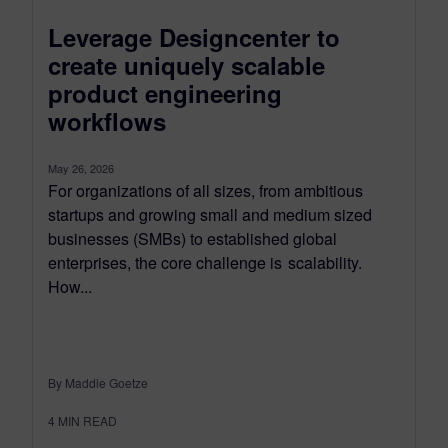
Leverage Designcenter to
create uniquely scalable
product engineering
workflows
May 26, 2026
For organizations of all sizes, from ambitious
startups and growing small and medium sized
businesses (SMBs) to established global
enterprises, the core challenge is scalability.
How...
By Maddie Goetze
4
MIN READ