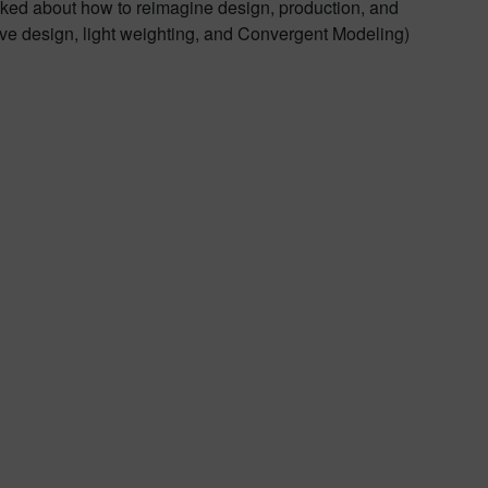
alked about how to reimagine design, production, and
ve design, light weighting, and Convergent Modeling)