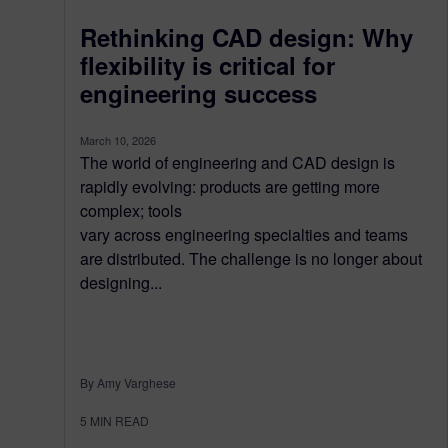
Rethinking CAD design: Why
flexibility is critical for
engineering success
March 10, 2026
The world of engineering and CAD design is
rapidly evolving: products are getting more
complex; tools
vary across engineering specialties and teams
are distributed. The challenge is no longer about
designing...
By Amy Varghese
5
MIN READ