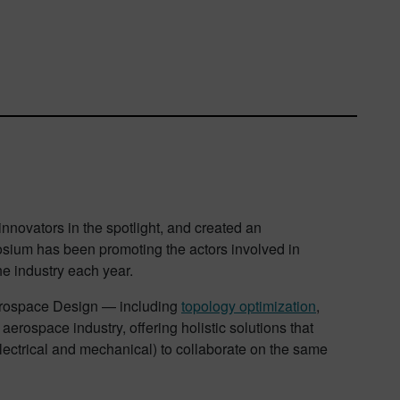
 innovators in the spotlight, and created an
osium has been promoting the actors involved in
he industry each year.
erospace Design — including
topology optimization
,
aerospace industry, offering holistic solutions that
electrical and mechanical) to collaborate on the same