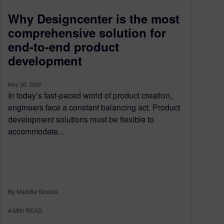
Why Designcenter is the most
comprehensive solution for
end-to-end product
development
May 26, 2026
In today’s fast-paced world of product creation,
engineers face a constant balancing act. Product
development solutions must be flexible to
accommodate...
By Maddie Goetze
4
MIN READ