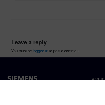
leave a reply
You must be
logged in
to post a comment.
ABOUT 
About u
Leaders