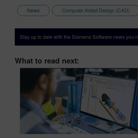
News
Computer Aided Design (CAD)
Stay up to date with the Siemens Software news you n
What to read next: