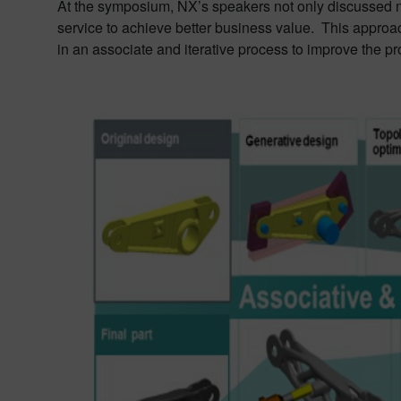
At the symposium, NX’s speakers not only discussed ne
service to achieve better business value. This appro
in an associate and iterative process to improve the pro