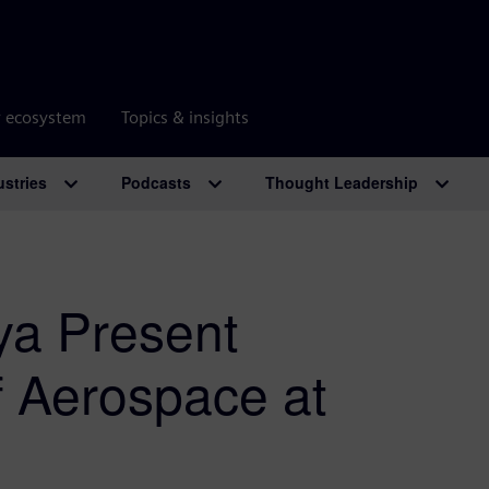
r ecosystem
Topics & insights
ustries
Podcasts
Thought Leadership
a Present
f Aerospace at