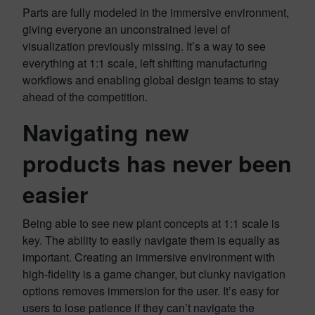
Parts are fully modeled in the immersive environment,
giving everyone an unconstrained level of
visualization previously missing. It’s a way to see
everything at 1:1 scale, left shifting manufacturing
workflows and enabling global design teams to stay
ahead of the competition.
Navigating new
products has never been
easier
Being able to see new plant concepts at 1:1 scale is
key. The ability to easily navigate them is equally as
important. Creating an immersive environment with
high-fidelity is a game changer, but clunky navigation
options removes immersion for the user. It’s easy for
users to lose patience if they can’t navigate the