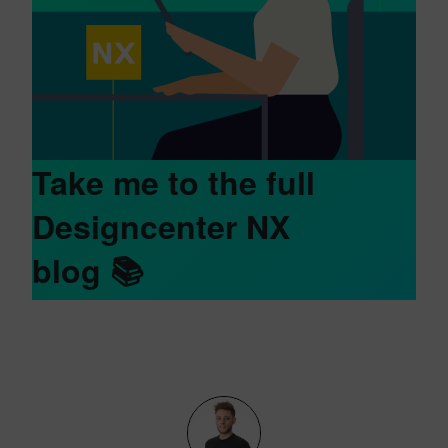
Take me to the full
Designcenter NX
blog
📚