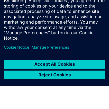
Engineering feels like a major step forward for
industrial design. Being able to walk through
plant layouts and collaborate remotely in real
time is a game changer for engineering teams.
Log in to Reply
leave a reply
You must be
logged in
to post a comment.