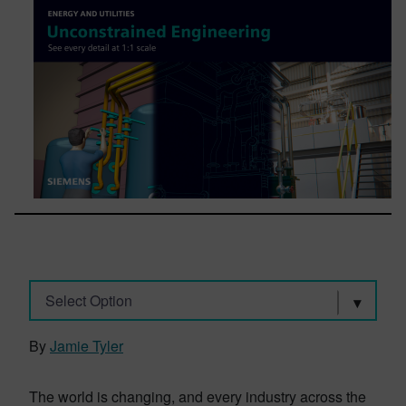
Select Option
By
Jamie Tyler
The world is changing, and every industry across the