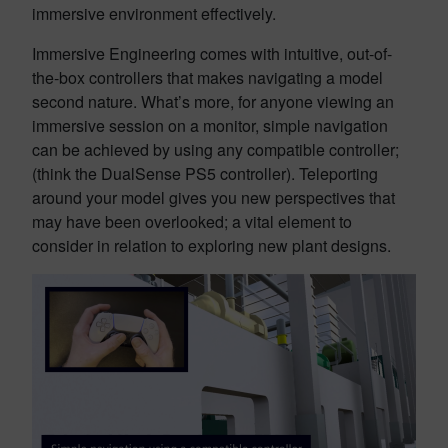
immersive environment effectively.
Immersive Engineering comes with intuitive, out-of-
the-box controllers that makes navigating a model
second nature. What’s more, for anyone viewing an
immersive session on a monitor, simple navigation
can be achieved by using any compatible controller;
(think the DualSense PS5 controller). Teleporting
around your model gives you new perspectives that
may have been overlooked; a vital element to
consider in relation to exploring new plant designs.