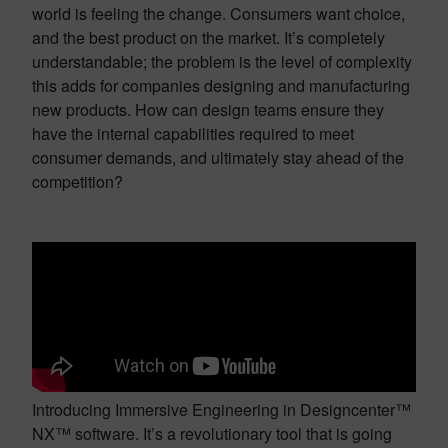
world is feeling the change. Consumers want choice,
and the best product on the market. It’s completely
understandable; the problem is the level of complexity
this adds for companies designing and manufacturing
new products. How can design teams ensure they
have the internal capabilities required to meet
consumer demands, and ultimately stay ahead of the
competition?
Introducing Immersive Engineering in Designcenter™
NX™ software. It’s a revolutionary tool that is going