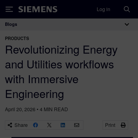
Log in
Siemens
Blogs
Main Navigation
PRODUCTS
Revolutionizing Energy
and Utilities workflows
with Immersive
Engineering
April 20, 2026
•
4
MIN READ
Share
Print