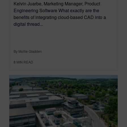
Kelvin Juarbe, Marketing Manager, Product
Engineering Software What exactly are the
benefits of integrating cloud-based CAD into a
digital thread...
By Mollie Gladden
8
MIN READ