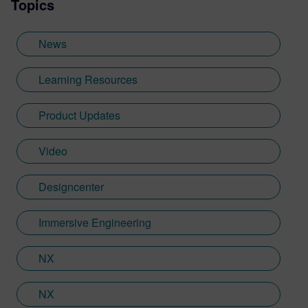
Topics
Sheffield Hallam University, where he
provided key marketing support to students
embarking on their journey through higher
News
education. Since joining Siemens Digital
Industries Software in 2018, Jamie has
Learning Resources
built on his visualization expertise to create
content across a wide breadth of
Product Updates
disciplines. Whilst at Siemens, he has
developed his expertise with Designcenter
Video
NX CAD software, alongside other
Siemens Xcelerator products, including
Teamcenter, NX CAM and Simcenter. It's
Designcenter
rather fitting that Jamie's story has come
full circle with regards to visualization;
Immersive Engineering
Jamie is heavily involved in Immersive
Engineering; a new collaboration between
NX
Sony and Siemens that combines a new
XR headset with Immersive Designer; a
NX
software package developed by Siemens