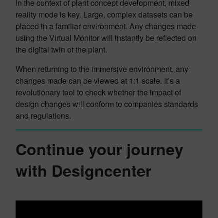
In the context of plant concept development, mixed
reality mode is key. Large, complex datasets can be
placed in a familiar environment. Any changes made
using the Virtual Monitor will instantly be reflected on
the digital twin of the plant.
When returning to the immersive environment, any
changes made can be viewed at 1:1 scale. It’s a
revolutionary tool to check whether the impact of
design changes will conform to companies standards
and regulations.
Continue your journey
with Designcenter