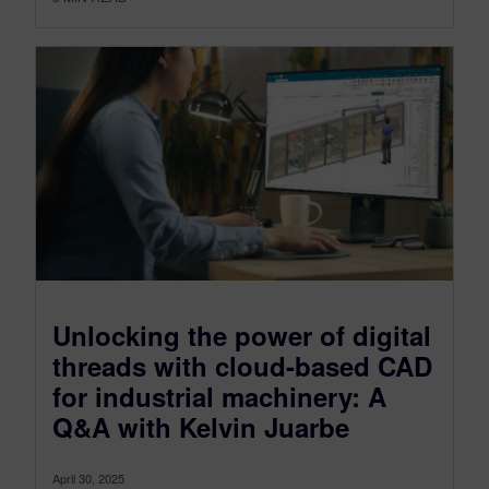
Unlocking the power of digital
threads with cloud-based CAD
for industrial machinery: A
Q&A with Kelvin Juarbe
April 30, 2025