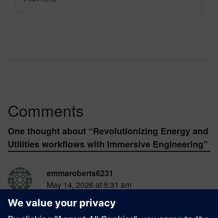
Comments
One thought about “
Revolutionizing Energy and
Utilities workflows with Immersive Engineering
”
emmaroberts6231
May 14, 2026 at 5:31 am
The combination of VR, mixed reality, and
digital twins in NX
survival race
Immersive