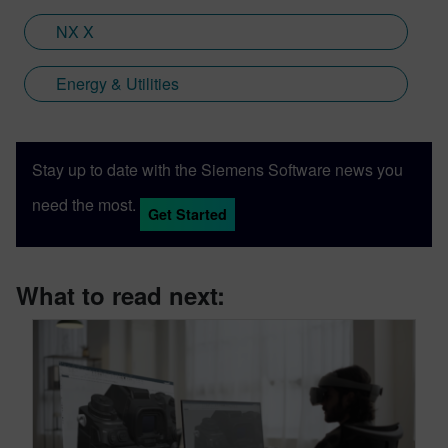
Digital Industries Software.
NX X
Energy & Utilities
Stay up to date with the Siemens Software news you
need the most.
Get Started
What to read next: