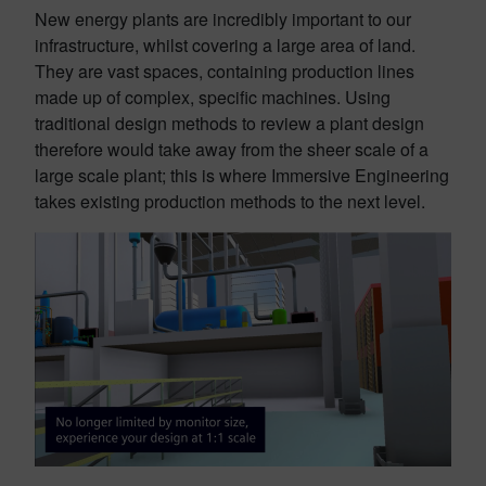
New energy plants are incredibly important to our
infrastructure, whilst covering a large area of land.
They are vast spaces, containing production lines
made up of complex, specific machines. Using
traditional design methods to review a plant design
therefore would take away from the sheer scale of a
large scale plant; this is where Immersive Engineering
takes existing production methods to the next level.