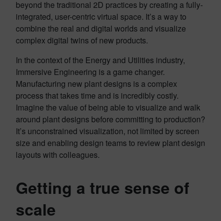
beyond the traditional 2D practices by creating a fully-
integrated, user-centric virtual space. It’s a way to
combine the real and digital worlds and visualize
complex digital twins of new products.
In the context of the Energy and Utilities industry,
Immersive Engineering is a game changer.
Manufacturing new plant designs is a complex
process that takes time and is incredibly costly.
Imagine the value of being able to visualize and walk
around plant designs before committing to production?
It’s unconstrained visualization, not limited by screen
size and enabling design teams to review plant design
layouts with colleagues.
Getting a true sense of
scale