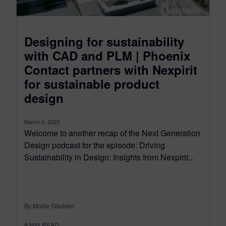
Designing for sustainability
with CAD and PLM | Phoenix
Contact partners with Nexpirit
for sustainable product
design
March 4, 2025
Welcome to another recap of the Next Generation
Design podcast for the episode: Driving
Sustainability in Design: Insights from Nexpirit...
By Mollie Gladden
9
MIN READ