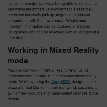
issues for a major walkway. Being able to identify the
part within the immersive environment is essential;
users can intuitively pick up, inspect and position
components with their own hands. What’s more,
important information can be captured and stored
using notes, and can be reviewed with colleagues at a
later date.
Working in Mixed Reality
mode
Yes, you can work in Virtual Reality when using
immersive engineering, but there’s also mixed reality
mode. Whilst wearing the
Sony HMD
, designers can
place a Virtual Monitor in their real-world, see a digital
twin of new products and make instant changes to the
design.