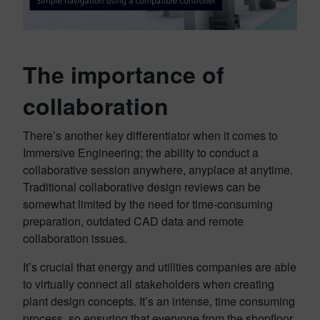
The importance of
collaboration
There’s another key differentiator when it comes to
Immersive Engineering; the ability to conduct a
collaborative session anywhere, anyplace at anytime.
Traditional collaborative design reviews can be
somewhat limited by the need for time-consuming
preparation, outdated CAD data and remote
collaboration issues.
It’s crucial that energy and utilities companies are able
to virtually connect all stakeholders when creating
plant design concepts. It’s an intense, time consuming
process, so ensuring that everyone from the shopfloor