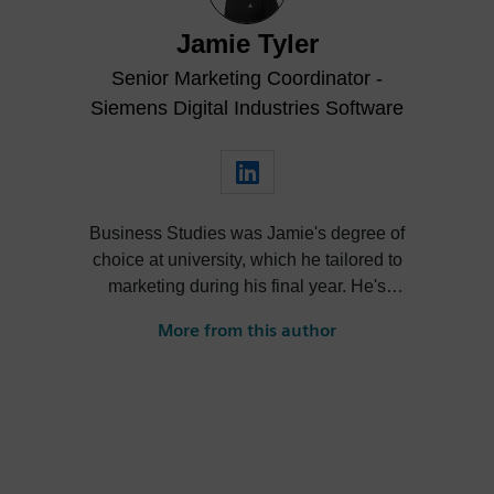
Jamie Tyler
Senior Marketing Coordinator -
Siemens Digital Industries Software
Business Studies was Jamie's degree of
choice at university, which he tailored to
marketing during his final year. He's
always been intrigued by the role high-
More from this author
quality visualization plays in product
design. Jamie's first job out of university
was with an SDK renderer, giving him the
writing experience he needed to tailor
visualization content across a range of
industries. He also previously worked at