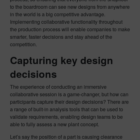
to the boardroom can see new designs from anywhere
in the world is a big competitive advantage.
Implementing collaborative functionality throughout
the production process will enable companies to make
smarter, faster decisions and stay ahead of the
competition.
Capturing key design
decisions
The experience of conducting an immersive
collaborative session is a game-changer, but how can
participants capture their design decisions? There are
a range of built-in analysis tools that can be used to
validate requirements, enabling design teams to be
able to fully assess a new plant concept.
Let’s say the position of a part is causing clearance