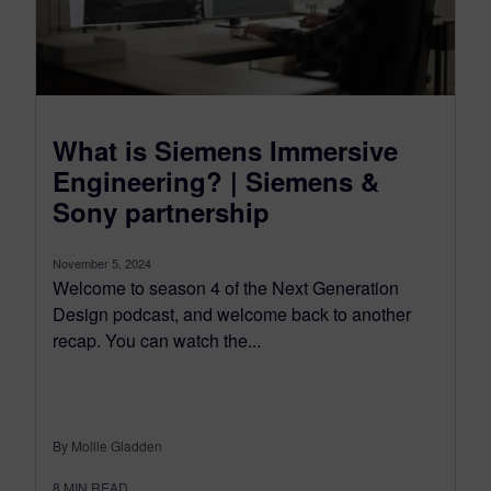
What is Siemens Immersive
Engineering? | Siemens &
Sony partnership
November 5, 2024
Welcome to season 4 of the Next Generation
Design podcast, and welcome back to another
recap. You can watch the...
By Mollie Gladden
8
MIN READ