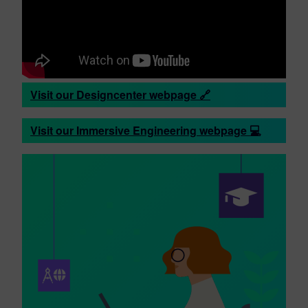
Visit our Designcenter webpage 🔗
Visit our Immersive Engineering webpage 💻