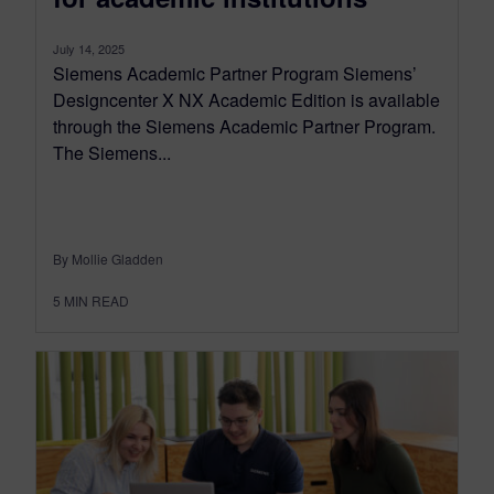
July 14, 2025
Siemens Academic Partner Program Siemens’
Designcenter X NX Academic Edition is available
through the Siemens Academic Partner Program.
The Siemens...
By Mollie Gladden
5
MIN READ