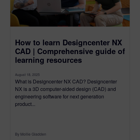
How to learn Designcenter NX
CAD | Comprehensive guide of
learning resources
August 18, 2025
What is Designcenter NX CAD? Designcenter
NX is a 3D computer-aided design (CAD) and
engineering software for next generation
product...
By Mollie Gladden