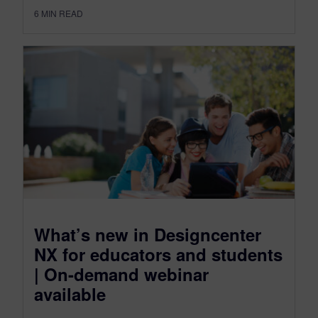
6
MIN READ
What’s new in Designcenter
NX for educators and students
| On-demand webinar
available