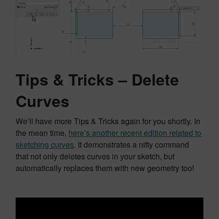
Tips & Tricks – Delete
Curves
We’ll have more Tips & Tricks again for you shortly. In
the mean time,
here’s another recent edition related to
sketching curves
. It demonstrates a nifty command
that not only deletes curves in your sketch, but
automatically replaces them with new geometry too!