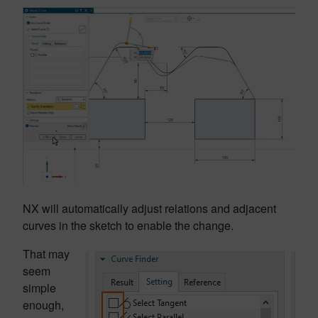
NX will automatically adjust relations and adjacent
curves in the sketch to enable the change.
That may
seem
simple
enough,