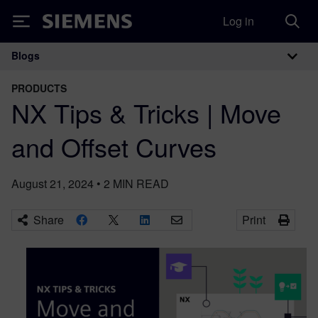
Log in
Siemens
Blogs
Main Navigation
PRODUCTS
NX Tips & Tricks | Move
and Offset Curves
August 21, 2024
•
2
MIN READ
Share
Print