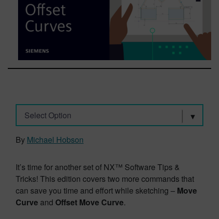
Select Option
By
Michael Hobson
It’s time for another set of NX™ Software Tips &
Tricks! This edition covers two more commands that
can save you time and effort while sketching –
Move
Curve
and
Offset Move
Curve
.