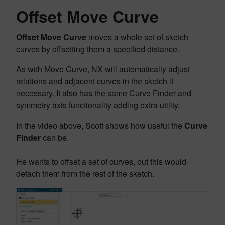
Offset Move Curve
Offset Move Curve
moves a whole set of sketch
curves by offsetting them a specified distance.
As with Move Curve, NX will automatically adjust
relations and adjacent curves in the sketch if
necessary. It also has the same Curve Finder and
symmetry axis functionality adding extra utility.
In the video above, Scott shows how useful the
Curve
Finder
can be.
He wants to offset a set of curves, but this would
detach them from the rest of the sketch.