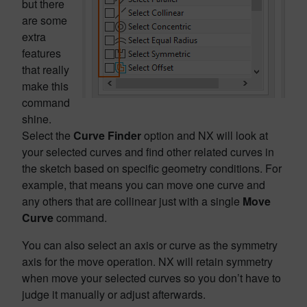
but there
are some
extra
features
that really
make this
command
shine.
Select the
Curve Finder
option and NX will look at
your selected curves and find other related curves in
the sketch based on specific geometry conditions. For
example, that means you can move one curve and
any others that are collinear just with a single
Move
Curve
command.
You can also select an axis or curve as the symmetry
axis for the move operation. NX will retain symmetry
when move your selected curves so you don’t have to
judge it manually or adjust afterwards.