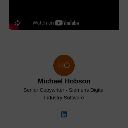
Michael Hobson
Senior Copywriter - Siemens Digital
Industry Software