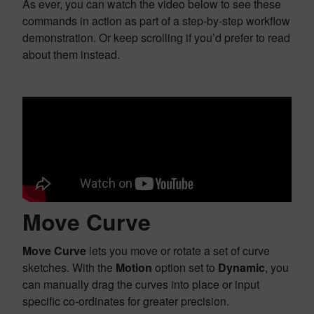
As ever, you can watch the video below to see these
commands in action as part of a step-by-step workflow
demonstration. Or keep scrolling if you’d prefer to read
about them instead.
Move Curve
Move Curve
lets you move or rotate a set of curve
sketches. With the
Motion
option set to
Dynamic
, you
can manually drag the curves into place or input
specific co-ordinates for greater precision.