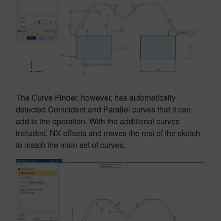
The Curve Finder, however, has automatically
detected Coincident and Parallel curves that it can
add to the operation. With the additional curves
included, NX offsets and moves the rest of the sketch
to match the main set of curves.