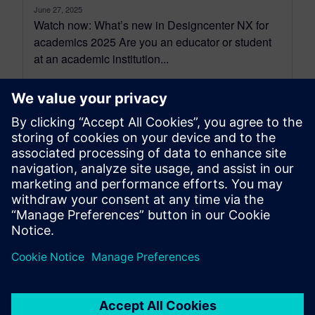
June 27, 2025
Watch now: What’s new in Designcenter NX for
academics 2025 Are you an educator or student
at an academic institution...
By Mollie Gladden
2
MIN READ
leave a reply