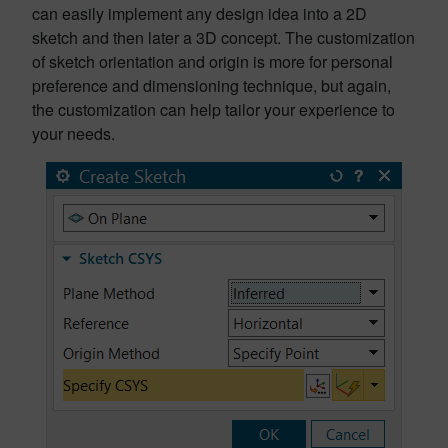
can easily implement any design idea into a 2D
sketch and then later a 3D concept. The customization
of sketch orientation and origin is more for personal
preference and dimensioning technique, but again,
the customization can help tailor your experience to
your needs.