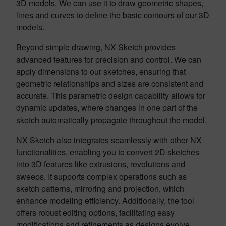
3D models. We can use it to draw geometric shapes,
lines and curves to define the basic contours of our 3D
models.
Beyond simple drawing, NX Sketch provides
advanced features for precision and control. We can
apply dimensions to our sketches, ensuring that
geometric relationships and sizes are consistent and
accurate. This parametric design capability allows for
dynamic updates, where changes in one part of the
sketch automatically propagate throughout the model.
NX Sketch also integrates seamlessly with other NX
functionalities, enabling you to convert 2D sketches
into 3D features like extrusions, revolutions and
sweeps. It supports complex operations such as
sketch patterns, mirroring and projection, which
enhance modeling efficiency. Additionally, the tool
offers robust editing options, facilitating easy
modifications and refinements as designs evolve.