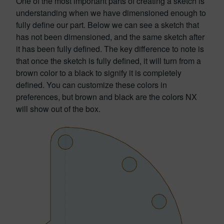
One of the most important parts of creating a sketch is
understanding when we have dimensioned enough to
fully define our part. Below we can see a sketch that
has not been dimensioned, and the same sketch after
it has been fully defined. The key difference to note is
that once the sketch is fully defined, it will turn from a
brown color to a black to signify it is completely
defined. You can customize these colors in
preferences, but brown and black are the colors NX
will show out of the box.