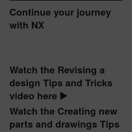
Continue your journey
with NX
Watch the Revising a
design Tips and Tricks
video here ▶️
Watch the Creating new
parts and drawings Tips