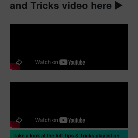
and Tricks video here ▶️
Take a look at the full Tips & Tricks playlist on