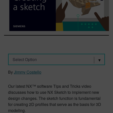
Select Option
By
Jimmy Costello
Our latest NX™ software Tips and Tricks video
discusses how to use NX Sketch to implement new
design changes. The sketch function is fundamental
for creating 2D profiles that serve as the basis for 3D
modeling.