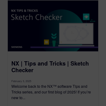
NX | Tips and Tricks | Sketch
Checker
February 3, 2025
Welcome back to the NX™ software Tips and
Tricks series, and our first blog of 2025! If you’re
new to...