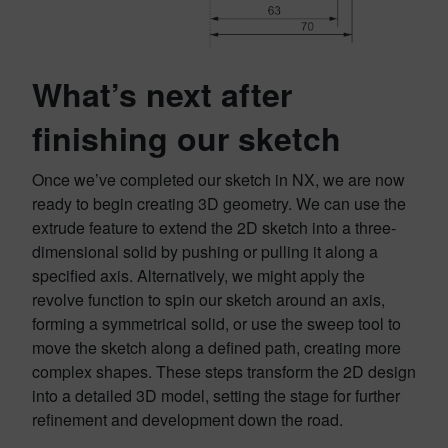
What’s next after
finishing our sketch
Once we’ve completed our sketch in NX, we are now
ready to begin creating 3D geometry. We can use the
extrude feature to extend the 2D sketch into a three-
dimensional solid by pushing or pulling it along a
specified axis. Alternatively, we might apply the
revolve function to spin our sketch around an axis,
forming a symmetrical solid, or use the sweep tool to
move the sketch along a defined path, creating more
complex shapes. These steps transform the 2D design
into a detailed 3D model, setting the stage for further
refinement and development down the road.