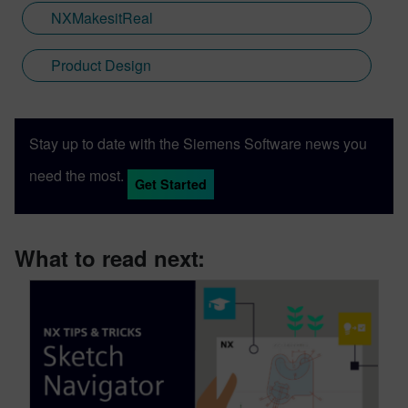
NXMakesitReal
Product Design
Stay up to date with the Siemens Software news you
need the most.
Get Started
What to read next: