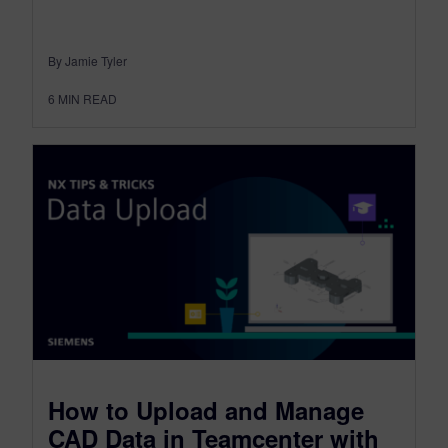
By Jamie Tyler
6
MIN READ
How to Upload and Manage
CAD Data in Teamcenter with