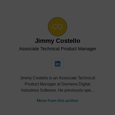
Jimmy Costello
Associate Technical Product Manager
Jimmy Costello is an Associate Technical
Product Manager at Siemens Digital
Industries Software. He previously spent
three years as a Customer Success
More from this author
Marketing Intern, where he contributed to
enhancing user experience and product
knowledge for Designcenter. His work