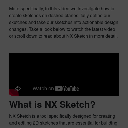
More specifically, in this video we investigate how to
create sketches on desired planes, fully define our
sketches and take our sketches into actionable design
changes. Take a look below to watch the latest video
or scroll down to read about NX Sketch in more detail.
What is NX Sketch?
NX Sketch is a tool specifically designed for creating
and editing 2D sketches that are essential for building