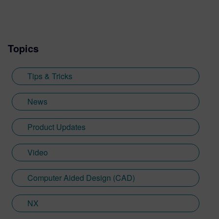
includes developing resources such as the
Tips and Tricks video series, how-to
videos, and informative blogs, as well as
Topics
creating presentations, webinars, and
supporting technical documentation.
Jimmy, who recently graduated with a
Tips & Tricks
Bachelor of Science in Biomedical
Engineering from the University of
News
Cincinnati, applies his engineering
background and communication skills to
Product Updates
translate technical concepts into
accessible content.
Video
Computer Aided Design (CAD)
NX