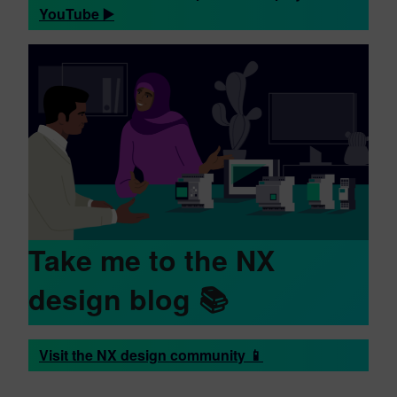
YouTube ▶️
Take me to the NX
design blog 📚
Visit the NX design community 📱