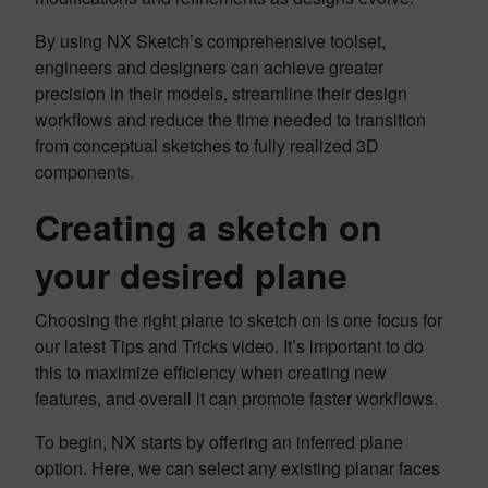
By using NX Sketch’s comprehensive toolset,
engineers and designers can achieve greater
precision in their models, streamline their design
workflows and reduce the time needed to transition
from conceptual sketches to fully realized 3D
components.
Creating a sketch on
your desired plane
Choosing the right plane to sketch on is one focus for
our latest Tips and Tricks video. It’s important to do
this to maximize efficiency when creating new
features, and overall it can promote faster workflows.
To begin, NX starts by offering an inferred plane
option. Here, we can select any existing planar faces