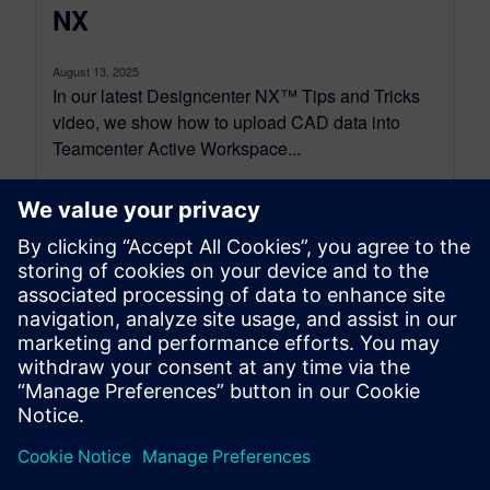
NX
August 13, 2025
In our latest Designcenter NX™ Tips and Tricks
video, we show how to upload CAD data into
Teamcenter Active Workspace...
By Jimmy Costello
4
MIN READ