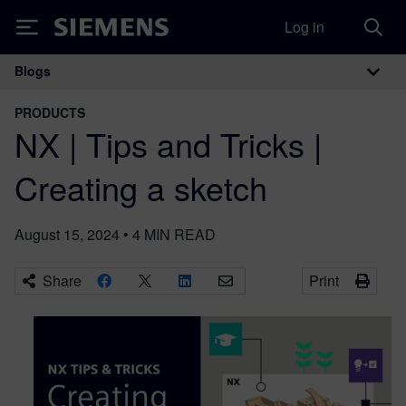
Log in
Siemens
Blogs
Main Navigation
PRODUCTS
NX | Tips and Tricks |
Creating a sketch
August 15, 2024
•
4
MIN READ
Share
Print