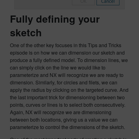
Fully defining your
sketch
One of the other key focuses in this Tips and Tricks
episode is on how we can dimension our sketch and
produce a fully defined model. To dimension lines, we
can simply click on the line we would like to
parameterize and NX will recognize we are ready to
dimension. Similarly, for circles and filets, we can
apply the radius by clicking on the targeted curve. And
the last important trick for dimensioning between two
points, curves or lines is to select both consecutively.
Again, NX will recognize we are dimensioning
between both locations, giving us a value we can
parameterize to control the dimensions of the sketch.