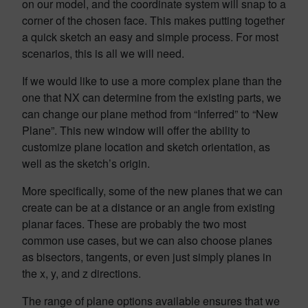
on our model, and the coordinate system will snap to a
corner of the chosen face. This makes putting together
a quick sketch an easy and simple process. For most
scenarios, this is all we will need.
If we would like to use a more complex plane than the
one that NX can determine from the existing parts, we
can change our plane method from “Inferred” to “New
Plane”. This new window will offer the ability to
customize plane location and sketch orientation, as
well as the sketch’s origin.
More specifically, some of the new planes that we can
create can be at a distance or an angle from existing
planar faces. These are probably the two most
common use cases, but we can also choose planes
as bisectors, tangents, or even just simply planes in
the x, y, and z directions.
The range of plane options available ensures that we