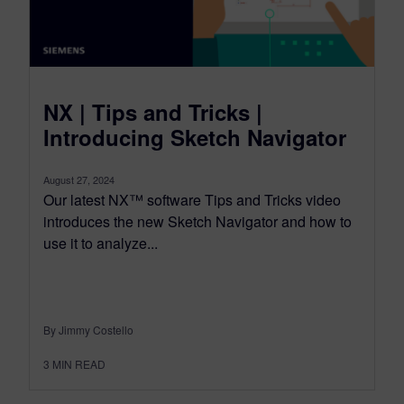
NX | Tips and Tricks |
Introducing Sketch Navigator
August 27, 2024
Our latest NX™ software Tips and Tricks video
introduces the new Sketch Navigator and how to
use it to analyze...
By Jimmy Costello
3
MIN READ