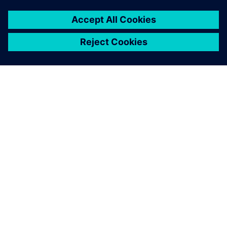
leave a reply
You must be
logged in
to post a comment.
ABOUT SIEMENS
COMPANY INFO