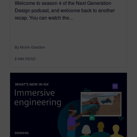
Welcome to season 4 of the Next Generation
Design podcast, and welcome back to another
recap. You can watch the...
By Mollie Gladden
8
MIN READ