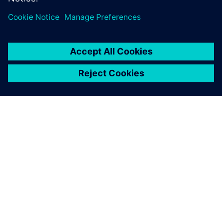
leave a reply
You must be
logged in
to post a comment.
ABOUT SIEMENS