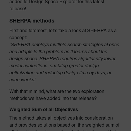
added to Design Space Explorer for this latest
release!
SHERPA methods
First and foremost, let’s take a look at SHERPA as a
concept:
“SHERPA employs multiple search strategies at once
and adapts to the problem as it learns about the
design space. SHERPA requires significantly fewer
model evaluations, enabling greater design
optimization and reducing design time by days, or
even weeks!
With that in mind, what are the two exploration
methods we have added into this release?
Weighted Sum of all Objectives
The method takes all objectives into consideration
and provides solutions based on the weighted sum of