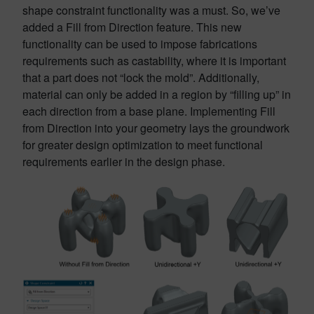
shape constraint functionality was a must. So, we’ve
added a Fill from Direction feature. This new
functionality can be used to impose fabrications
requirements such as castability, where it is important
that a part does not “lock the mold”. Additionally,
material can only be added in a region by “filling up” in
each direction from a base plane. Implementing Fill
from Direction into your geometry lays the groundwork
for greater design optimization to meet functional
requirements earlier in the design phase.