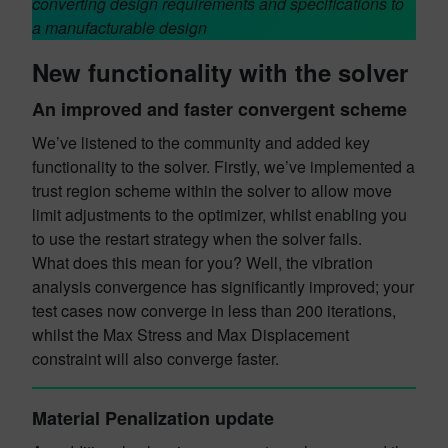
converting design requirements and specifications to
a manufacturable design
New functionality with the solver
An improved and faster convergent scheme
We’ve listened to the community and added key
functionality to the solver. Firstly, we’ve implemented a
trust region scheme within the solver to allow move
limit adjustments to the optimizer, whilst enabling you
to use the restart strategy when the solver fails.
What does this mean for you? Well, the vibration
analysis convergence has significantly improved; your
test cases now converge in less than 200 iterations,
whilst the Max Stress and Max Displacement
constraint will also converge faster.
Material Penalization update