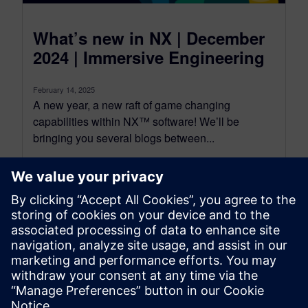
What’s new in NX | December
2024 | Immersive Engineering
February 14, 2025
A new year, a new raft of game changing
capabilities within NX™ software! We’ll be
bringing you several blogs between...
By Jamie Tyler
4
MIN READ