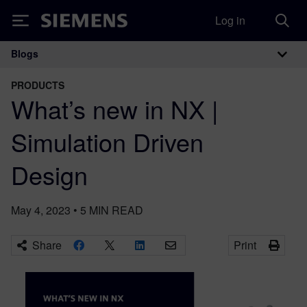
Log in
Siemens
Blogs
Main Navigation
PRODUCTS
What’s new in NX |
Simulation Driven
Design
May 4, 2023
•
5
MIN READ
Share
Print