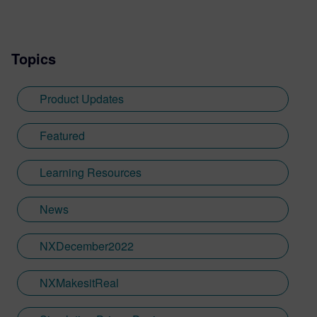
writing experience he needed to tailor
visualization content across a range of
industries. He also previously worked at
Topics
Sheffield Hallam University, where he
provided key marketing support to students
embarking on their journey through higher
Product Updates
education. Since joining Siemens Digital
Industries Software in 2018, Jamie has
Featured
built on his visualization expertise to create
content across a wide breadth of
Learning Resources
disciplines. Whilst at Siemens, he has
developed his expertise with Designcenter
News
NX CAD software, alongside other
Siemens Xcelerator products, including
Teamcenter, NX CAM and Simcenter. It's
NXDecember2022
rather fitting that Jamie's story has come
full circle with regards to visualization;
NXMakesitReal
Jamie is heavily involved in Immersive
Engineering; a new collaboration between