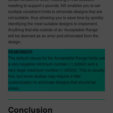
needing to support x pounds. NX enables you to set
multiple constraint limits to eliminate designs that are
not suitable, thus allowing you to save time by quickly
identifying the most suitable designs to implement.
Anything that sits outside of an ‘Acceptable Range’
will be deemed as an error and eliminated from the
design.
REMEMBER:
The default values for the Acceptable Range fields are
a very negative minimum number (-1.0d300) and a
very large maximum number (1.0d300). This is usually
fine, but some studies may require a little
customization to eliminate designs that should be
errors.
Conclusion