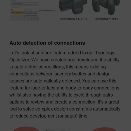
Auto detection of connections
Let’s look at another feature added to our Topology
Optimizer. We have created and developed the ability
to auto-detect connections; this means existing
connections between scenery bodies and design
spaces are automatically detected. You can use this
feature for face-to-face and body-to-body connections,
whilst also having the ability to cycle through pairs
options to review and create a connection. It’s a great
tool to solve complex design constraints automatically
to reduce development (or setup) time.