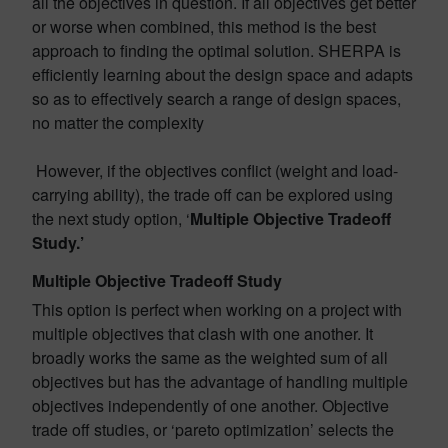
all the objectives in question. If all objectives get better
or worse when combined, this method is the best
approach to finding the optimal solution. SHERPA is
efficiently learning about the design space and adapts
so as to effectively search a range of design spaces,
no matter the complexity
However, if the objectives conflict (weight and load-
carrying ability), the trade off can be explored using
the next study option, ‘
Multiple Objective Tradeoff
Study.’
Multiple Objective Tradeoff Study
This option is perfect when working on a project with
multiple objectives that clash with one another. It
broadly works the same as the weighted sum of all
objectives but has the advantage of handling multiple
objectives independently of one another. Objective
trade off studies, or ‘pareto optimization’ selects the