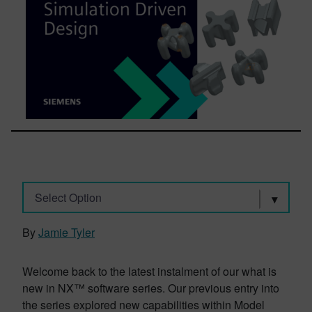
Select Option
By
Jamie Tyler
Welcome back to the latest instalment of our what is
new in NX™ software series. Our previous entry into
the series explored new capabilities within Model