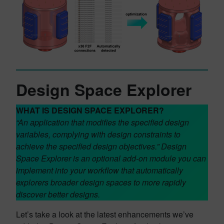
Design Space Explorer
WHAT IS DESIGN SPACE EXPLORER?
“An application that modifies the specified design
variables, complying with design constraints to
achieve the specified design objectives.”
Design
Space Explorer is an optional add-on module you can
implement into your workflow
that automatically
explorers broader design spaces to more rapidly
discover better designs.
Let’s take a look at the latest enhancements we’ve