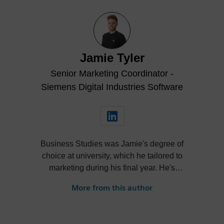
Jamie Tyler
Senior Marketing Coordinator -
Siemens Digital Industries Software
Business Studies was Jamie's degree of
choice at university, which he tailored to
marketing during his final year. He's
always been intrigued by the role high-
More from this author
quality visualization plays in product
design. Jamie's first job out of university
was with an SDK renderer, giving him the