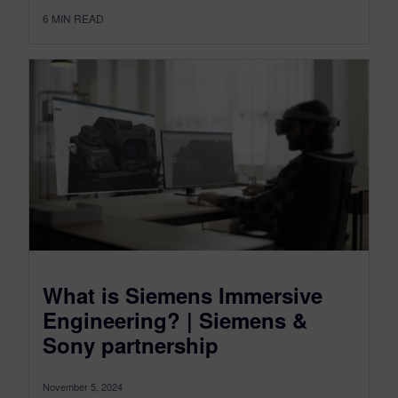
6
MIN READ
What is Siemens Immersive
Engineering? | Siemens &
Sony partnership
November 5, 2024