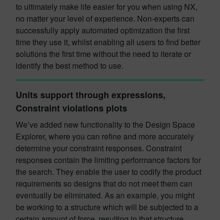
to ultimately make life easier for you when using NX,
no matter your level of experience. Non-experts can
successfully apply automated optimization the first
time they use it, whilst enabling all users to find better
solutions the first time without the need to iterate or
identify the best method to use.
Units support through expressions,
Constraint violations plots
We’ve added new functionality to the Design Space
Explorer, where you can refine and more accurately
determine your constraint responses. Constraint
responses contain the limiting performance factors for
the search. They enable the user to codify the product
requirements so designs that do not meet them can
eventually be eliminated. As an example, you might
be working to a structure which will be subjected to a
certain amount of force, resulting in that structure