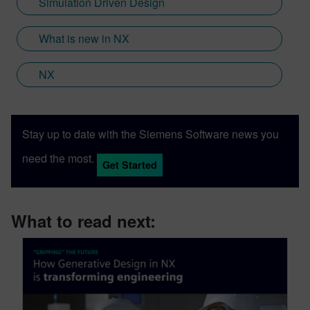
Simulation Driven Design
Sony and Siemens that combines a new
XR headset with Immersive Designer; a
What is new in NX
software package developed by Siemens
Digital Industries Software.
NX
Stay up to date with the Siemens Software news you
need the most.
Get Started
What to read next: