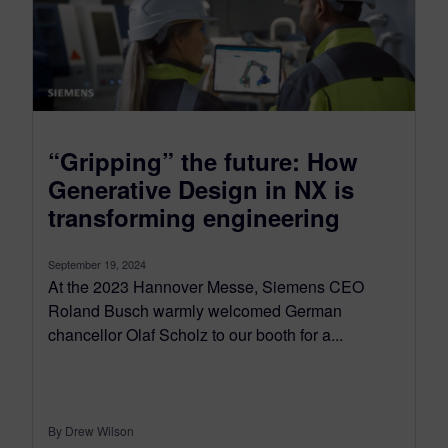
“Gripping” the future: How
Generative Design in NX is
transforming engineering
September 19, 2024
At the 2023 Hannover Messe, Siemens CEO
Roland Busch warmly welcomed German
chancellor Olaf Scholz to our booth for a...
By Drew Wilson