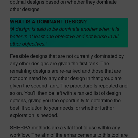
optimal designs based on whether they dominate
other designs.
WHAT IS A DOMINANT DESIGN?
“A design is said to be dominate another when it is
better in at least one objective and not worse in all
other objectives.
“
Feasible designs that are not currently dominated by
any other designs are given the first rank. The
remaining designs are re-ranked and those that are
not dominated by any other design in that group are
given the second rank. The procedure is repeated and
so on. You’ll then be left with a ranked list of design
options, giving you the opportunity to determine the
best fit solution to your needs, or whether further
exploration is needed.
SHERPA methods are a vital tool to use within any
workflow. The aim of the enhancements to this tool are