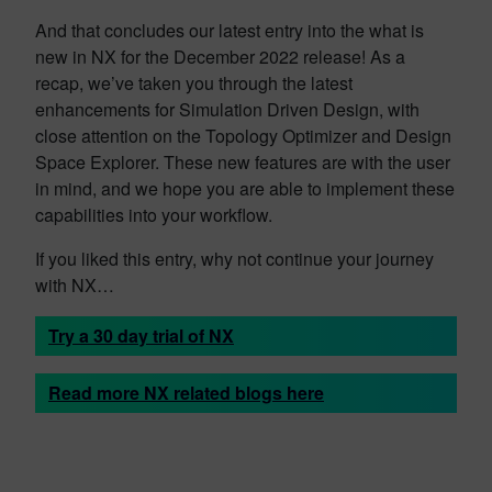
And that concludes our latest entry into the what is
new in NX for the December 2022 release! As a
recap, we’ve taken you through the latest
enhancements for Simulation Driven Design, with
close attention on the Topology Optimizer and Design
Space Explorer. These new features are with the user
in mind, and we hope you are able to implement these
capabilities into your workflow.
If you liked this entry, why not continue your journey
with NX…
Try a 30 day trial of NX
Read more NX related blogs here