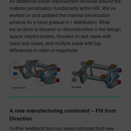
An additional solver improvement revolves around the
material penalization functionality within NX. We’ve
worked on and updated the material penalization
scheme for a more gradual 0-1 distribution. What
we’ve done is focused on discontinuities in the design
space/ disjoint bodies, focused on test cases with
many sub cases, and multiple loads with big
differences in order of magnitude.
A new manufacturing constraint – Fill from
Direction
Further feedback from our users indicated that new