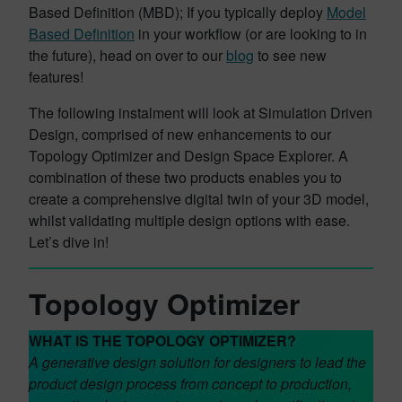
Based Definition (MBD); If you typically deploy
Model
Based Definition
in your workflow (or are looking to in
the future), head on over to our
blog
to see new
features!
The following instalment will look at Simulation Driven
Design, comprised of new enhancements to our
Topology Optimizer and Design Space Explorer. A
combination of these two products enables you to
create a comprehensive digital twin of your 3D model,
whilst validating multiple design options with ease.
Let’s dive in!
Topology Optimizer
WHAT IS THE TOPOLOGY OPTIMIZER?
A generative design solution for designers to lead the
product design process from concept to production,