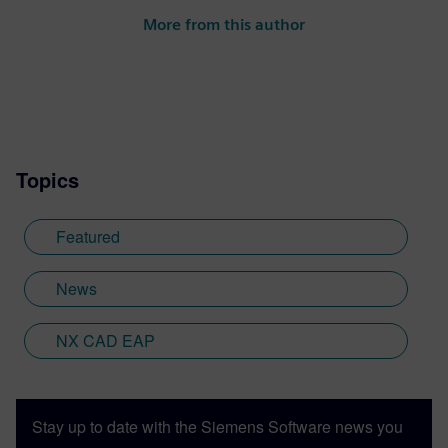
More from this author
Topics
Featured
News
NX CAD EAP
Stay up to date with the Siemens Software news you