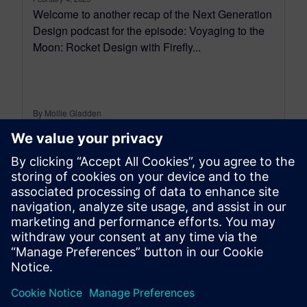
Welcome to another recap of the Next Generation
Design podcast for the episode: Voyaging to the
Moon: Rocket Design with Firefly...
By Mollie Gladden
7
MIN READ
leave a reply