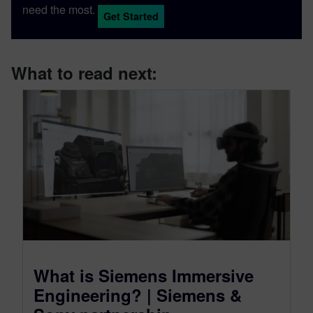
need the most.
Get Started
What to read next:
What is Siemens Immersive
Engineering? | Siemens &