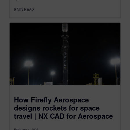
9
MIN READ
How Firefly Aerospace
designs rockets for space
travel | NX CAD for Aerospace
February 4, 2025