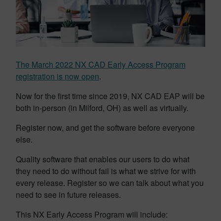
The March 2022 NX CAD Early Access Program
registration is now open
.
Now for the first time since 2019, NX CAD EAP will be
both in-person (in Milford, OH) as well as virtually.
Register now, and get the software before everyone
else.
Quality software that enables our users to do what
they need to do without fail is what we strive for with
every release. Register so we can talk about what you
need to see in future releases.
This NX Early Access Program will include: