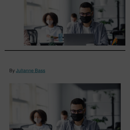
By
Julianne Bass