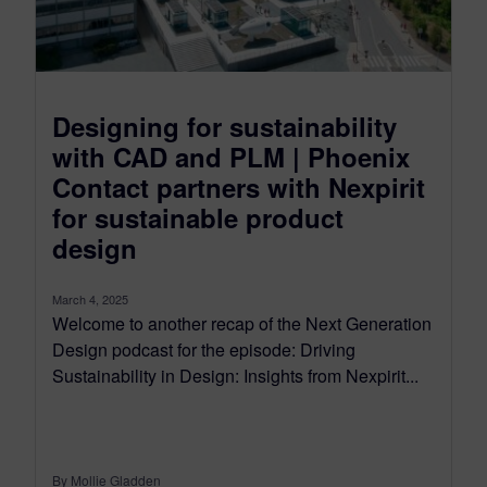
Designing for sustainability
with CAD and PLM | Phoenix
Contact partners with Nexpirit
for sustainable product
design
March 4, 2025
Welcome to another recap of the Next Generation
Design podcast for the episode: Driving
Sustainability in Design: Insights from Nexpirit...
By Mollie Gladden