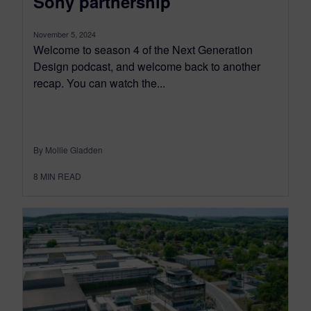
Sony partnership
November 5, 2024
Welcome to season 4 of the Next Generation
Design podcast, and welcome back to another
recap. You can watch the...
By Mollie Gladden
8
MIN READ