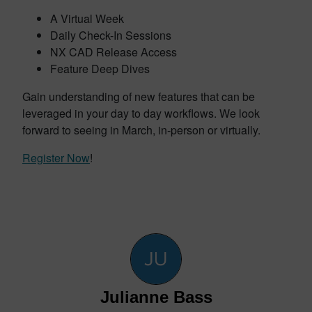
A Virtual Week
Daily Check-In Sessions
NX CAD Release Access
Feature Deep Dives
Gain understanding of new features that can be
leveraged in your day to day workflows. We look
forward to seeing in March, in-person or virtually.
Register Now
!
Julianne Bass