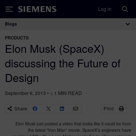
Log in
Siemens
Blogs
Main Navigation
PRODUCTS
Elon Musk (SpaceX)
discussing the Future of
Design
September 6, 2013
•
< 1
MIN READ
Share
Print
Elon Musk just posted a video that looks like it could be from
the latest "Iron Man" movie. SpaceX’s engineers have