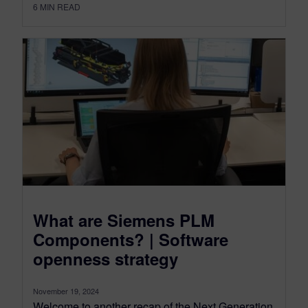
6
MIN READ
What are Siemens PLM
Components? | Software
openness strategy
November 19, 2024
Welcome to another recap of the Next Generation