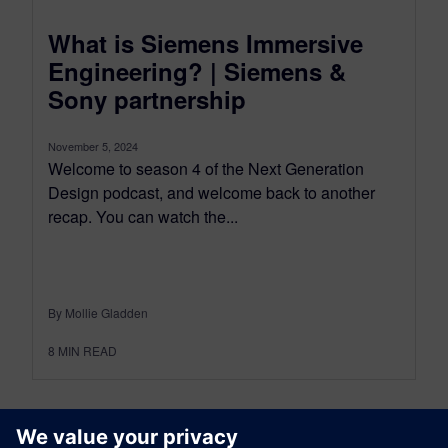
What is Siemens Immersive
Engineering? | Siemens &
Sony partnership
November 5, 2024
Welcome to season 4 of the Next Generation
Design podcast, and welcome back to another
recap. You can watch the...
By Mollie Gladden
8
MIN READ