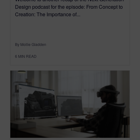
Design podcast for the episode: From Concept to
Creation: The Importance of...
By Mollie Gladden
6
MIN READ