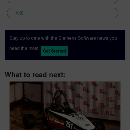
NX
Stay up to date with the Siemens Software news you
need the most.
Get Started
What to read next: