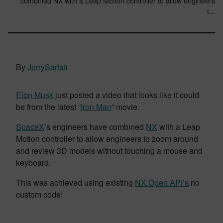
combined NX with a Leap Motion controller to allow engineers
t...
By
JerrySarfati
Elon Musk
just posted a video that looks like it could
be from the latest “
Iron Man
” movie.
SpaceX
’s engineers have combined
NX
with a Leap
Motion controller to allow engineers to zoom around
and review 3D models without touching a mouse and
keyboard.
This was achieved using existing
NX Open API’s
.no
custom code!