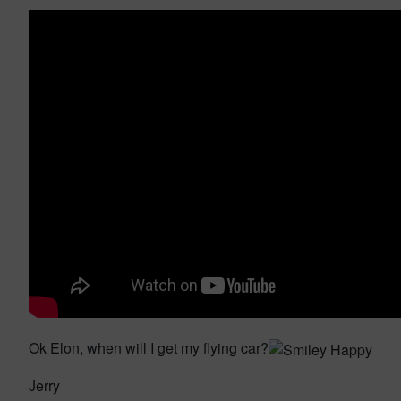
Ok Elon, when will I get my flying car?
Jerry