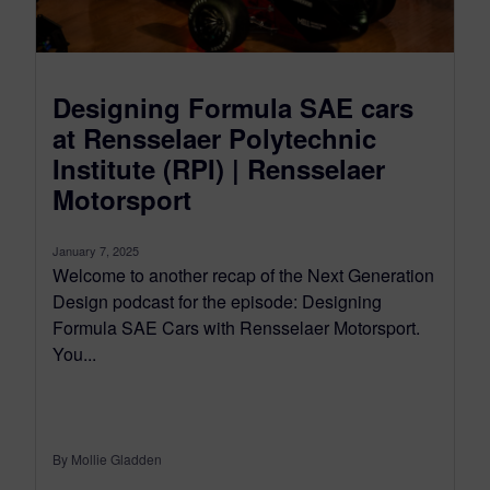
Designing Formula SAE cars
at Rensselaer Polytechnic
Institute (RPI) | Rensselaer
Motorsport
January 7, 2025
Welcome to another recap of the Next Generation
Design podcast for the episode: Designing
Formula SAE Cars with Rensselaer Motorsport.
You...
By Mollie Gladden