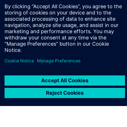
leave a reply
You must be
logged in
to post a comment.