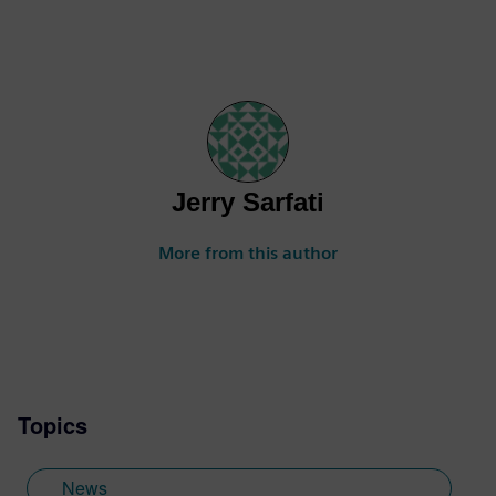
Jerry Sarfati
More from this author
Topics
News