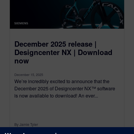
December 2025 release |
Designcenter NX | Download
now
December 15, 2025
We’re incredibly excited to announce that the
December 2025 of Designcenter NX™ software
is now available to download! An ever...
By Jamie Tyler