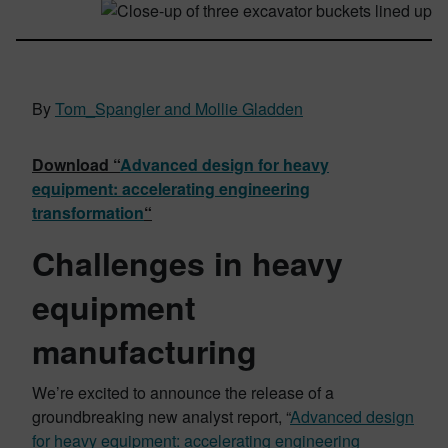
By
Tom_Spangler and Mollie Gladden
Download “
Advanced design for heavy
equipment: accelerating engineering
transformation
“
Challenges in heavy
equipment
manufacturing
We’re excited to announce the release of a
groundbreaking new analyst report, “
Advanced design
for heavy equipment: accelerating engineering