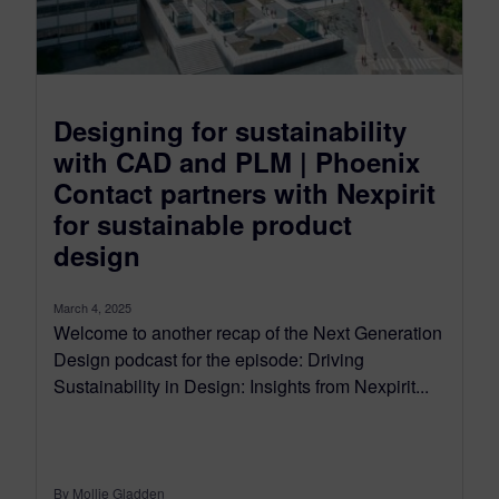
Designing for sustainability
with CAD and PLM | Phoenix
Contact partners with Nexpirit
for sustainable product
design
March 4, 2025
Welcome to another recap of the Next Generation
Design podcast for the episode: Driving
Sustainability in Design: Insights from Nexpirit...
By Mollie Gladden