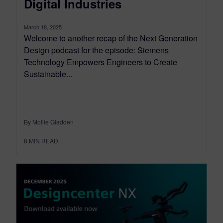
Digital Industries
March 18, 2025
Welcome to another recap of the Next Generation
Design podcast for the episode: Siemens
Technology Empowers Engineers to Create
Sustainable...
By Mollie Gladden
8
MIN READ