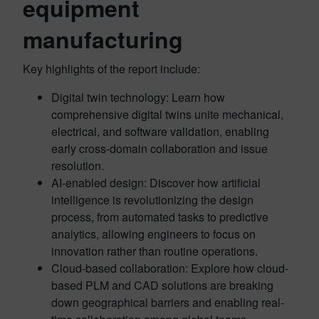
equipment
manufacturing
Key highlights of the report include:
Digital twin technology: Learn how
comprehensive digital twins unite mechanical,
electrical, and software validation, enabling
early cross-domain collaboration and issue
resolution.
AI-enabled design: Discover how artificial
intelligence is revolutionizing the design
process, from automated tasks to predictive
analytics, allowing engineers to focus on
innovation rather than routine operations.
Cloud-based collaboration: Explore how cloud-
based PLM and CAD solutions are breaking
down geographical barriers and enabling real-