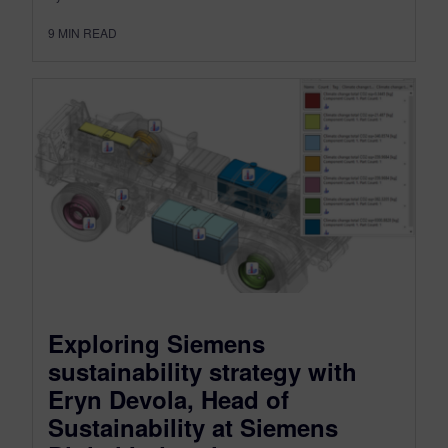
9
MIN READ
Exploring Siemens
sustainability strategy with
Eryn Devola, Head of
Sustainability at Siemens