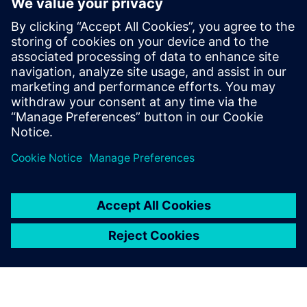
6
MIN READ
leave a reply
You must be
logged in
to post a comment.