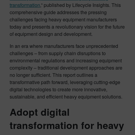
transformation
,” published by Lifecycle Insights. This
comprehensive guide addresses the pressing
challenges facing heavy equipment manufacturers
today and presents a revolutionary vision for the future
of equipment design and development.
In an era where manufacturers face unprecedented
challenges – from supply chain disruptions to
environmental regulations and increasing equipment
complexity – traditional development approaches are
no longer sufficient. This report outlines a
transformative path forward, leveraging cutting-edge
digital technologies to create more innovative,
sustainable, and efficient heavy equipment solutions.
Adopt digital
transformation for heavy