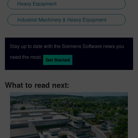
Heavy Equipment
Industrial Machinery & Heavy Equipment
Stay up to date with the Siemens Software news you
need the most.
Get Started
What to read next: