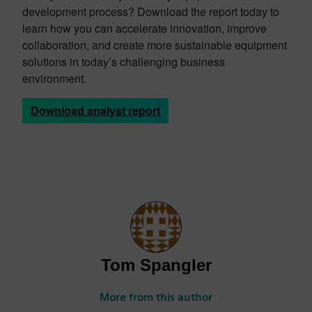
development process? Download the report today to
learn how you can accelerate innovation, improve
collaboration, and create more sustainable equipment
solutions in today’s challenging business
environment.
Download analyst report
Tom Spangler
More from this author