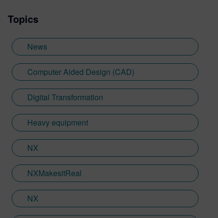
Topics
News
Computer Aided Design (CAD)
Digital Transformation
Heavy equipment
NX
NXMakesitReal
NX