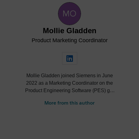
Mollie Gladden
Product Marketing Coordinator
Mollie Gladden joined Siemens in June
2022 as a Marketing Coordinator on the
Product Engineering Software (PES) go-
to-market team. She is responsible for the
More from this author
NX Academic program, the Next
Generation Design podcast and more.