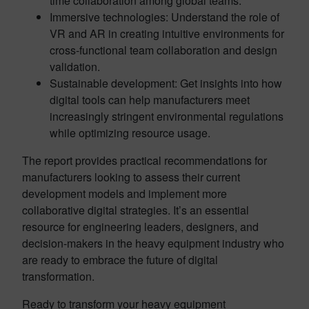
time collaboration among global teams.
Immersive technologies: Understand the role of
VR and AR in creating intuitive environments for
cross-functional team collaboration and design
validation.
Sustainable development: Get insights into how
digital tools can help manufacturers meet
increasingly stringent environmental regulations
while optimizing resource usage.
The report provides practical recommendations for
manufacturers looking to assess their current
development models and implement more
collaborative digital strategies. It’s an essential
resource for engineering leaders, designers, and
decision-makers in the heavy equipment industry who
are ready to embrace the future of digital
transformation.
Ready to transform your heavy equipment