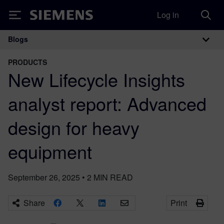
Log in
Siemens
Blogs
Main Navigation
PRODUCTS
New Lifecycle Insights
analyst report: Advanced
design for heavy
equipment
September 26, 2025
•
2
MIN READ
Share
Print