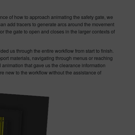
nce of how to approach animating the safety gate, we
can add tracers to generate arcs around the movement
or the gate to open and closes in the larger contexts of
ded us through the entire workflow from start to finish.
pport materials, navigating through menus or reaching
al animation that gave us the clearance information
ere new to the workflow without the assistance of