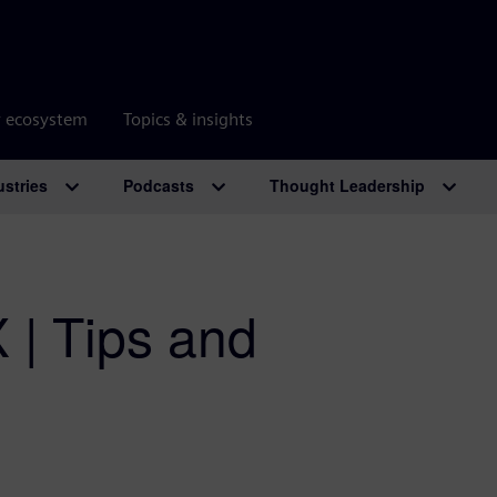
r ecosystem
Topics & insights
ustries
Podcasts
Thought Leadership
 | Tips and