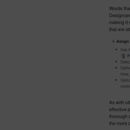
Words that
Designcent
making it 
that are s
As with ot
effective 
thorough 
the more c