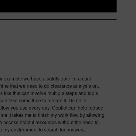
ur example we have a safety gate for a card
ine that we need to do clearance analysis on.
s like this can involve multiple steps and tools
 can take some time to relearn if it is not a
flow you use every day. Copilot can help reduce
time it takes me to finish my work flow by allowing
o access helpful resources without the need to
e my environment to search for answers.