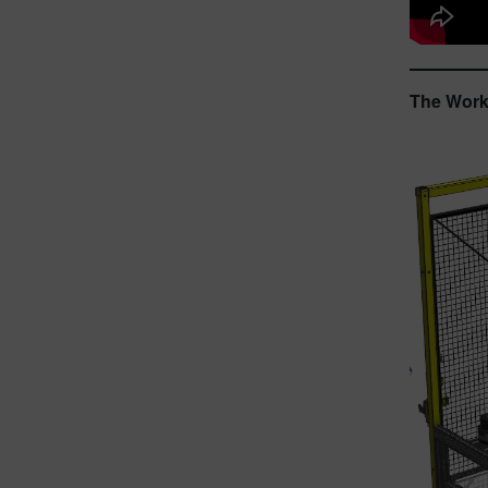
The Workf