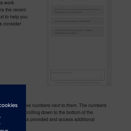
ts work
rs the recent
t to help you
es consider
hlighted or have numbers next to them. The numbers
urces by scrolling down to the bottom of the
tion Copilot has provided and access additional