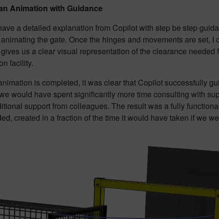
 an Animation with Guidance
ave a detailed explanation from Copilot with step be step guida
 animating the gate. Once the hinges and movements are set, I 
 gives us a clear visual representation of the clearance needed f
n facility.
nimation is completed, it was clear that Copilot successfully gui
 we would have spent significantly more time consulting with su
ditional support from colleagues. The result was a fully function
d, created in a fraction of the time it would have taken if we w