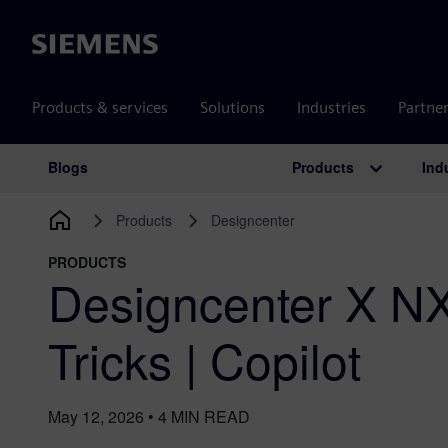
Siemens
Products & services
Solutions
Industries
Partne
Products
Ind
Blogs
Main Navigation
Products
Designcenter
PRODUCTS
Designcenter X NX
Tricks | Copilot
May 12, 2026
•
4
MIN READ