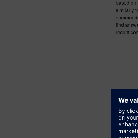
based on y
similarly
commands 
find answe
recent co
Promptin
When Copi
are sourc
response a
resources 