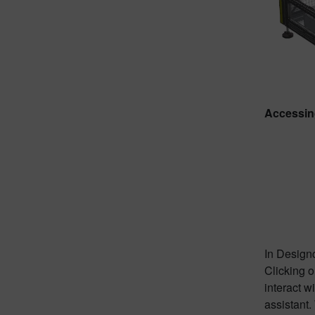
Accessin
In Designc
Clicking o
interact w
assistant.