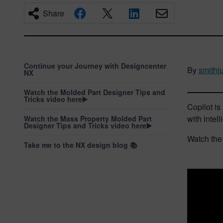
Share
Continue your Journey with Designcenter
By
smithju
NX
Watch the Molded Part Designer Tips and
Tricks video here▶️
Copilot i
with intel
Watch the Mass Property Molded Part
Designer Tips and Tricks video here▶️
Watch the 
Take me to the NX design blog 📚