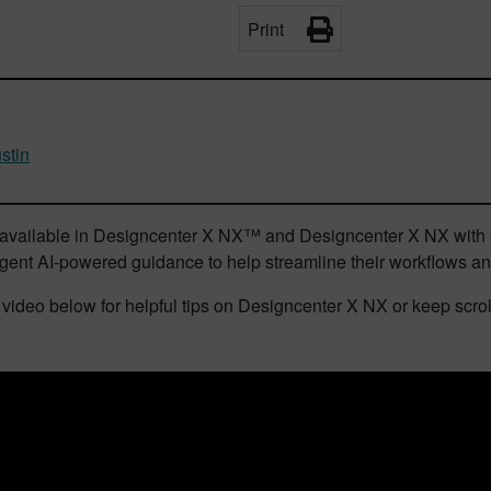
Print
stin
s available in Designcenter X NX™ and Designcenter X NX with b
ligent AI-powered guidance to help streamline their workflows a
video below for helpful tips on Designcenter X NX or keep scrolli