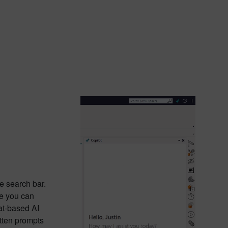
e search bar.
re you can
at-based AI
itten prompts