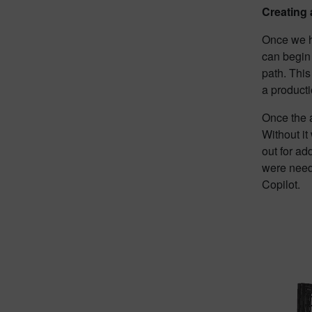
Creating
Once we h
can begin
path. This
a productio
Once the a
Without it
out for ad
were neede
Copilot.