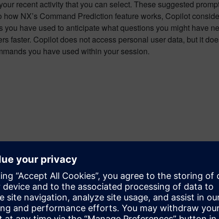
our recent activity that you can select. These suggested promp
 to how NX’s Command Prediction feature works, Copilot conside
you have used to anticipate what questions you might have nex
rs faster. Copilot does not access personal user data, but it do
mmands you have used within your session.
g Copilot and Accessing Sources
lot generates a response you will notice certain words are hig
es used when generating the responses. You can access these so
nd clicking on them. This makes it easier to verify the informa
related to the topic if you wish to explore them in greater depth.