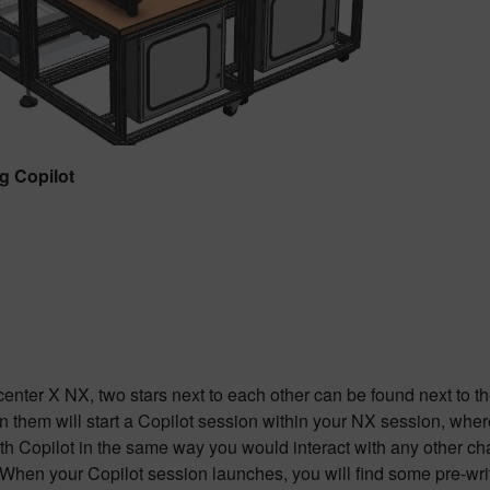
g Copilot
enter X NX, two stars next to each other can be found next to th
n them will start a Copilot session within your NX session, whe
ith Copilot in the same way you would interact with any other ch
 When your Copilot session launches, you will find some pre-wr