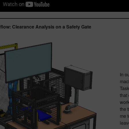
low: Clearance Analysis on a Safety Gate
In o
mach
Task
that
work
the 
me t
leav