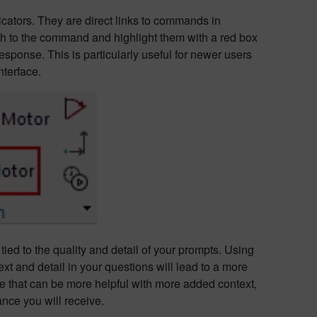
icators. They are direct links to commands in
th to the command and highlight them with a red box
response. This is particularly useful for newer users
nterface.
tied to the quality and detail of your prompts. Using
t and detail in your questions will lead to a more
e that can be more helpful with more added context,
nce you will receive.