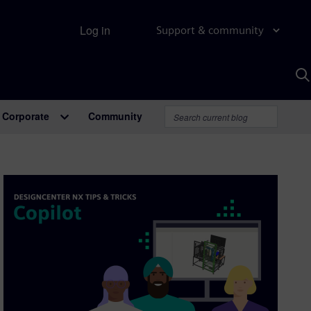
Log in
Support & community
S
w
A
Corporate
Community