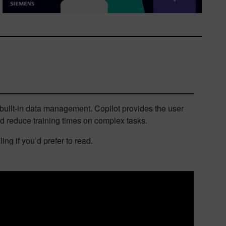
uilt-in data management. Copilot provides the user
nd reduce training times on complex tasks.
ng if you’d prefer to read.