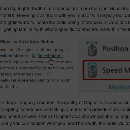
 are highlighted within a response are more than just visual ind
er NX. Hovering over them with your cursor will display the pa
straightforward to locate the tools being referenced in Copilot’s 
till getting familiar with where specific commands are within the i
her large language models, the quality of Copilot’s responses is 
prompting techniques and taking a moment to provide more contex
and useful answer. Think of Copilot as a knowledgeable collegu
learly you can explain what you need help with, the better guida