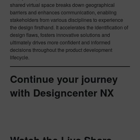
shared virtual space breaks down geographical
barriers and enhances communication, enabling
stakeholders from various disciplines to experience
the design firsthand. It accelerates the identification of
design flaws, fosters innovative solutions and
ultimately drives more confident and informed
decisions throughout the product development
lifecycle.
Continue your journey
with Designcenter NX
Watch the Live Share