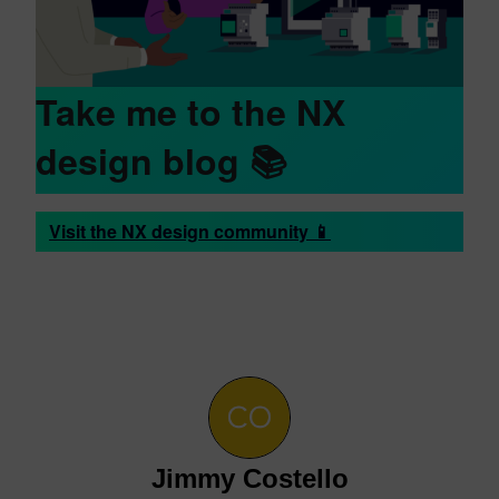
Take me to the NX
design blog
📚
Visit the NX design community 📱
Jimmy Costello