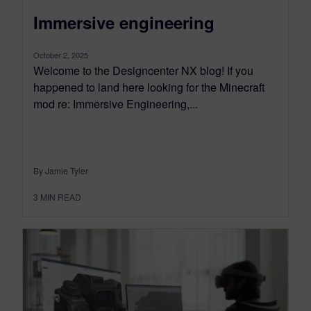
Immersive engineering
October 2, 2025
Welcome to the Designcenter NX blog! If you
happened to land here looking for the Minecraft
mod re: Immersive Engineering,...
By Jamie Tyler
3
MIN READ