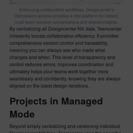
Enhancing collaborative workflows, Designcenter’s
Discussions window provides a vital platform for instant,
multi-team member conversations and shared insights.
By centralizing all Designcenter NX data, Teamcenter
inherently boosts collaborative efficiency. It provides
comprehensive version control and traceability,
meaning you can always see who made what
changes and when. This level of transparency and
control reduces errors, improves coordination and
ultimately helps your teams work together more
seamlessly and confidently, knowing they are always
aligned on the latest design iterations.
Projects in Managed
Mode
Beyond simply centralizing and versioning individual