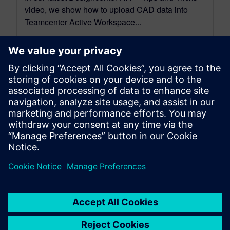
video, we show how to upload CAD data into
Teamcenter Active Workspace...
By Jimmy Costello
4
MIN READ
leave a reply
You must be
logged in
to post a comment.