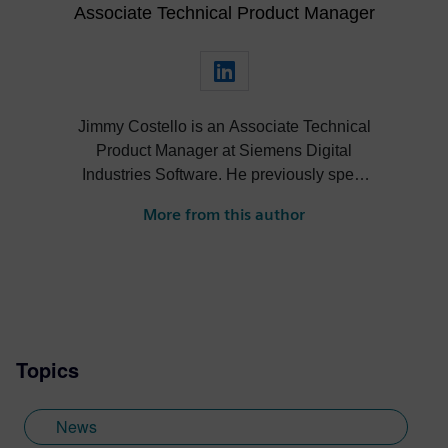
Associate Technical Product Manager
Jimmy Costello is an Associate Technical
Product Manager at Siemens Digital
Industries Software. He previously spent
three years as a Customer Success
More from this author
Marketing Intern, where he contributed to
enhancing user experience and product
knowledge for Designcenter. His work
includes developing resources such as the
Tips and Tricks video series, how-to
videos, and informative blogs, as well as
Topics
creating presentations, webinars, and
supporting technical documentation.
Jimmy, who recently graduated with a
News
Bachelor of Science in Biomedical