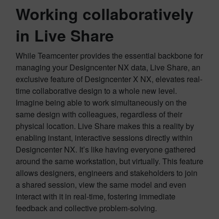
Working collaboratively
in Live Share
While Teamcenter provides the essential backbone for
managing your Designcenter NX data, Live Share, an
exclusive feature of Designcenter X NX, elevates real-
time collaborative design to a whole new level.
Imagine being able to work simultaneously on the
same design with colleagues, regardless of their
physical location. Live Share makes this a reality by
enabling instant, interactive sessions directly within
Designcenter NX. It’s like having everyone gathered
around the same workstation, but virtually. This feature
allows designers, engineers and stakeholders to join
a shared session, view the same model and even
interact with it in real-time, fostering immediate
feedback and collective problem-solving.