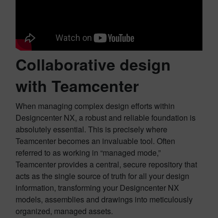
Collaborative design
with Teamcenter
When managing complex design efforts within
Designcenter NX, a robust and reliable foundation is
absolutely essential. This is precisely where
Teamcenter becomes an invaluable tool. Often
referred to as working in “managed mode,”
Teamcenter provides a central, secure repository that
acts as the single source of truth for all your design
information, transforming your Designcenter NX
models, assemblies and drawings into meticulously
organized, managed assets.