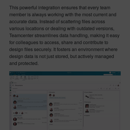
This powerful integration ensures that every team
member is always working with the most current and
accurate data. Instead of scattering files across
various locations or dealing with outdated versions,
Teamcenter streamlines data handling, making it easy
for colleagues to access, share and contribute to
design files securely. It fosters an environment where
design data is not just stored, but actively managed
and protected.