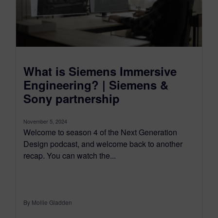
What is Siemens Immersive
Engineering? | Siemens &
Sony partnership
November 5, 2024
Welcome to season 4 of the Next Generation
Design podcast, and welcome back to another
recap. You can watch the...
By Mollie Gladden