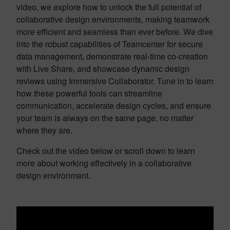
video, we explore how to unlock the full potential of
collaborative design environments, making teamwork
more efficient and seamless than ever before. We dive
into the robust capabilities of Teamcenter for secure
data management, demonstrate real-time co-creation
with Live Share, and showcase dynamic design
reviews using Immersive Collaborator. Tune in to learn
how these powerful tools can streamline
communication, accelerate design cycles, and ensure
your team is always on the same page, no matter
where they are.
Check out the video below or scroll down to learn
more about working effectively in a collaborative
design environment.