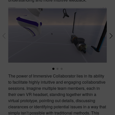
The power of Immersive Collaborator lies in its ability
to facilitate highly intuitive and engaging collaborative
sessions. Imagine multiple team members, each in
their own VR headset, standing together within a
virtual prototype, pointing out details, discussing
clearances or identifying potential issues in a way that
simply isn’t possible with traditional methods. This