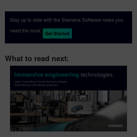
Engineering from the University of
Cincinnati, applies his engineering
Stay up to date with the Siemens Software news you
background and communication skills to
translate technical concepts into
need the most.
Get Started
accessible content.
What to read next: