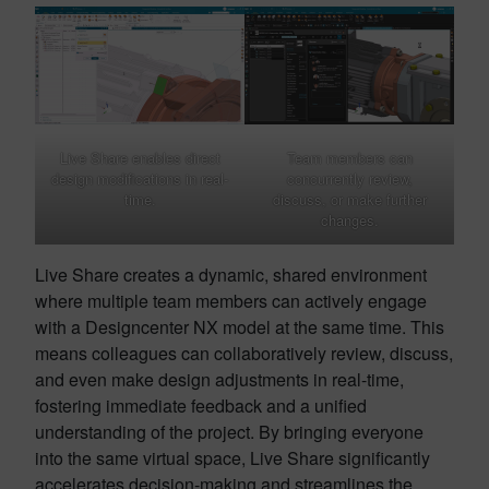
Live Share enables direct
Team members can
design modifications in real-
concurrently review,
time.
discuss, or make further
changes.
Live Share creates a dynamic, shared environment
where multiple team members can actively engage
with a Designcenter NX model at the same time. This
means colleagues can collaboratively review, discuss,
and even make design adjustments in real-time,
fostering immediate feedback and a unified
understanding of the project. By bringing everyone
into the same virtual space, Live Share significantly
accelerates decision-making and streamlines the