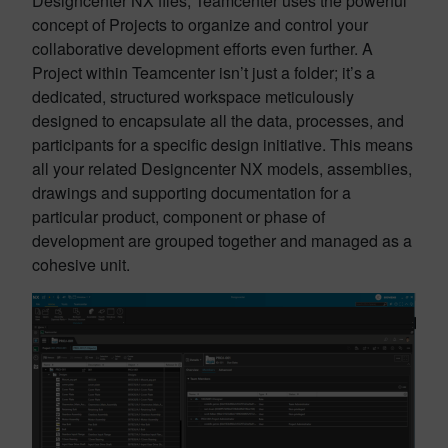
Designcenter NX files, Teamcenter uses the powerful
concept of Projects to organize and control your
collaborative development efforts even further. A
Project within Teamcenter isn’t just a folder; it’s a
dedicated, structured workspace meticulously
designed to encapsulate all the data, processes, and
participants for a specific design initiative. This means
all your related Designcenter NX models, assemblies,
drawings and supporting documentation for a
particular product, component or phase of
development are grouped together and managed as a
cohesive unit.