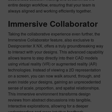
entire design workflow, ensuring that your team is
always aligned and working efficiently together.
Immersive Collaborator
Taking the collaborative experience even further, the
Immersive Collaborator feature, also exclusive to
Designcenter X NX, offers a truly groundbreaking way
to interact with your designs. This advanced capability
allows teams to step directly into their CAD models
using virtual reality (VR) or augmented reality (AR)
technologies. Instead of viewing a 2D representation
on a screen, you can now walk around, through, and
even inside your designs, gaining an unprecedented
sense of scale, proportion, and spatial relationships.
This immersive environment transforms design
reviews from abstract discussions into tangible,
interactive explorations, allowing for a deeper
understanding and more intuitive feedback.