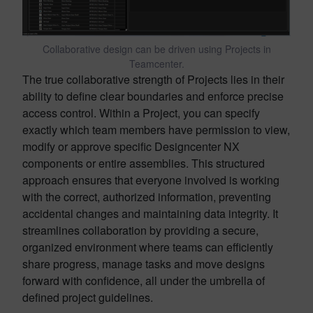
Collaborative design can be driven using Projects in
Teamcenter.
The true collaborative strength of Projects lies in their
ability to define clear boundaries and enforce precise
access control. Within a Project, you can specify
exactly which team members have permission to view,
modify or approve specific Designcenter NX
components or entire assemblies. This structured
approach ensures that everyone involved is working
with the correct, authorized information, preventing
accidental changes and maintaining data integrity. It
streamlines collaboration by providing a secure,
organized environment where teams can efficiently
share progress, manage tasks and move designs
forward with confidence, all under the umbrella of
defined project guidelines.