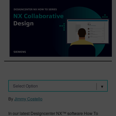
Select Option
By
Jimmy Costello
In our latest Designcenter NX™ software How To