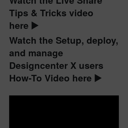
Tips & Tricks video
here ▶️
Watch the Setup, deploy,
and manage
Designcenter X users
How-To Video here ▶️