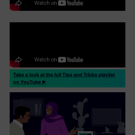
Take a look at the full Tips and Tricks playlist
on YouTube ▶️