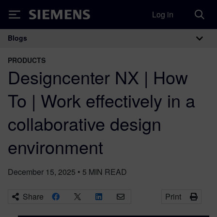
Log in
Siemens
Blogs
Main Navigation
PRODUCTS
Designcenter NX | How
To | Work effectively in a
collaborative design
environment
December 15, 2025
•
5
MIN READ
Share
Print