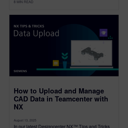
8
MIN READ
How to Upload and Manage
CAD Data in Teamcenter with
NX
August 13, 2025
In our latest Designcenter NX™ Tips and Tricks