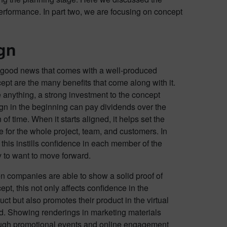
erformance. In part two, we are focusing on concept
gn
good news that comes with a well-produced
ept are the many benefits that come along with it.
 anything, a strong investment to the concept
gn in the beginning can pay dividends over the
 of time. When it starts aligned, it helps set the
e for the whole project, team, and customers. In
, this instills confidence in each member of the
y to want to move forward.
 companies are able to show a solid proof of
ept, this not only affects confidence in the
uct but also promotes their product in the virtual
d. Showing renderings in marketing materials
ugh promotional events and online engagement