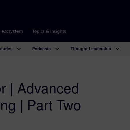
r ecosystem
Topics & insights
ustries
Podcasts
Thought Leadership
r | Advanced
ng | Part Two