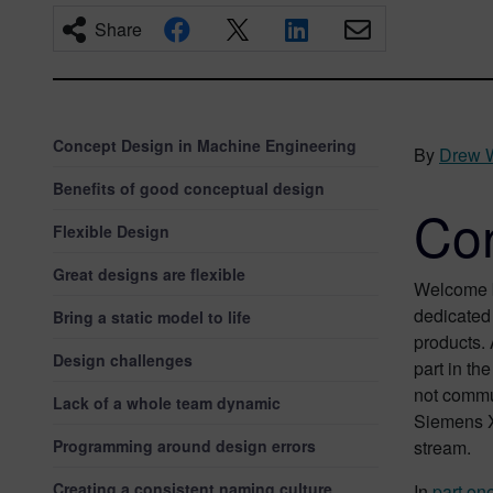
Share
Concept Design in Machine Engineering
By
Drew 
Benefits of good conceptual design
Con
Flexible Design
Great designs are flexible
Welcome b
dedicated 
Bring a static model to life
products.
Design challenges
part in t
not commun
Lack of a whole team dynamic
Siemens Xc
Programming around design errors
stream.
Creating a consistent naming culture
In
part one