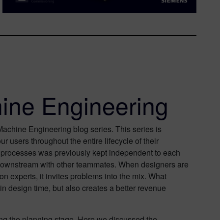
ine Engineering
chine Engineering blog series. This series is
users throughout the entire lifecycle of their
n processes was previously kept independent to each
n downstream with other teammates. When designers are
n experts, it invites problems into the mix. What
in design time, but also creates a better revenue
ing the planning stage. Here we discussed the