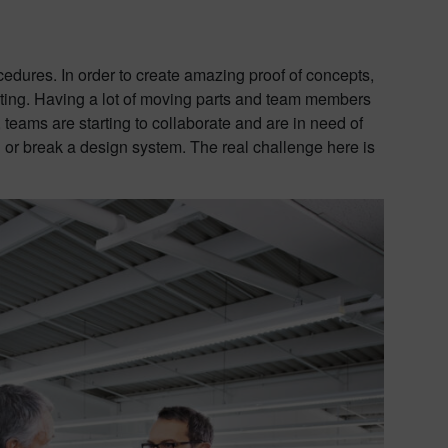
edures. In order to create amazing proof of concepts,
ting. Having a lot of moving parts and team members
 teams are starting to collaborate and are in need of
d or break a design system. The real challenge here is