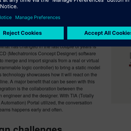
g a static model to life
ve been alluding to so far recognizes that this
uces a virtual representation of how the
uld perform. The upside to the virtual world
tic depiction is tremendous for all parties
What has changed in the last couple of years is
MCD (Mechatronics Concept Designer) software
to merge and import signals from a real or virtual
ammable logic controller) to bring a static model
his technology showcases how it will react on the
ine. A major benefit that can be seen with this
tegration is the collaboration between the
 engineer and the designer. With TIA (Totally
 Automation) Portal utilized, the conversation
eams happens early and often.
gn challenges