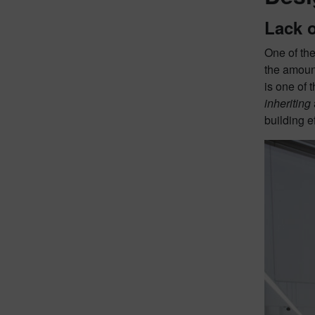
Lack 
One of the
the amoun
is one of 
inheriting
building e