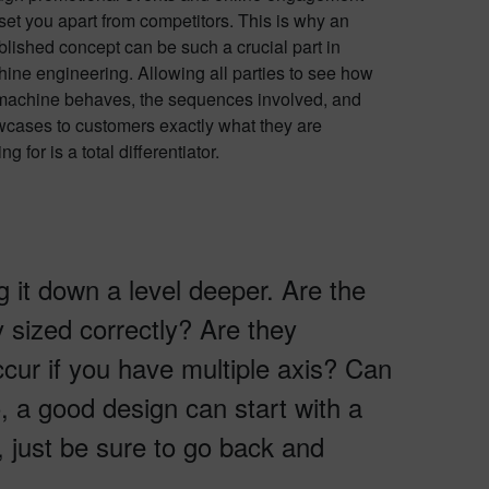
set you apart from competitors. This is why an
blished concept can be such a crucial part in
ine engineering. Allowing all parties to see how
machine behaves, the sequences involved, and
cases to customers exactly what they are
ng for is a total differentiator.
g it down a level deeper. Are the
y sized correctly? Are they
ccur if you have multiple axis? Can
, a good design can start with a
 just be sure to go back and