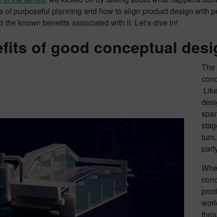
 of purposeful planning and how to align product design with p
 the known benefits associated with it. Let’s dive in!
fits of good conceptual desi
The 
conc
Like
desi
span
stag
turn
part
When
conc
prod
worl
thro