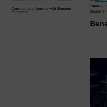
importance
Continue your journey with Siemens
design and
Xcelerator
Bene