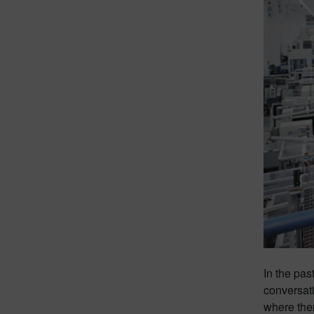
In the pas
conversati
where the