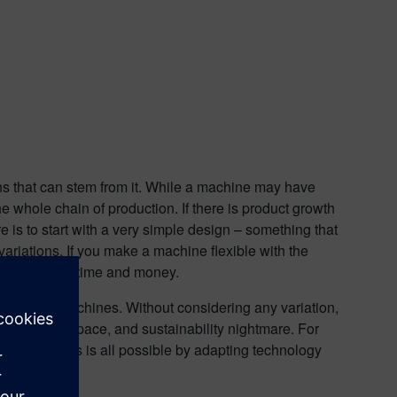
ions that can stem from it. While a machine may have
the whole chain of production. If there is product growth
re is to start with a very simple design – something that
variations. If you make a machine flexible with the
an save both time and money.
ability of machines. Without considering any variation,
 is a cost, space, and sustainability nightmare. For
roducts. This is all possible by adapting technology