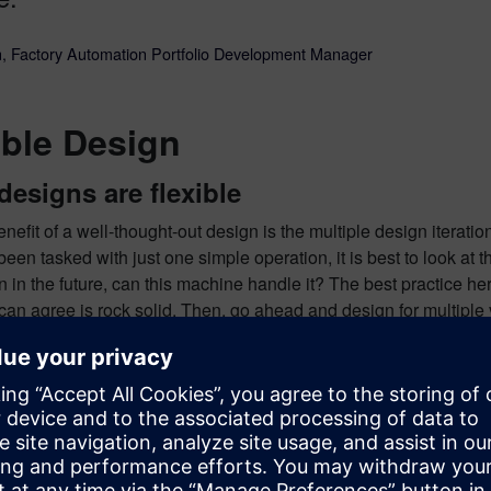
, Factory Automation Portfolio Development Manager
ible Design
designs are flexible
nefit of a well-thought-out design is the multiple design iterat
 been tasked with just one simple operation, it is best to look at 
on in the future, can this machine handle it? The best practice he
 can
agree
is rock solid. Then, go ahead and design for multiple 
ide, you can send many different products down the line which c
trend that has been seen more and more with the growth in adapt
have 10 different machines producing 10 different products. This
he new alternative to that is having one assembly creating 3-5 p
ns Xcelerator.