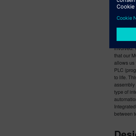
Brin
What we ha
stage prod
machine wo
versus sta
involved. 
that our 
allows us 
PLC (progr
to life. T
assembly l
type of in
automation
Integrated
between t
Desi