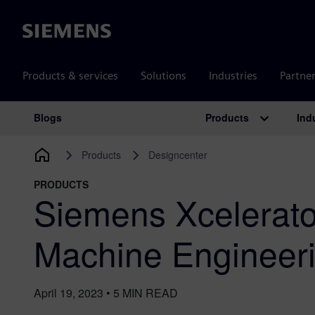
Siemens
Products & services
Solutions
Industries
Partne
Products
Ind
Blogs
Main Navigation
Products
Designcenter
PRODUCTS
Siemens Xcelerato
Machine Engineeri
April 19, 2023
•
5
MIN READ