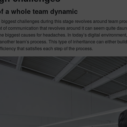
of a whole team dynamic
 biggest challenges during this stage revolves around team proc
t of communication that revolves around it can seem quite daun
the biggest causes for headaches. In today’s digital environment,
another team’s process. This type of inheritance can either buil
fficiency that satisfies each step of the process.