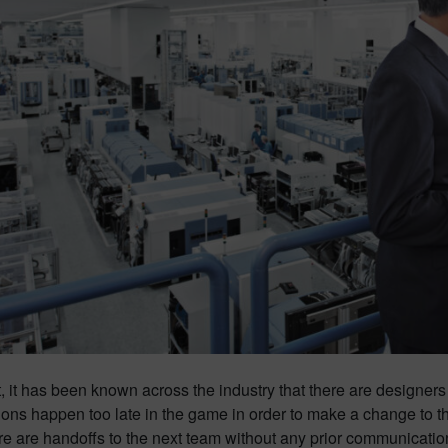
t, it has been known across the industry that there are designers
ons happen too late in the game in order to make a change to t
re are handoffs to the next team without any prior communicatio