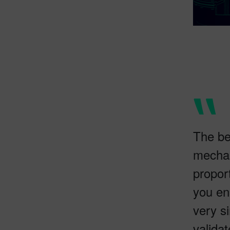
The be
mechan
propor
you en
very s
validat