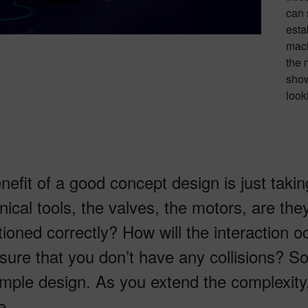
can 
esta
mach
the 
show
looki
nefit of a good concept design is just takin
ical tools, the valves, the motors, are the
tioned correctly? How will the interaction o
sure that you don’t have any collisions? So
imple design. As you extend the complexity,
e.