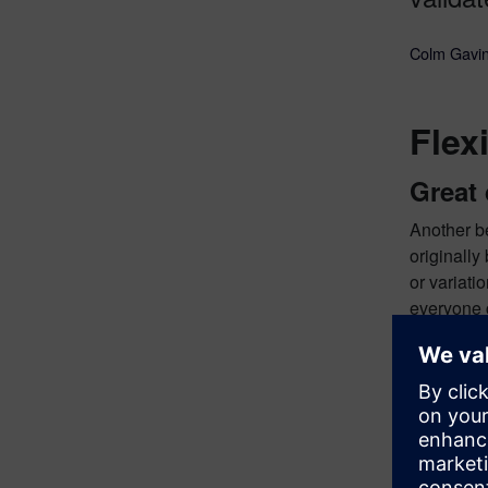
Colm Gavin
Flex
Great 
Another be
originally
or variati
everyone
tools ins
This is a 
you could 
example, t
like Sieme