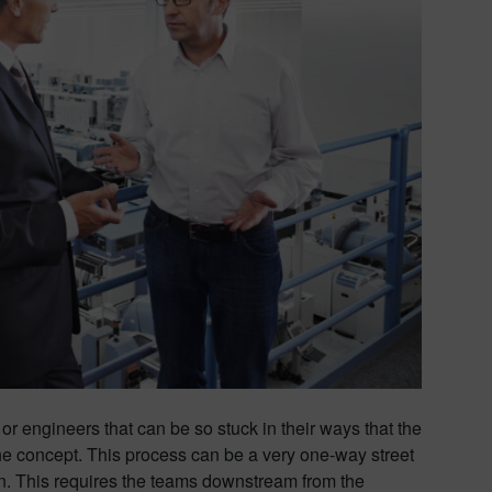
 or engineers that can be so stuck in their ways that the
he concept. This process can be a very one-way street
n. This requires the teams downstream from the