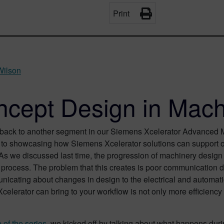
Print
Wilson
cept Design in Mach
ack to another segment in our Siemens Xcelerator Advanced Ma
to showcasing how Siemens Xcelerator solutions can support our 
 As we discussed last time, the progression of machinery desig
he process. The problem that this creates is poor communicatio
icating about changes in design to the electrical and automatio
elerator can bring to your workflow is not only more efficiency 
 of the series
, we kicked off by talking about what happens dur