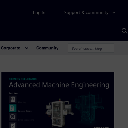
Log in
Support & community
S
w
A
Corporate
Community