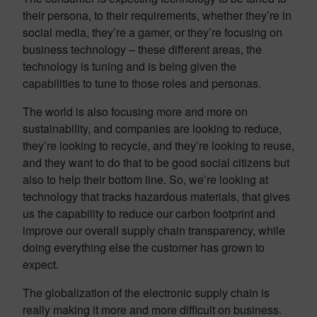
their persona, to their requirements, whether they’re in
social media, they’re a gamer, or they’re focusing on
business technology – these different areas, the
technology is tuning and is being given the
capabilities to tune to those roles and personas.
The world is also focusing more and more on
sustainability, and companies are looking to reduce,
they’re looking to recycle, and they’re looking to reuse,
and they want to do that to be good social citizens but
also to help their bottom line. So, we’re looking at
technology that tracks hazardous materials, that gives
us the capability to reduce our carbon footprint and
improve our overall supply chain transparency, while
doing everything else the customer has grown to
expect.
The globalization of the electronic supply chain is
really making it more and more difficult on business.