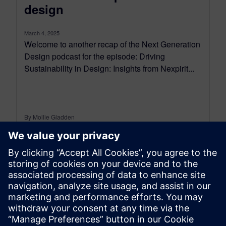
design
March 4, 2025
Welcome to another recap of the Next Generation
Design podcast for the episode: Driving
Sustainability in Design: Insights from Nexpirit...
By Mollie Gladden
9
MIN READ