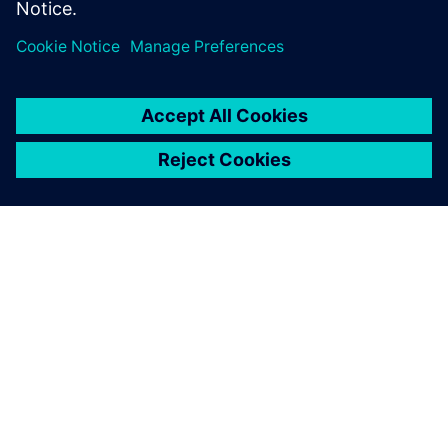
leave a reply
You must be
logged in
to post a comment.
ABOUT SIEMENS
COMPANY INFO