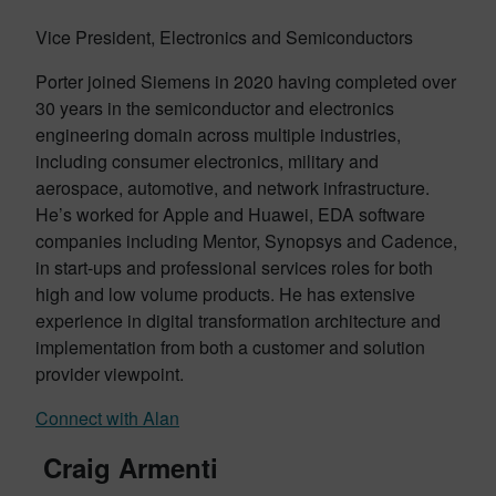
Vice President, Electronics and Semiconductors
Porter joined Siemens in 2020 having completed over
30 years in the semiconductor and electronics
engineering domain across multiple industries,
including consumer electronics, military and
aerospace, automotive, and network infrastructure.
He’s worked for Apple and Huawei, EDA software
companies including Mentor, Synopsys and Cadence,
in start-ups and professional services roles for both
high and low volume products. He has extensive
experience in digital transformation architecture and
implementation from both a customer and solution
provider viewpoint.
Connect with Alan
Craig Armenti