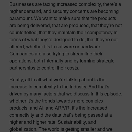
Businesses are facing increased complexity, there’s a
higher demand, and security concerns are becoming
paramount. We want to make sure that the products
are being delivered, that are produced, that they’re not
counterfeited, that they maintain their competency in
terms of what they’re designed to do, that they’re not
altered, whether it’s in software or hardware.
Companies are also trying to streamline their
operations, both internally and by forming strategic
partnerships to control their costs.
Really, all in all what we’re talking about is the
increase in complexity in the industry. And that’s
driven by many factors that we discuss in this episode,
whether it’s the trends towards more complex
products, and AI, and AR/VR. It’s the increased
connectivity and the data that’s being passed at a
higher and higher rate, Sustainability, and
globalization. The world is getting smaller and we