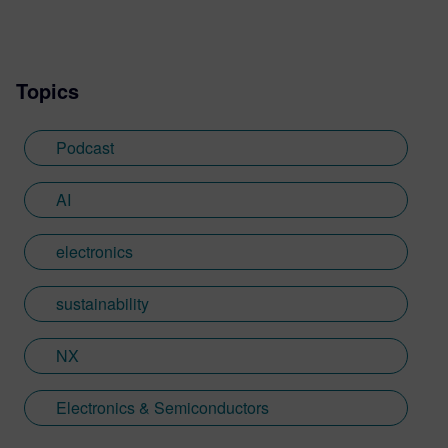
Topics
Podcast
AI
electronics
sustainability
NX
Electronics & Semiconductors