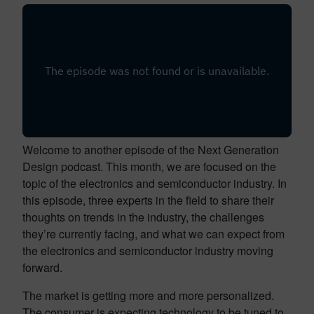
Welcome to another episode of the Next Generation
Design podcast. This month, we are focused on the
topic of the electronics and semiconductor industry. In
this episode, three experts in the field to share their
thoughts on trends in the industry, the challenges
they’re currently facing, and what we can expect from
the electronics and semiconductor industry moving
forward.
The market is getting more and more personalized.
The consumer is expecting technology to be tuned to