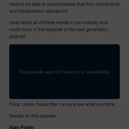
need to be able to accommodate that from connectivity
and collaboration standpoint.
Hear about all of these trends in the industry and
much more in this episode of the next generation
podcast.
Click. Listen. Subscribe. Let us know what you think.
Guests on this episode:
Alan Porter