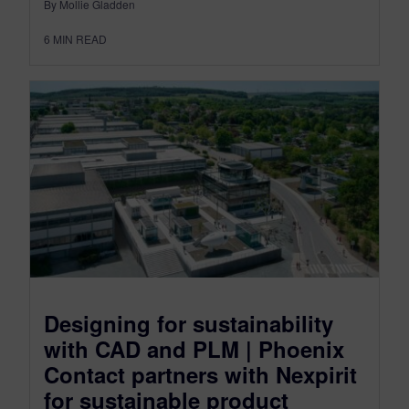
By Mollie Gladden
6
MIN READ
Designing for sustainability
with CAD and PLM | Phoenix
Contact partners with Nexpirit
for sustainable product