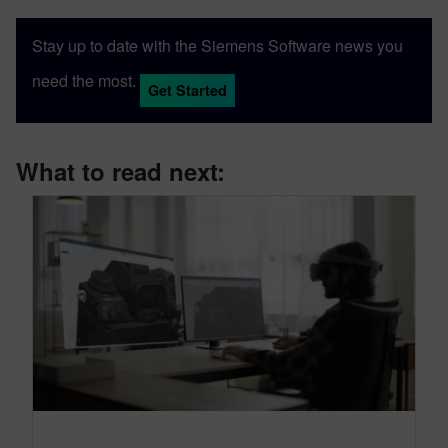
Stay up to date with the Siemens Software news you
need the most.
Get Started
What to read next: