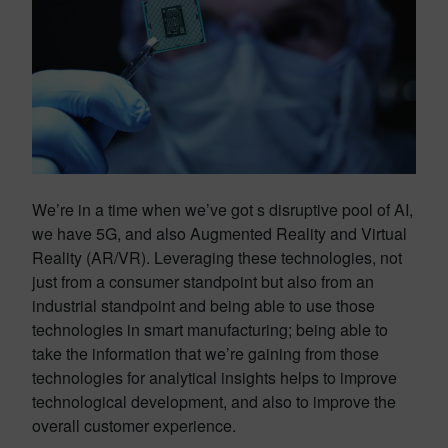
We’re in a time when we’ve got s disruptive pool of AI,
we have 5G, and also Augmented Reality and Virtual
Reality (AR/VR). Leveraging these technologies, not
just from a consumer standpoint but also from an
industrial standpoint and being able to use those
technologies in smart manufacturing; being able to
take the information that we’re gaining from those
technologies for analytical insights helps to improve
technological development, and also to improve the
overall customer experience.