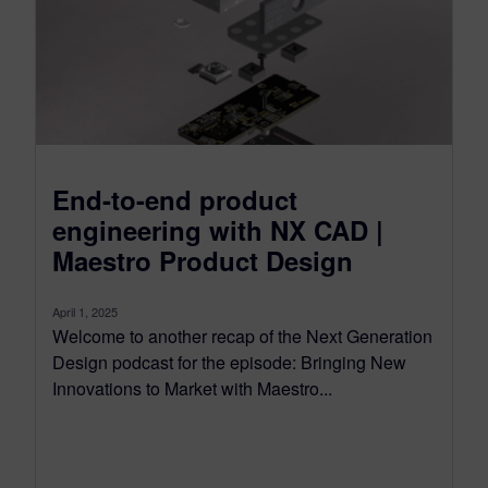
End-to-end product
engineering with NX CAD |
Maestro Product Design
April 1, 2025
Welcome to another recap of the Next Generation
Design podcast for the episode: Bringing New
Innovations to Market with Maestro...