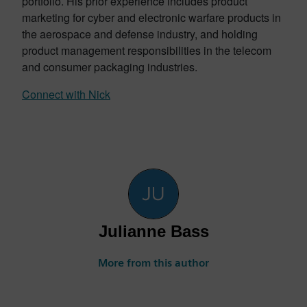
portfolio. His prior experience includes product
marketing for cyber and electronic warfare products in
the aerospace and defense industry, and holding
product management responsibilities in the telecom
and consumer packaging industries.
Connect with Nick
Julianne Bass
More from this author