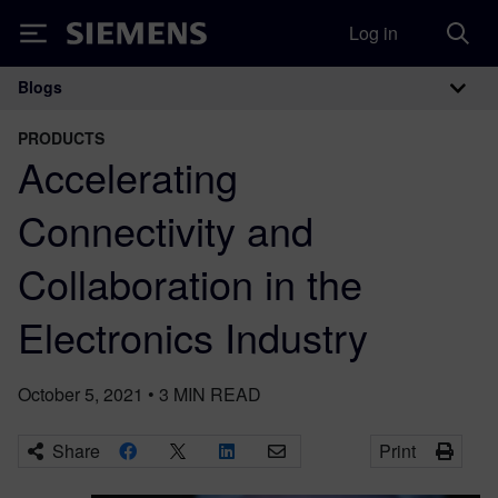
Log in
Siemens
Blogs
Main Navigation
PRODUCTS
Accelerating
Connectivity and
Collaboration in the
Electronics Industry
October 5, 2021
•
3
MIN READ
Share
Print