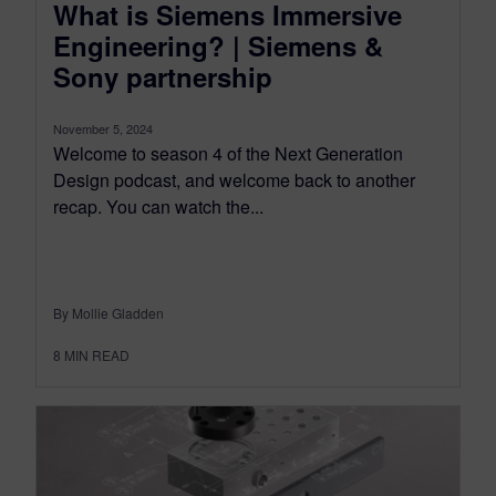
What is Siemens Immersive
Engineering? | Siemens &
Sony partnership
November 5, 2024
Welcome to season 4 of the Next Generation
Design podcast, and welcome back to another
recap. You can watch the...
By Mollie Gladden
8
MIN READ