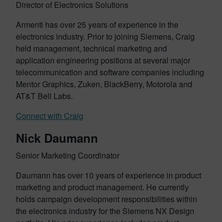
Director of Electronics Solutions
Armenti has over 25 years of experience in the
electronics industry. Prior to joining Siemens, Craig
held management, technical marketing and
application engineering positions at several major
telecommunication and software companies including
Mentor Graphics, Zuken, BlackBerry, Motorola and
AT&T Bell Labs.
Connect with Craig
Nick Daumann
Senior Marketing Coordinator
Daumann has over 10 years of experience in product
marketing and product management. He currently
holds campaign development responsibilities within
the electronics industry for the Siemens NX Design