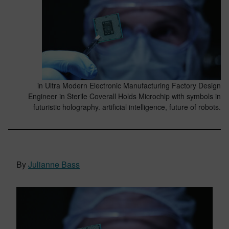
in Ultra Modern Electronic Manufacturing Factory Design
Engineer in Sterile Coverall Holds Microchip with symbols in
futuristic holography. artificial intelligence, future of robots.
By
Julianne Bass