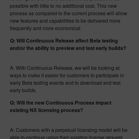
possible with little to no additional cost. This new
process as compared to the current process will allow
new features and capabilities to be delivered more
frequently and more economical.
Q: Will Continuous Release affect Beta testing
and/or the ability to preview and test early builds?
A: With Continuous Release, we will be looking at
ways to make it easier for customers to participate in
early Beta testing events and to download and test
early builds.
Q: Will the new Continuous Process impact
existing NX licensing process?
A: Customers with a perpetual licensing model will be
able to continue using their existing license request,