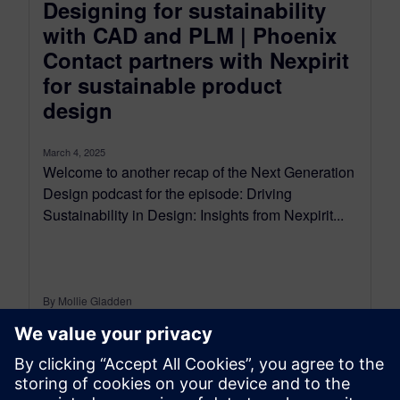
Designing for sustainability
with CAD and PLM | Phoenix
Contact partners with Nexpirit
for sustainable product
design
March 4, 2025
Welcome to another recap of the Next Generation
Design podcast for the episode: Driving
Sustainability in Design: Insights from Nexpirit...
By Mollie Gladden
9
MIN READ