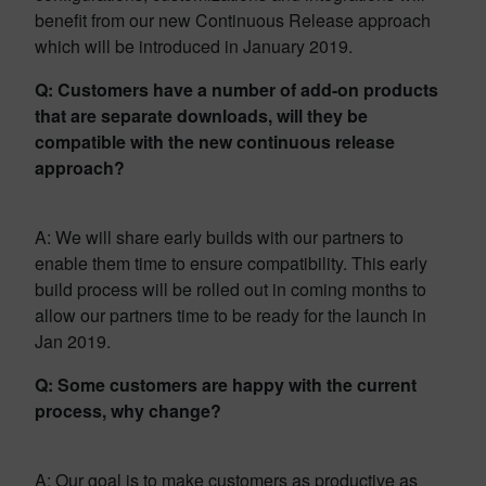
benefit from our new Continuous Release approach
which will be introduced in January 2019.
Q: Customers have a number of add-on products
that are separate downloads, will they be
compatible with the new continuous release
approach?
A: We will share early builds with our partners to
enable them time to ensure compatibility. This early
build process will be rolled out in coming months to
allow our partners time to be ready for the launch in
Jan 2019.
Q: Some customers are happy with the current
process, why change?
A: Our goal is to make customers as productive as