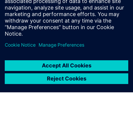
leave a reply
You must be
logged in
to post a comment.