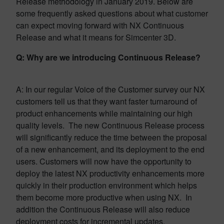
Release methodology in January 2019. Below are
some frequently asked questions about what customer
can expect moving forward with NX Continuous
Release and what it means for Simcenter 3D.
Q: Why are we introducing Continuous Release?
A: In our regular Voice of the Customer survey our NX
customers tell us that they want faster turnaround of
product enhancements while maintaining our high
quality levels. The new Continuous Release process
will significantly reduce the time between the proposal
of a new enhancement, and its deployment to the end
users. Customers will now have the opportunity to
deploy the latest NX productivity enhancements more
quickly in their production environment which helps
them become more productive when using NX. In
addition the Continuous Release will also reduce
deployment costs for incremental updates.