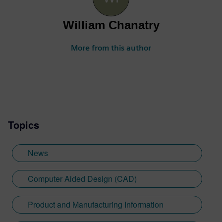
William Chanatry
More from this author
Topics
News
Computer Aided Design (CAD)
Product and Manufacturing Information