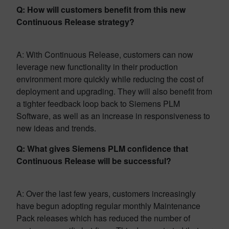
Q: How will customers benefit from this new
Continuous Release strategy?
A: With Continuous Release, customers can now
leverage new functionality in their production
environment more quickly while reducing the cost of
deployment and upgrading. They will also benefit from
a tighter feedback loop back to Siemens PLM
Software, as well as an increase in responsiveness to
new ideas and trends.
Q: What gives Siemens PLM confidence that
Continuous Release will be successful?
A: Over the last few years, customers increasingly
have begun adopting regular monthly Maintenance
Pack releases which has reduced the number of