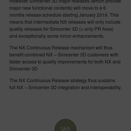
However Simcenter 3D major releases (which provide
major new functional contents) will move to a 6
months release schedule starting January 2019. This
means that intermediate NX releases will only include
quality releases for Simcenter 3D (= only PR fixes)
and exceptionally some minor enhancements.
The NX Continuous Release mechanism will thus
benefit combined NX – Simcenter 3D customers with
faster access to quality improvements for both NX and
Simcenter 3D
The NX Continuous Release strategy thus sustains
full NX – Simcenter 3D integration and interoperability.