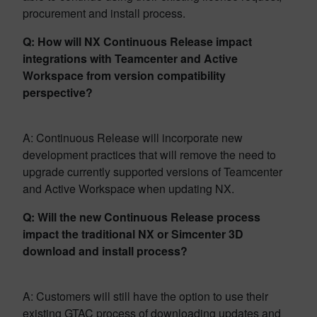
procurement and install process.
Q: How will NX Continuous Release impact
integrations with Teamcenter and Active
Workspace from version compatibility
perspective?
A: Continuous Release will incorporate new
development practices that will remove the need to
upgrade currently supported versions of Teamcenter
and Active Workspace when updating NX.
Q: Will the new Continuous Release process
impact the traditional NX or Simcenter 3D
download and install process?
A: Customers will still have the option to use their
existing GTAC process of downloading updates and