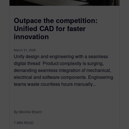
Outpace the competition:
Unified CAD for faster
innovation
March 31, 2026
Unify design and engineering with a seamless
digital thread Product complexity is surging,
demanding seamless integration of mechanical,
electrical and software components. Engineering
teams waste countless hours manually...
By Melville Bryant
7
MIN READ