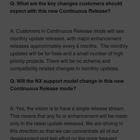
Q: What are the key changes customers should
expect with this new Continuous Release?
A: Customers in Continuous Release mode will see
monthly update releases, with major enhancement
releases approximately every 6 months. The monthly
updates will be for fixes and a small number of high
priority projects. There will be no schema and
compatibility related changes in monthly updates.
Q: Will the NX support model change in this new
Continuous Release mode?
A: Yes, the vision is to have a single release stream.
This means that any fix or enhancement will be made
only in the latest update released. We are driving in
this direction so that we can concentrate all of our
development and test effort on the more frequent