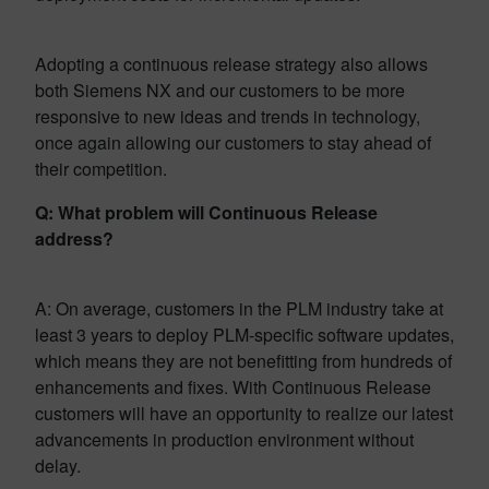
Adopting a continuous release strategy also allows
both Siemens NX and our customers to be more
responsive to new ideas and trends in technology,
once again allowing our customers to stay ahead of
their competition.
Q: What problem will Continuous Release
address?
A: On average, customers in the PLM industry take at
least 3 years to deploy PLM-specific software updates,
which means they are not benefitting from hundreds of
enhancements and fixes. With Continuous Release
customers will have an opportunity to realize our latest
advancements in production environment without
delay.