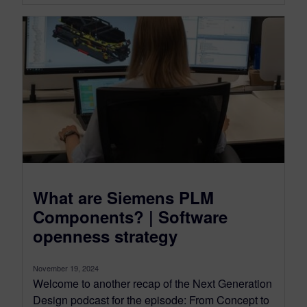
What are Siemens PLM
Components? | Software
openness strategy
November 19, 2024
Welcome to another recap of the Next Generation
Design podcast for the episode: From Concept to