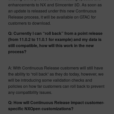
enhancements to NX and Simcenter 3D. As soon as
an update is released under this new Continuous
Release process, it will be available on GTAC for
customers to download.
Q: Currently I can “roll back” from a point release
(from 11.0.2 to 11.0.1 for example) and my data is
still compatible, how will this work in the new
process?
A: With Continuous Release customers will still have
the ability to “roll back” as they do today, however, we
will be introducing some validation checks and
policies on how far customers can roll back to prevent
any compatibility issues.
Q: How will Continuous Release impact customer-
specific NXOpen customizations?