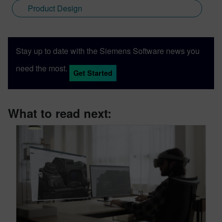
Product Design
Stay up to date with the Siemens Software news you
need the most.
Get Started
What to read next: