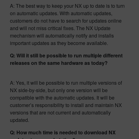
A: The best way to keep your NX up to date is to turn
on automatic updates. With automatic updates,
customers do not have to search for updates online
and will not miss critical fixes. The NX Update
mechanism will automatically notify and installs
important updates as they become available.
Q: Will it still be possible to run multiple different
releases on the same hardware as today?
A: Yes, it will be possible to run multiple versions of
NX side-by-side, but only one version will be
compatible with the automatic updates. It will be
customer’s responsibility to install and maintain NX
versions that are not current and automatically
updated.
Q: How much time is needed to download NX