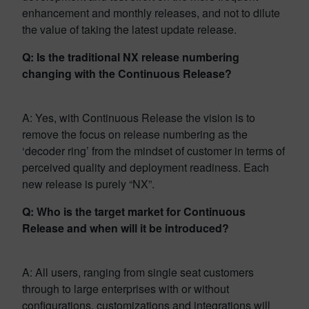
enhancement and monthly releases, and not to dilute
the value of taking the latest update release.
Q: Is the traditional NX release numbering
changing with the Continuous Release?
A: Yes, with Continuous Release the vision is to
remove the focus on release numbering as the
‘decoder ring’ from the mindset of customer in terms of
perceived quality and deployment readiness. Each
new release is purely “NX”.
Q: Who is the target market for Continuous
Release and when will it be introduced?
A: All users, ranging from single seat customers
through to large enterprises with or without
configurations, customizations and integrations will