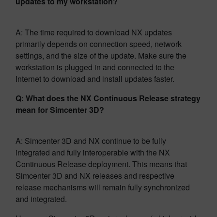
updates to my workstation?
A: The time required to download NX updates
primarily depends on connection speed, network
settings, and the size of the update. Make sure the
workstation is plugged in and connected to the
Internet to download and install updates faster.
Q: What does the NX Continuous Release strategy
mean for Simcenter 3D?
A: Simcenter 3D and NX continue to be fully
integrated and fully interoperable with the NX
Continuous Release deployment. This means that
Simcenter 3D and NX releases and respective
release mechanisms will remain fully synchronized
and integrated.