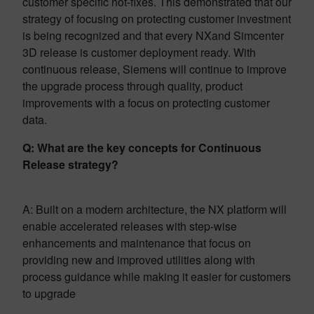
customer specific hot-fixes. This demonstrated that our
strategy of focusing on protecting customer investment
is being recognized and that every NXand Simcenter
3D release is customer deployment ready. With
continuous release, Siemens will continue to improve
the upgrade process through quality, product
improvements with a focus on protecting customer
data.
Q: What are the key concepts for Continuous
Release strategy?
A: Built on a modern architecture, the NX platform will
enable accelerated releases with step-wise
enhancements and maintenance that focus on
providing new and improved utilities along with
process guidance while making it easier for customers
to upgrade