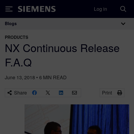
Log in
Siemens
Blogs
Main Navigation
PRODUCTS
NX Continuous Release
F.A.Q
June 13, 2018
•
6
MIN READ
Share
Print