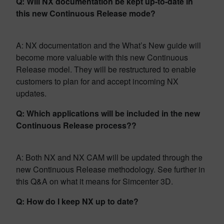
Q: Will NX documentation be kept up-to-date in
this new Continuous Release mode?
A: NX documentation and the What’s New guide will
become more valuable with this new Continuous
Release model. They will be restructured to enable
customers to plan for and accept incoming NX
updates.
Q: Which applications will be included in the new
Continuous Release process??
A: Both NX and NX CAM will be updated through the
new Continuous Release methodology. See further in
this Q&A on what it means for Simcenter 3D.
Q: How do I keep NX up to date?