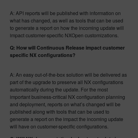
A: API reports will be published with information on
what has changed, as well as tools that can be used
to generate a report on how the incoming update will
impact customer-specific NXOpen customizations.
Q: How will Continuous Release impact customer
specific NX configurations?
A: An easy out-of-the-box solution will be delivered as
part of the upgrade to preserve all NX configurations
automatically during the update. For the most
important business-critical NX configuration planning
and deployment, reports on what’s changed will be
published along with tools that can be used to
generate a report on the impact the incoming update
will have on customer-specific configurations.