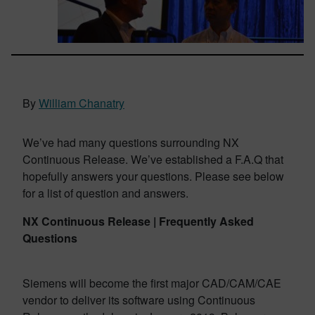
By
William Chanatry
We’ve had many questions surrounding NX
Continuous Release. We’ve established a F.A.Q that
hopefully answers your questions. Please see below
for a list of question and answers.
NX Continuous Release |
Frequently Asked
Questions
Siemens will become the first major CAD/CAM/CAE
vendor to deliver its software using Continuous