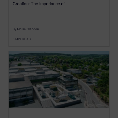
Creation: The Importance of...
By Mollie Gladden
6
MIN READ