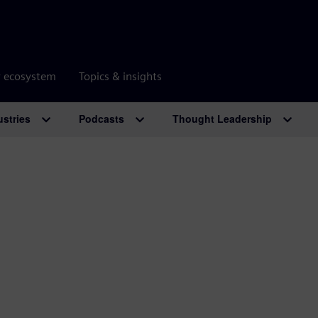
r ecosystem
Topics & insights
ustries
Podcasts
Thought Leadership