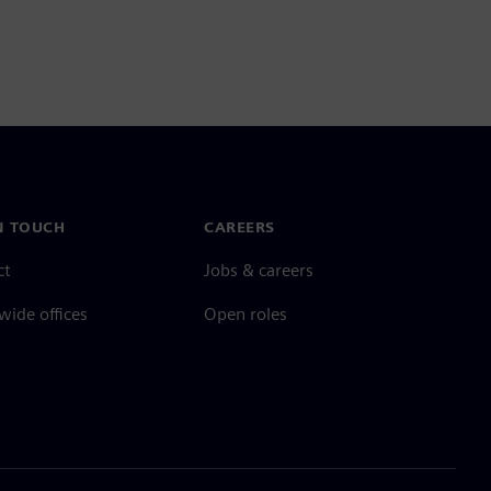
N TOUCH
CAREERS
ct
Jobs & careers
ide offices
Open roles