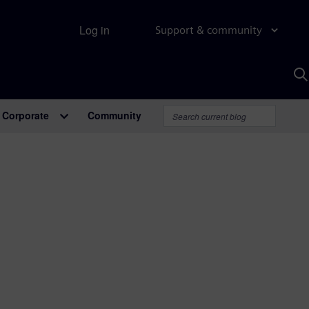
Log in
Support & community
S
w
A
Corporate
Community