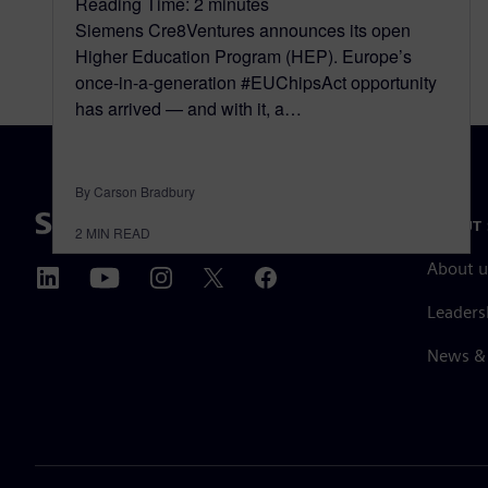
Reading Time:
2
minutes
Siemens Cre8Ventures announces its open
Higher Education Program (HEP). Europe’s
once-in-a-generation #EUChipsAct opportunity
has arrived — and with it, a…
By Carson Bradbury
ABOUT 
2
MIN READ
About u
Leaders
News & 