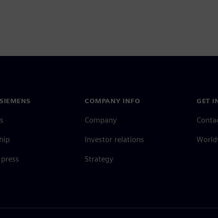
SIEMENS
COMPANY INFO
GET I
s
Company
Conta
hip
Investor relations
Worldw
press
Strategy