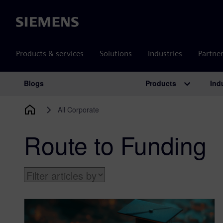
Siemens
Products & services
Solutions
Industries
Partne
Products
Ind
Blogs
Main Navigation
All Corporate
Route to Funding