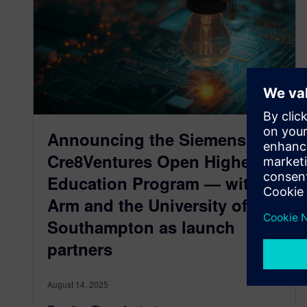
Announcing the Siemens
Cre8Ventures Open Higher
Education Program — with
Arm and the University of
Southampton as launch
partners
August 14, 2025