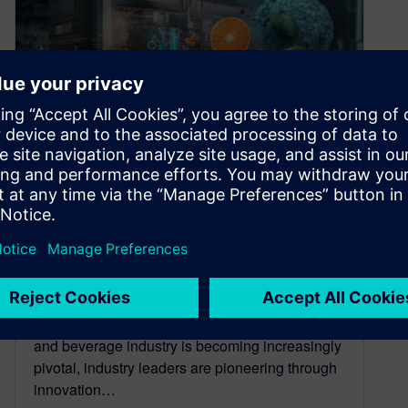
8 breakthrough trends with
digital transformation in the
food & beverage industry
November 20, 2023
In an era where digital transformation in the food
and beverage industry is becoming increasingly
pivotal, industry leaders are pioneering through
innovation…