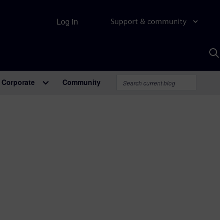
Log in
Support & community
S
w
A
Corporate
Community