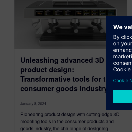
Unleashing advanced 3D
product design:
Transformative tools for the
consumer goods Industry
January 8, 2024
Pioneering product design with cutting-edge 3D
modeling tools In the consumer products and
goods industry, the challenge of designing