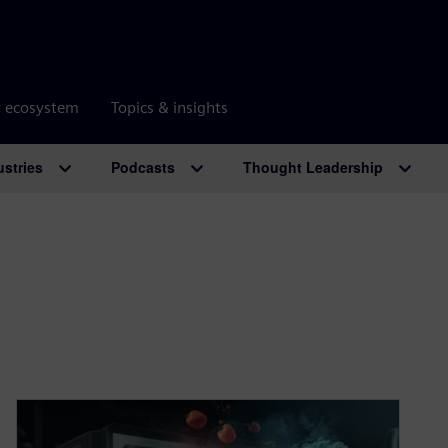
r ecosystem
Topics & insights
ustries
Podcasts
Thought Leadership