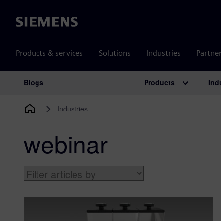
Siemens
Products & services
Solutions
Industries
Partne
Products
Ind
Blogs
Main Navigation
Industries
webinar