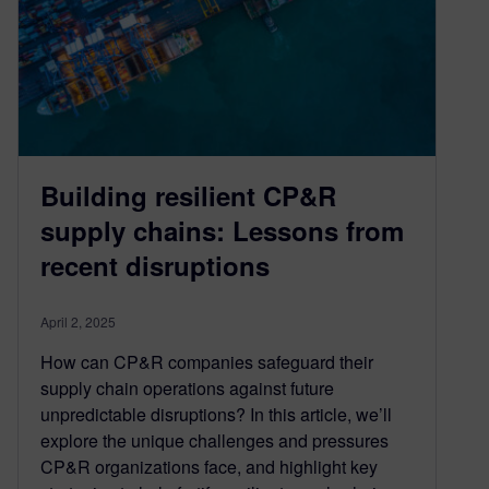
Building resilient CP&R
supply chains: Lessons from
recent disruptions
April 2, 2025
How can CP&R companies safeguard their
supply chain operations against future
unpredictable disruptions? In this article, we’ll
explore the unique challenges and pressures
CP&R organizations face, and highlight key