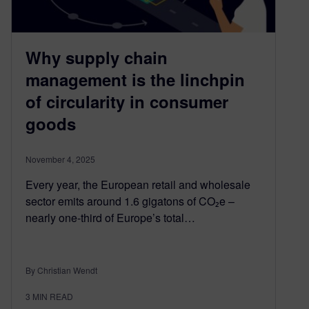
Why supply chain
management is the linchpin
of circularity in consumer
goods
November 4, 2025
Every year, the European retail and wholesale
sector emits around 1.6 gigatons of CO₂e –
nearly one-third of Europe’s total…
By Christian Wendt
3
MIN READ