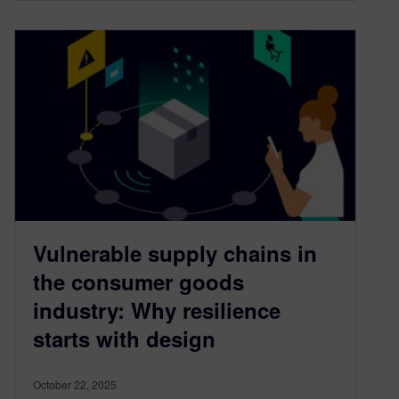
Vulnerable supply chains in
the consumer goods
industry: Why resilience
starts with design
October 22, 2025