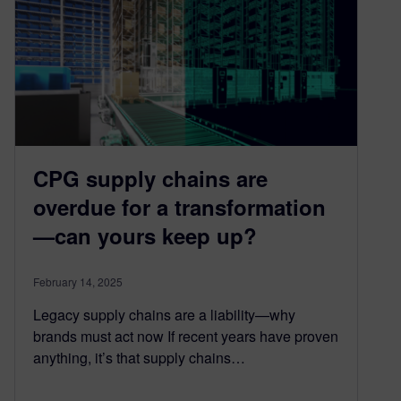
CPG supply chains are
overdue for a transformation
—can yours keep up?
February 14, 2025
Legacy supply chains are a liability—why
brands must act now If recent years have proven
anything, it’s that supply chains…