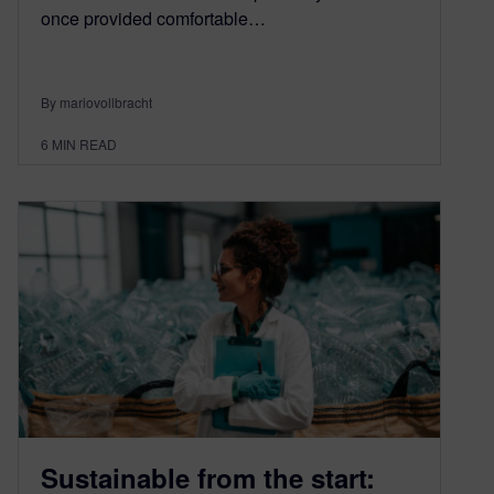
once provided comfortable…
By mariovollbracht
6
MIN READ
Sustainable from the start: