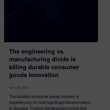
The engineering vs.
manufacturing divide is
killing durable consumer
goods innovation
June 26, 2025
The durable consumer goods industry is
experiencing its most significant transformation
in decades. Product development cycles that