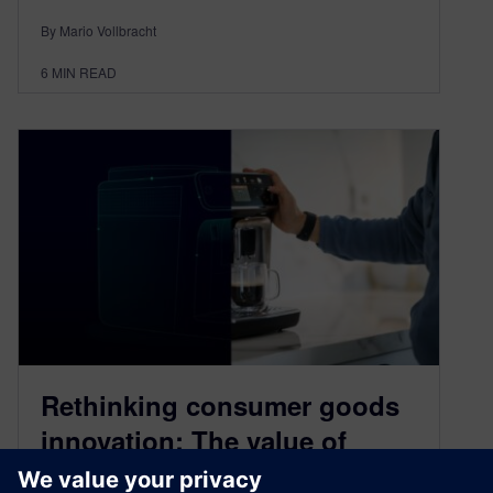
By Mario Vollbracht
6
MIN READ
Rethinking consumer goods
innovation: The value of
process design and planning