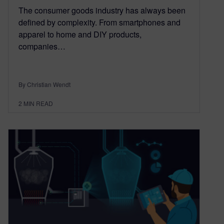
The consumer goods industry has always been
defined by complexity. From smartphones and
apparel to home and DIY products,
companies…
By Christian Wendt
2
MIN READ