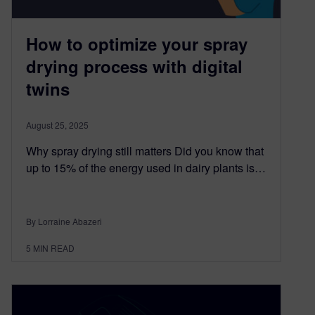
How to optimize your spray
drying process with digital
twins
August 25, 2025
Why spray drying still matters Did you know that
up to 15% of the energy used in dairy plants is…
By Lorraine Abazeri
5
MIN READ