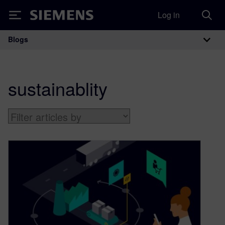
Log in
Siemens
Blogs
Main Navigation
sustainablity