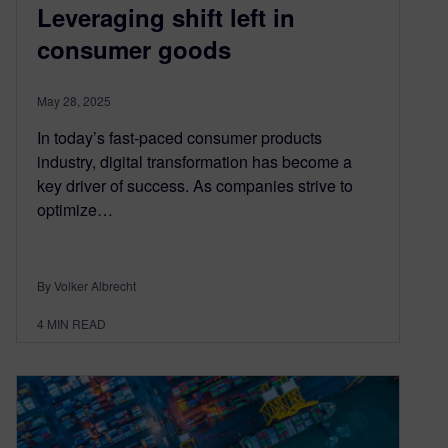
Leveraging shift left in
consumer goods
May 28, 2025
In today’s fast-paced consumer products
industry, digital transformation has become a
key driver of success. As companies strive to
optimize…
By Volker Albrecht
4
MIN READ