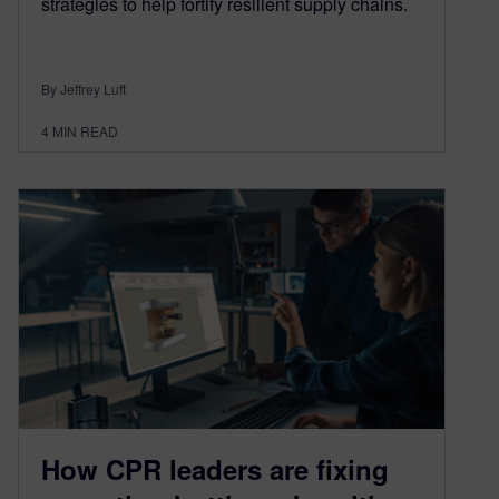
strategies to help fortify resilient supply chains.
By Jeffrey Luft
4
MIN READ
How CPR leaders are fixing