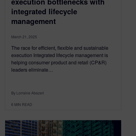
execution bottlenecks with
integrated lifecycle
management
March 21, 2025
The race for efficient, flexible and sustainable
execution Integrated lifecycle management is
helping consumer product and retail (CP&R)
leaders eliminate…
By Lorraine Abazeri
6
MIN READ