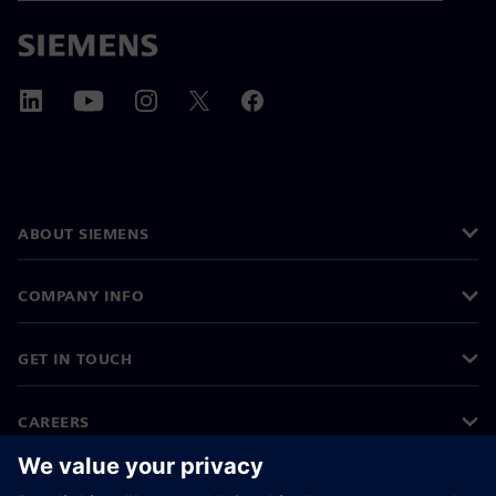
ABOUT SIEMENS
COMPANY INFO
GET IN TOUCH
CAREERS