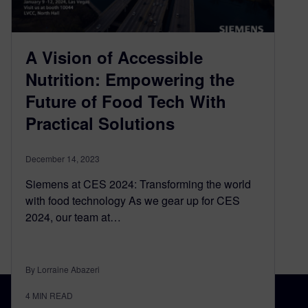
A Vision of Accessible
Nutrition: Empowering the
Future of Food Tech With
Practical Solutions
December 14, 2023
Siemens at CES 2024: Transforming the world
with food technology As we gear up for CES
2024, our team at…
By Lorraine Abazeri
4
MIN READ