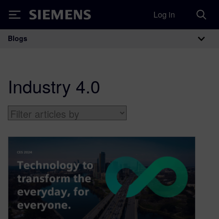
Log in
Siemens
Blogs
Main Navigation
Industry 4.0