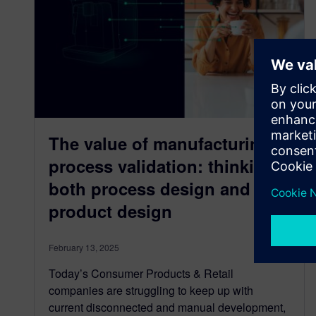
The value of manufacturing
process validation: thinking
both process design and
product design
February 13, 2025
Today’s Consumer Products & Retail
companies are struggling to keep up with
current disconnected and manual development,