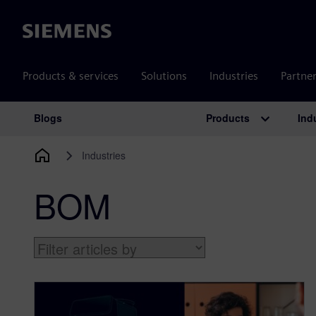
Siemens
Products & services
Solutions
Industries
Partne
Products
Ind
Blogs
Main Navigation
Industries
BOM