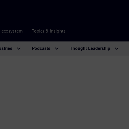
r ecosystem
Topics & insights
ustries
Podcasts
Thought Leadership