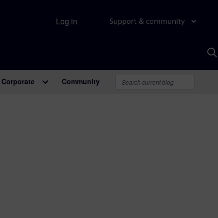
Log in
Support & community
S
w
A
Corporate
Community