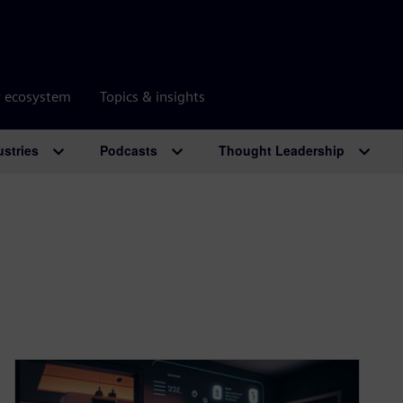
r ecosystem
Topics & insights
ustries
Podcasts
Thought Leadership