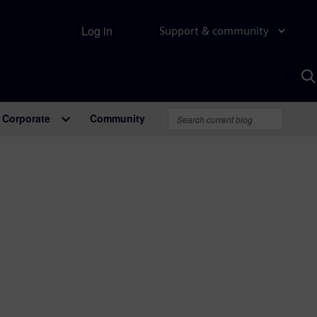
Log in
Support & community
S
w
A
Corporate
Community