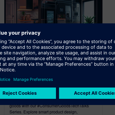
Unveiling the Future of
Consumer Goods with Our
#ConsumerGoodsTechTalks
Webinar Series
April 27, 2023
Dive into the world of next-generation consumer
goods with our #ConsumerGoodsTechTalks
Series. Explore smart product design,