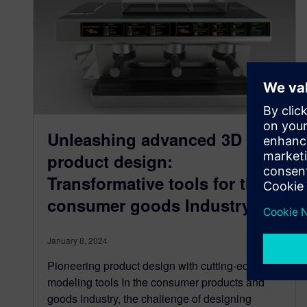
Unleashing advanced 3D
product design:
Transformative tools for the
consumer goods Industry
January 8, 2024
Pioneering product design with cutting-edge 3D
modeling tools In the consumer products and
goods industry, the challenge of designing