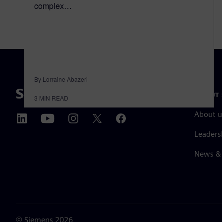
complex…
By Lorraine Abazeri
ABOUT 
3
MIN READ
About u
Leaders
News & 
©
Siemens
2026