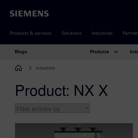
Siemens
Products & services
Solutions
Industries
Partne
Products
Ind
Blogs
Main Navigation
Industries
Product:
NX X