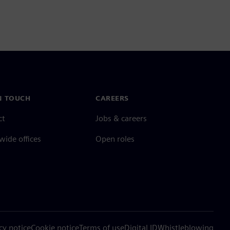
N TOUCH
CAREERS
ct
Jobs & careers
ide offices
Open roles
cy notice
Cookie notice
Terms of use
Digital ID
Whistleblowing