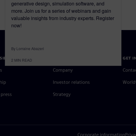
generative design, simulation software, and
more. Join us for a series of webinars and gain
valuable insights from industry experts. Register
now!
By Lorraine Abazeri
SIEMENS
COMPANY INFO
GET I
2
MIN READ
s
Company
Conta
hip
Investor relations
Worldw
press
Strategy
Corporate information
Priva