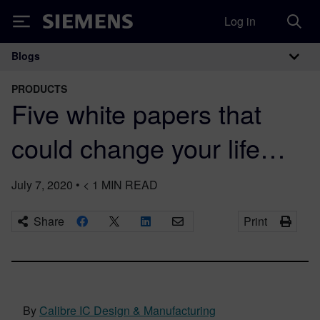
Log in
Siemens
Blogs
Main Navigation
PRODUCTS
Five white papers that
could change your life…
July 7, 2020
•
< 1
MIN READ
Share
Print
By
Calibre IC Design & Manufacturing