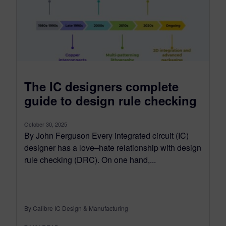
The IC designers complete
guide to design rule checking
October 30, 2025
By John Ferguson Every integrated circuit (IC)
designer has a love–hate relationship with design
rule checking (DRC). On one hand,...
By Calibre IC Design & Manufacturing