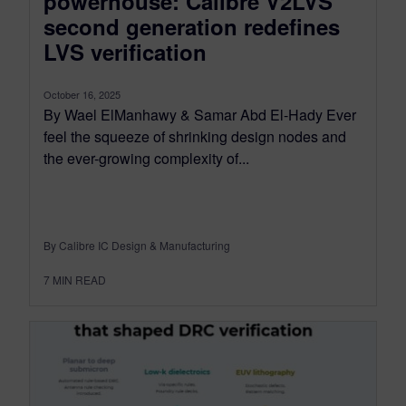
powerhouse: Calibre V2LVS
second generation redefines
LVS verification
October 16, 2025
By Wael ElManhawy & Samar Abd El-Hady Ever
feel the squeeze of shrinking design nodes and
the ever-growing complexity of...
By Calibre IC Design & Manufacturing
7
MIN READ