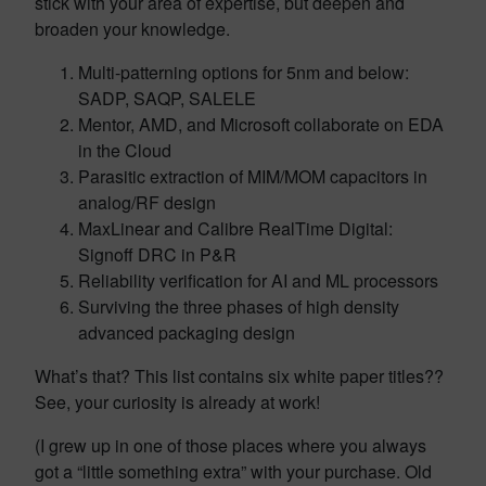
stick with your area of expertise, but deepen and
broaden your knowledge.
Multi-patterning options for 5nm and below:
SADP, SAQP, SALELE
Mentor, AMD, and Microsoft collaborate on EDA
in the Cloud
Parasitic extraction of MIM/MOM capacitors in
analog/RF design
MaxLinear and Calibre RealTime Digital:
Signoff DRC in P&R
Reliability verification for AI and ML processors
Surviving the three phases of high density
advanced packaging design
What’s that? This list contains six white paper titles??
See, your curiosity is already at work!
(I grew up in one of those places where you always
got a “little something extra” with your purchase. Old