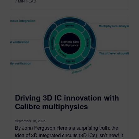
7
MIN READ
Driving 3D IC innovation with
Calibre multiphysics
September 18, 2025
By John Ferguson Here’s a surprising truth: the
idea of 3D integrated circuits (3D ICs) isn’t new! It