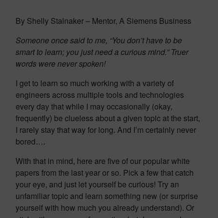
By Shelly Stalnaker – Mentor, A Siemens Business
Someone once said to me, “You don’t have to be
smart to learn; you just need a curious mind.” Truer
words were never spoken!
I get to learn so much working with a variety of
engineers across multiple tools and technologies
every day that while I may occasionally (okay,
frequently) be clueless about a given topic at the start,
I rarely stay that way for long. And I’m certainly never
bored….
With that in mind, here are five of our popular white
papers from the last year or so. Pick a few that catch
your eye, and just let yourself be curious! Try an
unfamiliar topic and learn something new (or surprise
yourself with how much you already understand). Or