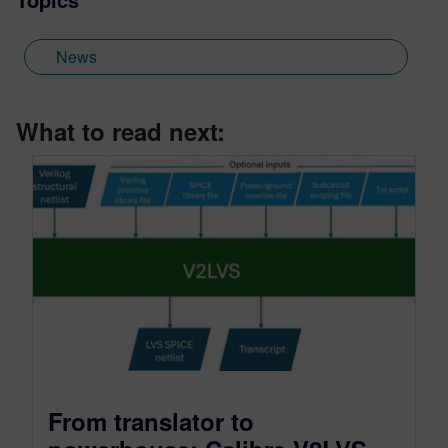
News
What to read next:
From translator to