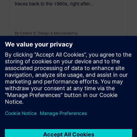
traces back to the 1960s, right after...
By Calibre IC Design & Manufacturing
7
MIN READ
leave a reply
You must be
logged in
to post a comment.