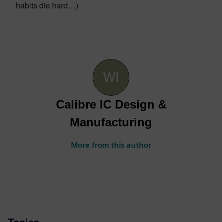
habits die hard…)
Calibre IC Design &
Manufacturing
More from this author
Topics